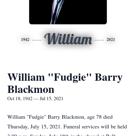
William
1942
2021
William "Fudgie" Barry
Blackmon
Oct 18, 1942 — Jul 15, 2021
William "Fudgie" Barry Blackmon, age 78 died
Thursday, July 15, 2021. Funeral services will be held