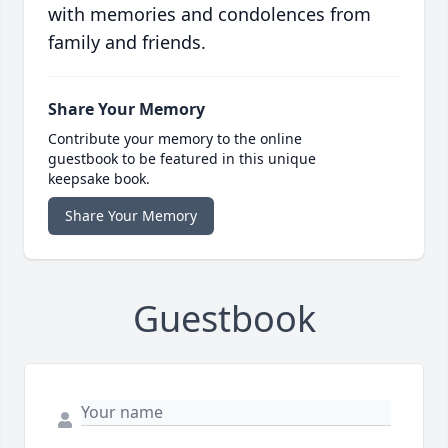
with memories and condolences from
family and friends.
Share Your Memory
Contribute your memory to the online
guestbook to be featured in this unique
keepsake book.
Share Your Memory
Guestbook