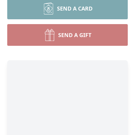
SEND A CARD
SEND A GIFT