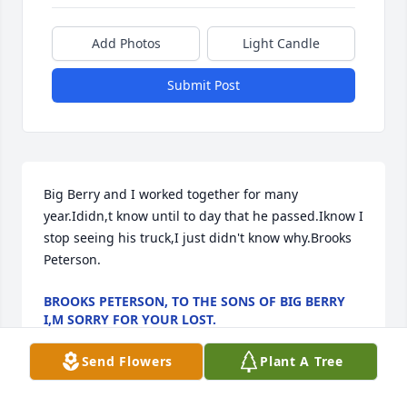
Add Photos
Light Candle
Submit Post
Big Berry and I worked together for many 
year.Ididn,t know until to day that he passed.Iknow I 
stop seeing his truck,I just didn't know why.Brooks 
Peterson.
BROOKS PETERSON, TO THE SONS OF BIG BERRY
I,M SORRY FOR YOUR LOST.
Dec 05, 2021
Send Flowers
Plant A Tree