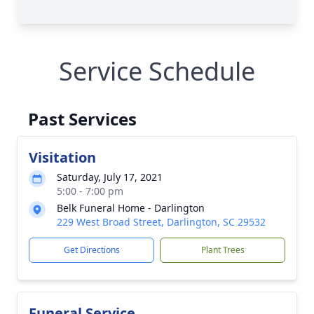
Service Schedule
Past Services
Visitation
Saturday, July 17, 2021
5:00 - 7:00 pm
Belk Funeral Home - Darlington
229 West Broad Street, Darlington, SC 29532
Get Directions
Plant Trees
Funeral Service