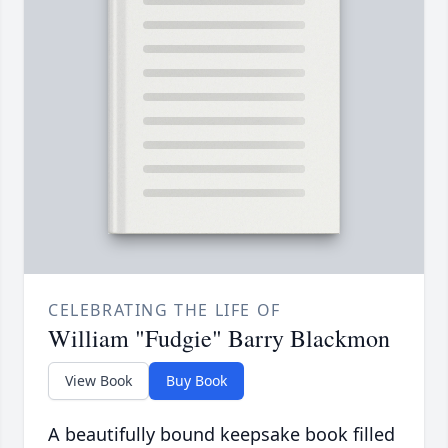
CELEBRATING THE LIFE OF
William "Fudgie" Barry Blackmon
View Book
Buy Book
A beautifully bound keepsake book filled