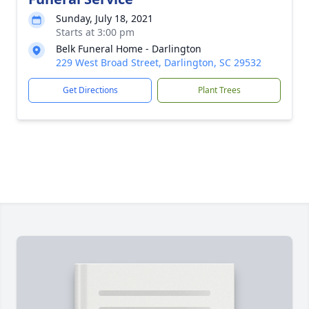
Sunday, July 18, 2021
Starts at 3:00 pm
Belk Funeral Home - Darlington
229 West Broad Street, Darlington, SC 29532
Get Directions
Plant Trees