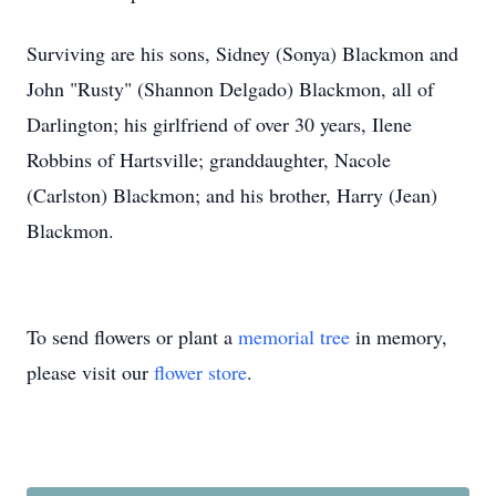
Surviving are his sons, Sidney (Sonya) Blackmon and
John "Rusty" (Shannon Delgado) Blackmon, all of
Darlington; his girlfriend of over 30 years, Ilene
Robbins of Hartsville; granddaughter, Nacole
(Carlston) Blackmon; and his brother, Harry (Jean)
Blackmon.
To send flowers or plant a
memorial tree
in memory,
please visit our
flower store
.