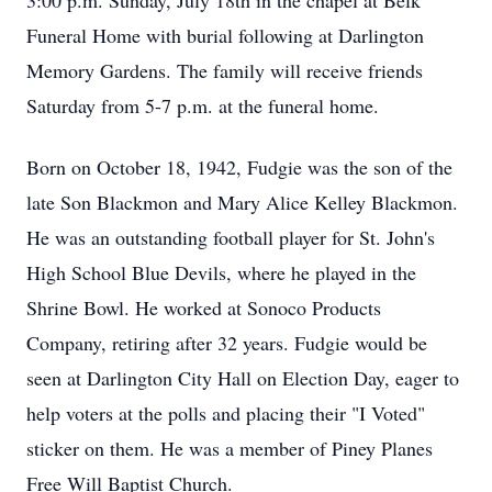
3:00 p.m. Sunday, July 18th in the chapel at Belk
Funeral Home with burial following at Darlington
Memory Gardens. The family will receive friends
Saturday from 5-7 p.m. at the funeral home.
Born on October 18, 1942, Fudgie was the son of the
late Son Blackmon and Mary Alice Kelley Blackmon.
He was an outstanding football player for St. John's
High School Blue Devils, where he played in the
Shrine Bowl. He worked at Sonoco Products
Company, retiring after 32 years. Fudgie would be
seen at Darlington City Hall on Election Day, eager to
help voters at the polls and placing their "I Voted"
sticker on them. He was a member of Piney Planes
Free Will Baptist Church.