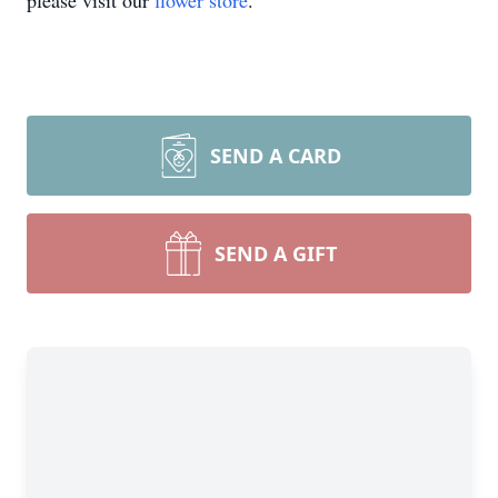
please visit our
flower store
.
SEND A CARD
SEND A GIFT