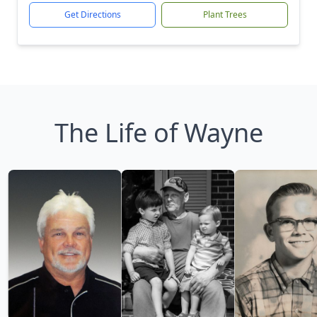
Get Directions
Plant Trees
The Life of Wayne