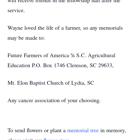
will receive friends in the fellowship hall after the
service.
Wayne loved the life of a farmer, so any memorials
may be made to:
Future Farmers of America ℅ S.C. Agricultural
Education P.O. Box 1746 Clemson, SC 29633,
Mt. Elon Baptist Church of Lydia, SC
Any cancer association of your choosing.
To send flowers or plant a
memorial tree
in memory,