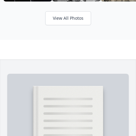
View All Photos