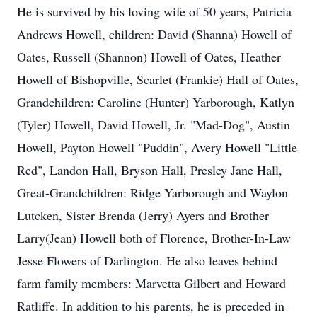
He is survived by his loving wife of 50 years, Patricia
Andrews Howell, children: David (Shanna) Howell of
Oates, Russell (Shannon) Howell of Oates, Heather
Howell of Bishopville, Scarlet (Frankie) Hall of Oates,
Grandchildren: Caroline (Hunter) Yarborough, Katlyn
(Tyler) Howell, David Howell, Jr. "Mad-Dog", Austin
Howell, Payton Howell "Puddin", Avery Howell "Little
Red", Landon Hall, Bryson Hall, Presley Jane Hall,
Great-Grandchildren: Ridge Yarborough and Waylon
Lutcken, Sister Brenda (Jerry) Ayers and Brother
Larry(Jean) Howell both of Florence, Brother-In-Law
Jesse Flowers of Darlington. He also leaves behind
farm family members: Marvetta Gilbert and Howard
Ratliffe. In addition to his parents, he is preceded in