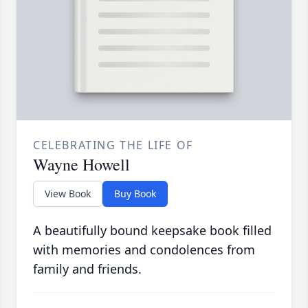
CELEBRATING THE LIFE OF
Wayne Howell
View Book
Buy Book
A beautifully bound keepsake book filled
with memories and condolences from
family and friends.