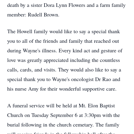
death by a sister Dora Lynn Flowers and a farm family
member: Rudell Brown.
The Howell family would like to say a special thank
you to all of the friends and family that reached out
during Wayne's illness. Every kind act and gesture of
love was greatly appreciated including the countless
calls, cards, and visits. They would also like to say a
special thank you to Wayne's oncologist Dr Rao and
his nurse Amy for their wonderful supportive care.
A funeral service will be held at Mt. Elon Baptist
Church on Tuesday September 6 at 3:30pm with the
burial following in the church cemetary. The family