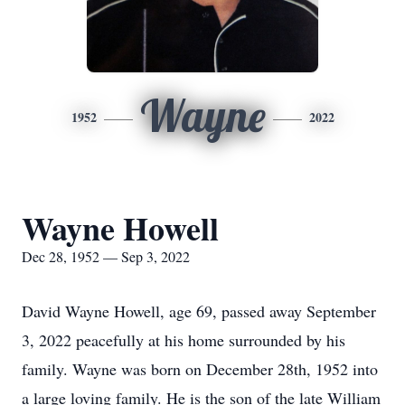
Wayne
1952
2022
Wayne Howell
Dec 28, 1952 — Sep 3, 2022
David Wayne Howell, age 69, passed away September
3, 2022 peacefully at his home surrounded by his
family. Wayne was born on December 28th, 1952 into
a large loving family. He is the son of the late William