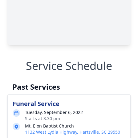
Service Schedule
Past Services
Funeral Service
Tuesday, September 6, 2022
Starts at 3:30 pm
Mt. Elon Baptist Church
1132 West Lydia Highway, Hartsville, SC 29550