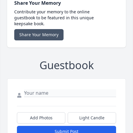
Share Your Memory
Contribute your memory to the online
guestbook to be featured in this unique
keepsake book.
Share Your Memory
Guestbook
Add Photos
Light Candle
Submit Post