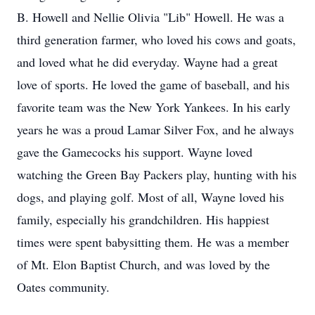
B. Howell and Nellie Olivia "Lib" Howell. He was a
third generation farmer, who loved his cows and goats,
and loved what he did everyday. Wayne had a great
love of sports. He loved the game of baseball, and his
favorite team was the New York Yankees. In his early
years he was a proud Lamar Silver Fox, and he always
gave the Gamecocks his support. Wayne loved
watching the Green Bay Packers play, hunting with his
dogs, and playing golf. Most of all, Wayne loved his
family, especially his grandchildren. His happiest
times were spent babysitting them. He was a member
of Mt. Elon Baptist Church, and was loved by the
Oates community.