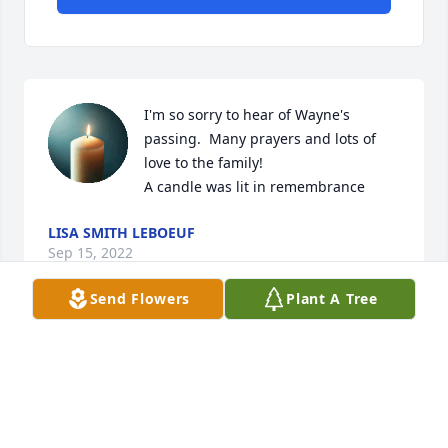
I'm so sorry to hear of Wayne's 
passing.  Many prayers and lots of 
love to the family!

A candle was lit in remembrance
LISA SMITH LEBOEUF
Sep 15, 2022
Send Flowers
Plant A Tree
Sorry to hear about Waynes passing. He was the 
only one I ever fly my crop duster. My condolences. 
Roger
ROGER