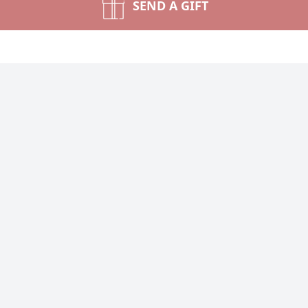
SEND A GIFT