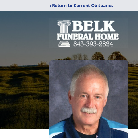
‹ Return to Current Obituaries