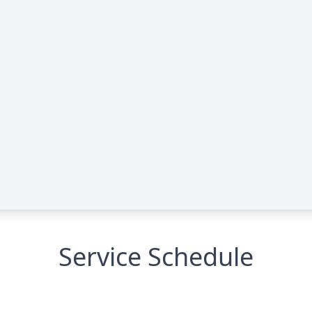
Service Schedule