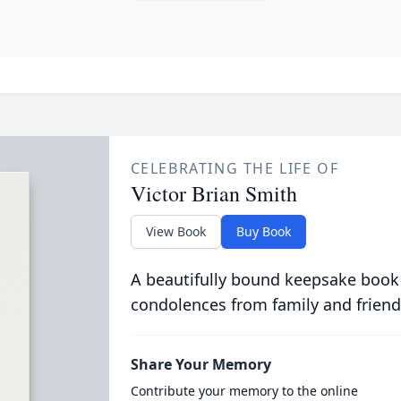
CELEBRATING THE LIFE OF
Victor Brian Smith
View Book
Buy Book
A beautifully bound keepsake book
condolences from family and friend
Share Your Memory
Contribute your memory to the online