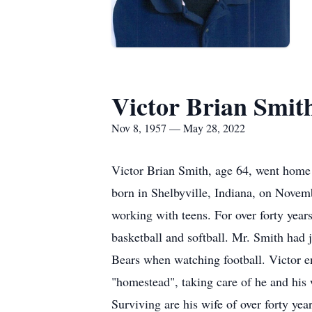
Victor Brian Smit
Nov 8, 1957 — May 28, 2022
Victor Brian Smith, age 64, went home 
born in Shelbyville, Indiana, on Novem
working with teens. For over forty years
basketball and softball. Mr. Smith had j
Bears when watching football. Victor e
"homestead", taking care of he and his 
Surviving are his wife of over forty ye