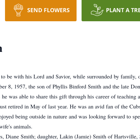
SEND FLOWERS
PLANT A TR
h
to be with his Lord and Savior, while surrounded by family,
ber 8, 1957, the son of Phyllis Binford Smith and the late D
 he was able to share this gift through his career of teaching 
ust retired in May of last year. He was an avid fan of the Cubs
njoyed being outside in nature and was looking forward to sp
wife's animals.
ars, Diane Smith; daughter, Lakin (Jamie) Smith of Hartsvill