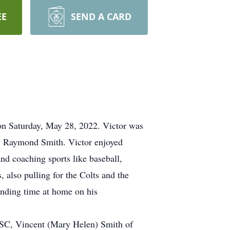
EE
SEND A CARD
 on Saturday, May 28, 2022. Victor was
on Raymond Smith. Victor enjoyed
and coaching sports like baseball,
, also pulling for the Colts and the
ending time at home on his
e, SC, Vincent (Mary Helen) Smith of