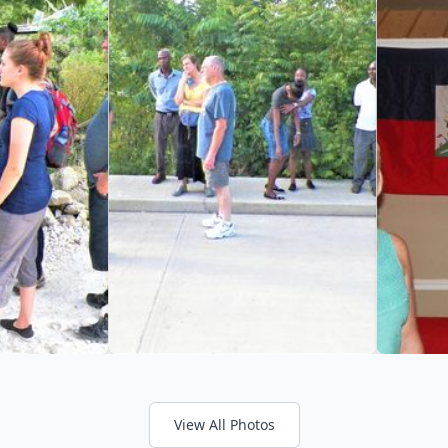
View All Photos