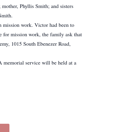
mother, Phyllis Smith; and sisters
Smith.
h mission work. Victor had been to
e for mission work, the family ask that
demy, 1015 South Ebenezer Road,
 memorial service will be held at a