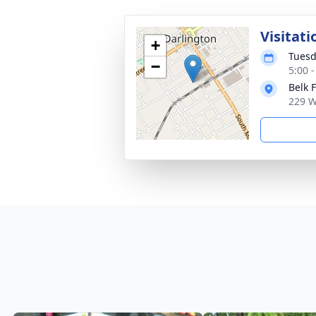
Visitati
+
Tuesd
−
5:00 
Belk 
229 W