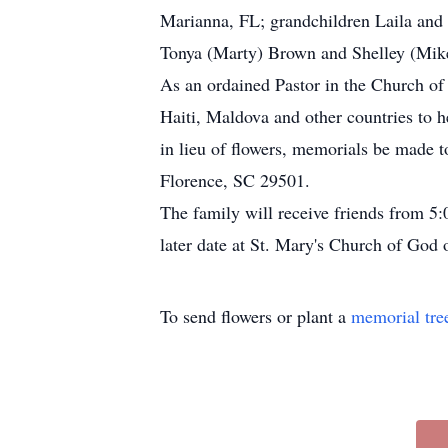
Marianna, FL; grandchildren Laila and 
Tonya (Marty) Brown and Shelley (Mike)
As an ordained Pastor in the Church of
Haiti, Maldova and other countries to h
in lieu of flowers, memorials be made
Florence, SC 29501.
The family will receive friends from 5
later date at St. Mary's Church of God
To send flowers or plant a
memorial tre