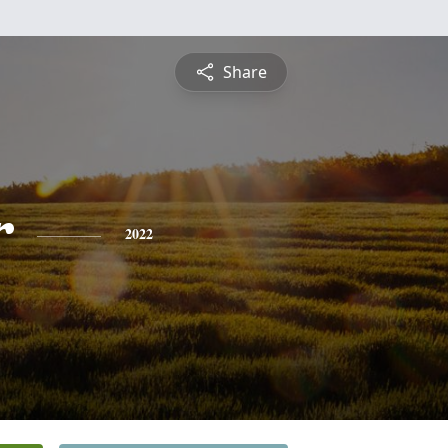
Share
r
2022