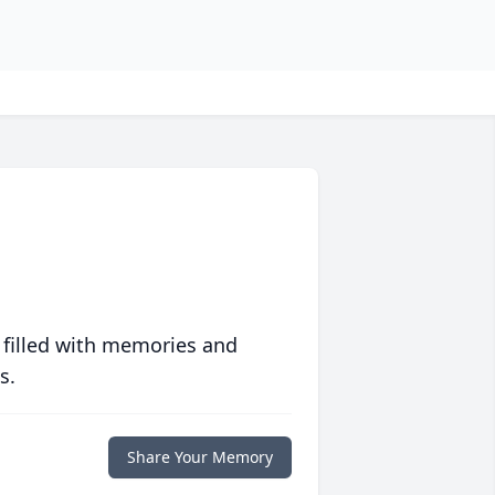
 filled with memories and
s.
Share Your Memory