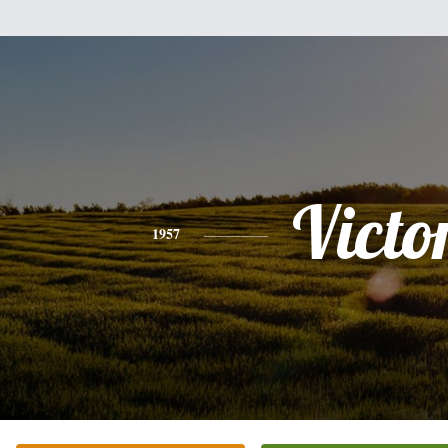
Victo
1957