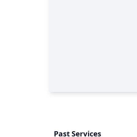
Past Services