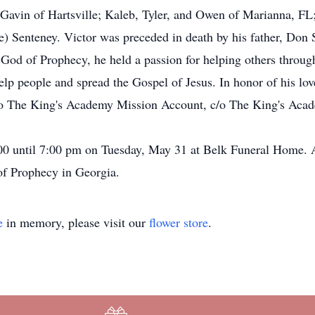
Gavin of Hartsville; Kaleb, Tyler, and Owen of Marianna, FL; 
 Senteney. Victor was preceded in death by his father, Don 
 God of Prophecy, he held a passion for helping others throug
elp people and spread the Gospel of Jesus. In honor of his lov
 to The King's Academy Mission Account, c/o The King's Aca
:00 until 7:00 pm on Tuesday, May 31 at Belk Funeral Home. A
 of Prophecy in Georgia.
e
in memory, please visit our
flower store
.