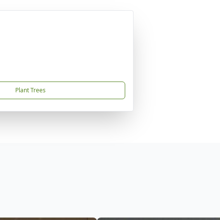
Plant Trees