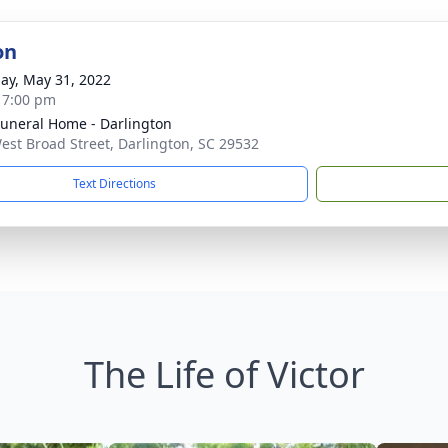
on
ay, May 31, 2022
- 7:00 pm
Funeral Home - Darlington
est Broad Street, Darlington, SC 29532
Text Directions
The Life of Victor