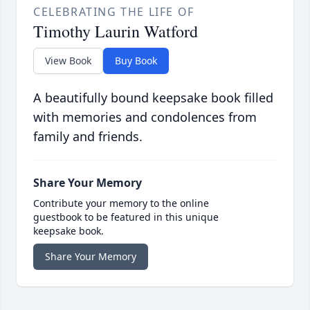
CELEBRATING THE LIFE OF
Timothy Laurin Watford
View Book
Buy Book
A beautifully bound keepsake book filled
with memories and condolences from
family and friends.
Share Your Memory
Contribute your memory to the online
guestbook to be featured in this unique
keepsake book.
Share Your Memory