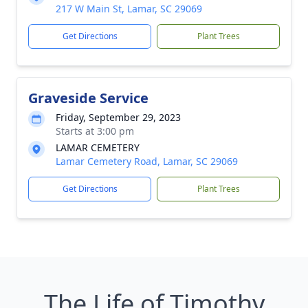
217 W Main St, Lamar, SC 29069
Get Directions
Plant Trees
Graveside Service
Friday, September 29, 2023
Starts at 3:00 pm
LAMAR CEMETERY
Lamar Cemetery Road, Lamar, SC 29069
Get Directions
Plant Trees
The Life of Timothy