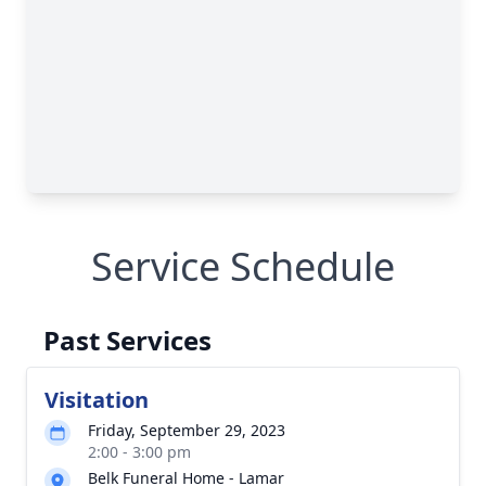
Service Schedule
Past Services
Visitation
Friday, September 29, 2023
2:00 - 3:00 pm
Belk Funeral Home - Lamar