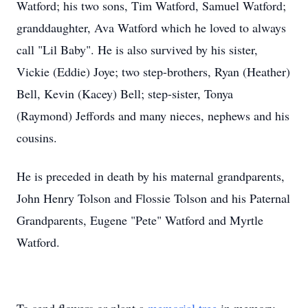
Watford; his two sons, Tim Watford, Samuel Watford;
granddaughter, Ava Watford which he loved to always
call "Lil Baby". He is also survived by his sister,
Vickie (Eddie) Joye; two step-brothers, Ryan (Heather)
Bell, Kevin (Kacey) Bell; step-sister, Tonya
(Raymond) Jeffords and many nieces, nephews and his
cousins.
He is preceded in death by his maternal grandparents,
John Henry Tolson and Flossie Tolson and his Paternal
Grandparents, Eugene "Pete" Watford and Myrtle
Watford.