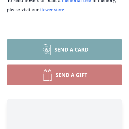
To send flowers or plant a
memorial tree
in memory,
please visit our
flower store
.
SEND A CARD
SEND A GIFT