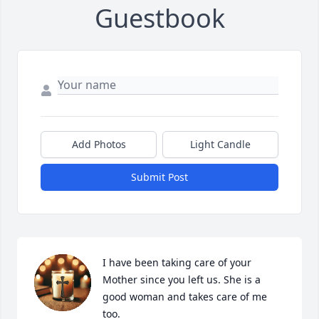
Guestbook
Add Photos
Light Candle
Submit Post
I have been taking care of your 
Mother since you left us. She is a 
good woman and takes care of me 
too.