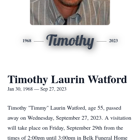
Timothy
1968
2023
Timothy Laurin Watford
Jan 30, 1968 — Sep 27, 2023
Timothy "Timmy" Laurin Watford, age 55, passed
away on Wednesday, September 27, 2023. A visitation
will take place on Friday, September 29th from the
times of 2:00pm until 3:00pm in Belk Funeral Home