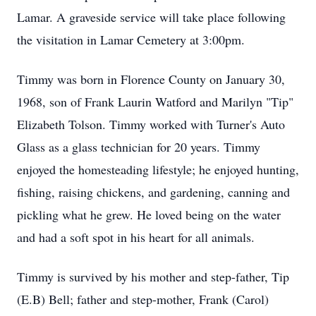
Lamar. A graveside service will take place following
the visitation in Lamar Cemetery at 3:00pm.
Timmy was born in Florence County on January 30,
1968, son of Frank Laurin Watford and Marilyn "Tip"
Elizabeth Tolson. Timmy worked with Turner's Auto
Glass as a glass technician for 20 years. Timmy
enjoyed the homesteading lifestyle; he enjoyed hunting,
fishing, raising chickens, and gardening, canning and
pickling what he grew. He loved being on the water
and had a soft spot in his heart for all animals.
Timmy is survived by his mother and step-father, Tip
(E.B) Bell; father and step-mother, Frank (Carol)