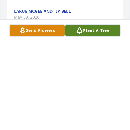
LARUE MCGEE AND TIP BELL
May 03, 2026
Send Flowers
Plant A Tree
Always thought a lot of Timmy, sending prayers and 
my condolences to the family.
JAMEY
Sep 30, 2023
May God comfort you all during this very difficult 
time.  Timmy is now resting in peace with our Lord 
and Savior.
JUNE WOODS ALLEN