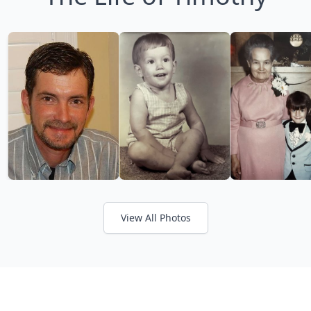
View All Photos