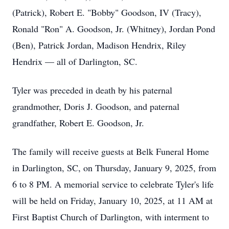
(Patrick), Robert E. "Bobby" Goodson, IV (Tracy),
Ronald "Ron" A. Goodson, Jr. (Whitney), Jordan Pond
(Ben), Patrick Jordan, Madison Hendrix, Riley
Hendrix — all of Darlington, SC.
Tyler was preceded in death by his paternal
grandmother, Doris J. Goodson, and paternal
grandfather, Robert E. Goodson, Jr.
The family will receive guests at Belk Funeral Home
in Darlington, SC, on Thursday, January 9, 2025, from
6 to 8 PM. A memorial service to celebrate Tyler's life
will be held on Friday, January 10, 2025, at 11 AM at
First Baptist Church of Darlington, with interment to