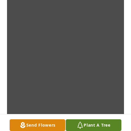
Send Flowers
Plant A Tree