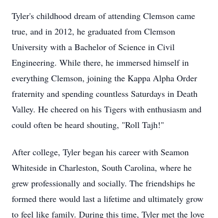
Tyler's childhood dream of attending Clemson came
true, and in 2012, he graduated from Clemson
University with a Bachelor of Science in Civil
Engineering. While there, he immersed himself in
everything Clemson, joining the Kappa Alpha Order
fraternity and spending countless Saturdays in Death
Valley. He cheered on his Tigers with enthusiasm and
could often be heard shouting, "Roll Tajh!"
After college, Tyler began his career with Seamon
Whiteside in Charleston, South Carolina, where he
grew professionally and socially. The friendships he
formed there would last a lifetime and ultimately grow
to feel like family. During this time, Tyler met the love