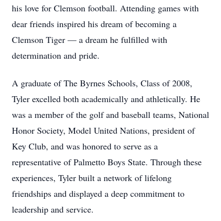
his love for Clemson football. Attending games with
dear friends inspired his dream of becoming a
Clemson Tiger — a dream he fulfilled with
determination and pride.
A graduate of The Byrnes Schools, Class of 2008,
Tyler excelled both academically and athletically. He
was a member of the golf and baseball teams, National
Honor Society, Model United Nations, president of
Key Club, and was honored to serve as a
representative of Palmetto Boys State. Through these
experiences, Tyler built a network of lifelong
friendships and displayed a deep commitment to
leadership and service.