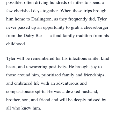
possible, often driving hundreds of miles to spend a
few cherished days together. When these trips brought
him home to Darlington, as they frequently did, Tyler
never passed up an opportunity to grab a cheeseburger
from the Dairy Bar — a fond family tradition from his
childhood.
Tyler will be remembered for his infectious smile, kind
heart, and unwavering positivity. He brought joy to
those around him, prioritized family and friendships,
and embraced life with an adventurous and
compassionate spirit. He was a devoted husband,
brother, son, and friend and will be deeply missed by
all who knew him.