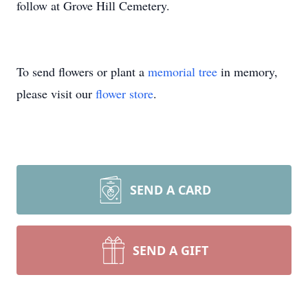
follow at Grove Hill Cemetery.
To send flowers or plant a
memorial tree
in memory,
please visit our
flower store
.
SEND A CARD
SEND A GIFT