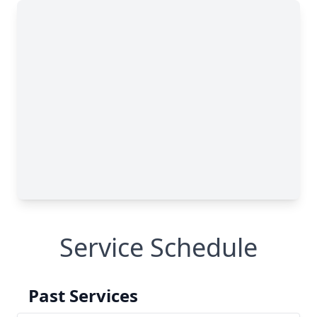
Service Schedule
Past Services