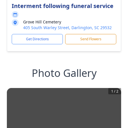
Interment following funeral service
Grove Hill Cemetery
405 South Warley Street, Darlington, SC 29532
Get Directions
Send Flowers
Photo Gallery
1
/
2