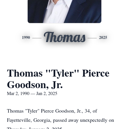
Thomas
1990
2025
Thomas "Tyler" Pierce
Goodson, Jr.
Mar 2, 1990 — Jan 2, 2025
Thomas "Tyler" Pierce Goodson, Jr., 34, of
Fayetteville, Georgia, passed away unexpectedly on