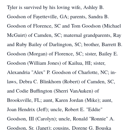
Tyler is survived by his loving wife, Ashley B.
Goodson of Fayetteville, GA; parents, Sandra B.
Goodson of Florence, SC and Tom Goodson (Michael
McGuirt) of Camden, SC; maternal grandparents, Ray
and Ruby Bailey of Darlington, SC; brother, Barrett B.
Goodson (Morgan) of Florence, SC; sister, Bailey E.
Goodson (William Jones) of Kailua, HI; sister,
Alexandria "Alex" P. Goodson of Charlotte, NC; in-
laws, Debra C. Blinkhorn (Robert) of Camden, SC,
and Codie Buffington (Sherri VanAuken) of
Brooksville, FL; aunt, Karen Jordan (Mike); aunt,
Joan Hendrix (Jeff); uncle, Robert E. "Eddie"
Goodson, III (Carolyn); uncle, Ronald "Ronnie" A.
Goodson, Sr. (Janet); cousins, Dorene G. Bouska