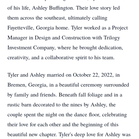
of his life, Ashley Buffington. Their love story led
them across the southeast, ultimately calling
Fayetteville, Georgia home. Tyler worked as a Project
Manager in Design and Construction with Trilogy
Investment Company, where he brought dedication,
creativity, and a collaborative spirit to his team.
Tyler and Ashley married on October 22, 2022, in
Bremen, Georgia, in a beautiful ceremony surrounded
by family and friends. Beneath fall foliage and in a
rustic barn decorated to the nines by Ashley, the
couple spent the night on the dance floor, celebrating
their love for each other and the beginning of this
beautiful new chapter. Tyler's deep love for Ashley was