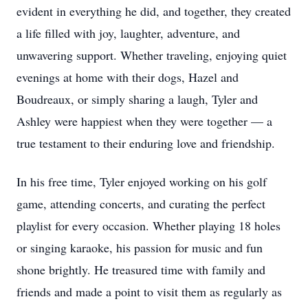
evident in everything he did, and together, they created
a life filled with joy, laughter, adventure, and
unwavering support. Whether traveling, enjoying quiet
evenings at home with their dogs, Hazel and
Boudreaux, or simply sharing a laugh, Tyler and
Ashley were happiest when they were together — a
true testament to their enduring love and friendship.
In his free time, Tyler enjoyed working on his golf
game, attending concerts, and curating the perfect
playlist for every occasion. Whether playing 18 holes
or singing karaoke, his passion for music and fun
shone brightly. He treasured time with family and
friends and made a point to visit them as regularly as