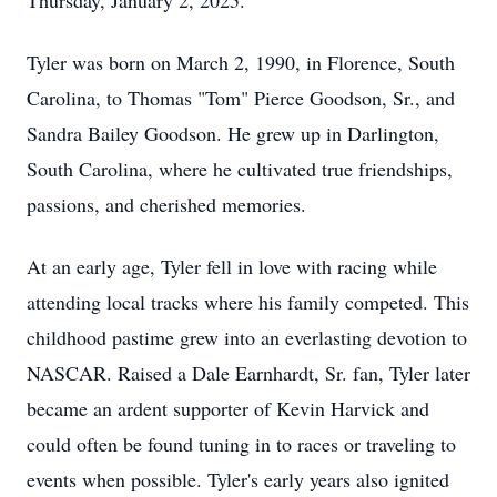
Thursday, January 2, 2025.
Tyler was born on March 2, 1990, in Florence, South
Carolina, to Thomas "Tom" Pierce Goodson, Sr., and
Sandra Bailey Goodson. He grew up in Darlington,
South Carolina, where he cultivated true friendships,
passions, and cherished memories.
At an early age, Tyler fell in love with racing while
attending local tracks where his family competed. This
childhood pastime grew into an everlasting devotion to
NASCAR. Raised a Dale Earnhardt, Sr. fan, Tyler later
became an ardent supporter of Kevin Harvick and
could often be found tuning in to races or traveling to
events when possible. Tyler's early years also ignited