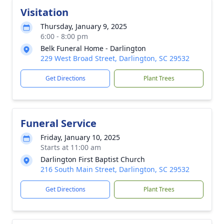
Visitation
Thursday, January 9, 2025
6:00 - 8:00 pm
Belk Funeral Home - Darlington
229 West Broad Street, Darlington, SC 29532
Get Directions
Plant Trees
Funeral Service
Friday, January 10, 2025
Starts at 11:00 am
Darlington First Baptist Church
216 South Main Street, Darlington, SC 29532
Get Directions
Plant Trees