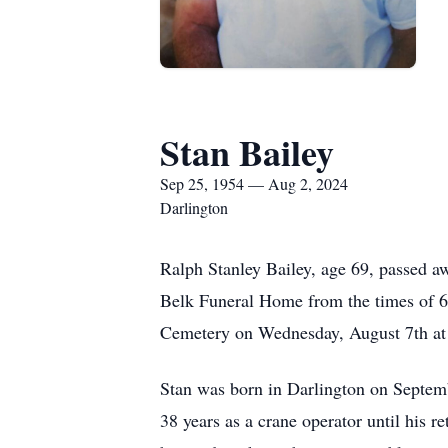
Stan Bailey
Sep 25, 1954 — Aug 2, 2024
Darlington
Ralph Stanley Bailey, age 69, passed aw
Belk Funeral Home from the times of 6:
Cemetery on Wednesday, August 7th at
Stan was born in Darlington on Septemb
38 years as a crane operator until his 