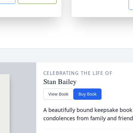
CELEBRATING THE LIFE OF
Stan Bailey
View Book
Buy Book
A beautifully bound keepsake book
condolences from family and friend