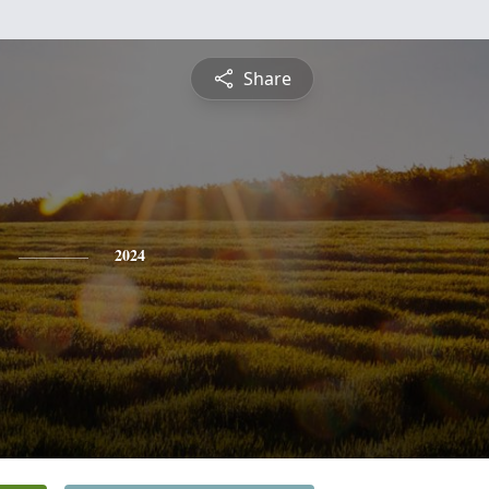
Share
2024