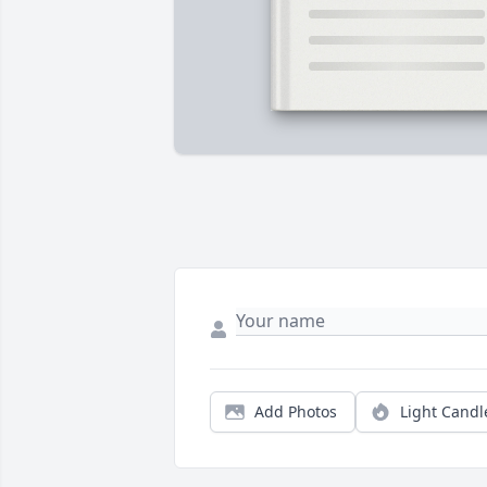
Add Photos
Light Candl