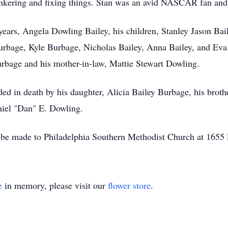
tinkering and fixing things. Stan was an avid NASCAR fan and
 years, Angela Dowling Bailey, his children, Stanley Jason Bai
rbage, Kyle Burbage, Nicholas Bailey, Anna Bailey, and Eva B
urbage and his mother-in-law, Mattie Stewart Dowling.
ceded in death by his daughter, Alicia Bailey Burbage, his bro
aniel "Dan" E. Dowling.
 be made to Philadelphia Southern Methodist Church at 1655 
e
in memory, please visit our
flower store
.