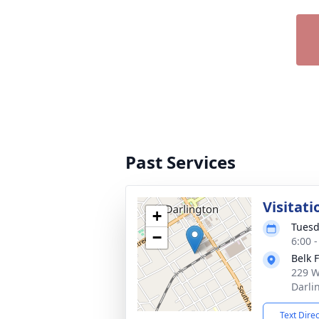
Past Services
Visitati
+
Tuesd
−
6:00 
Belk 
229 W
Darli
Text Dire