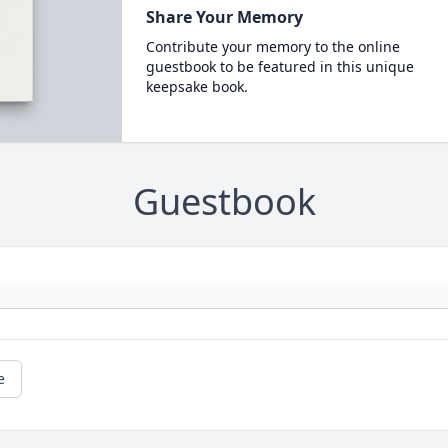
Share Your Memory
Contribute your memory to the online
guestbook to be featured in this unique
keepsake book.
Guestbook
e