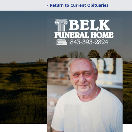
‹ Return to Current Obituaries