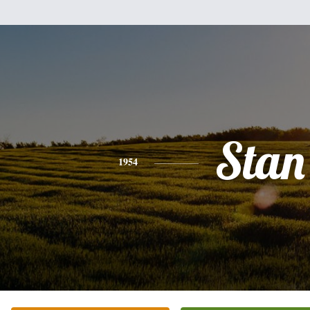
Stan
1954