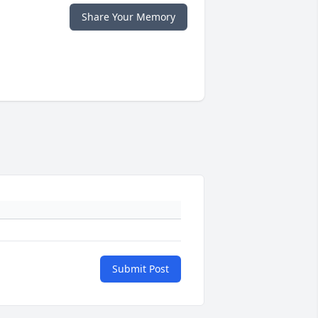
Share Your Memory
Submit Post