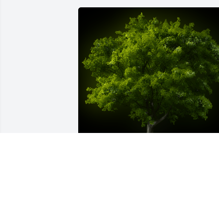
A Memorial tree was ordered in memor
of Stan Bailey.
Aug 08, 2024