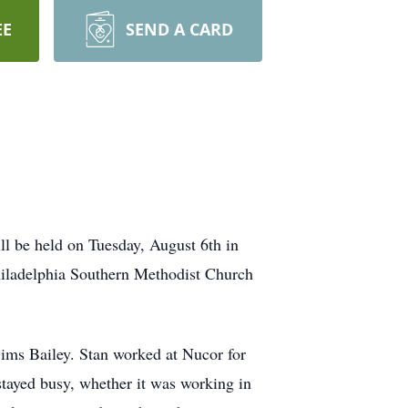
EE
SEND A CARD
ll be held on Tuesday, August 6th in
hiladelphia Southern Methodist Church
ims Bailey. Stan worked at Nucor for
 stayed busy, whether it was working in