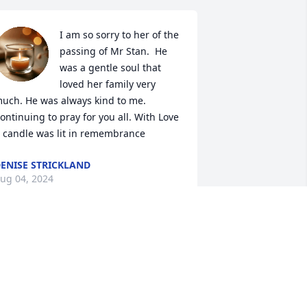
I am so sorry to her of the 
passing of Mr Stan.  He 
was a gentle soul that 
loved her family very 
uch. He was always kind to me. 
ontinuing to pray for you all. With Love

 candle was lit in remembrance
ENISE STRICKLAND
ug 04, 2024