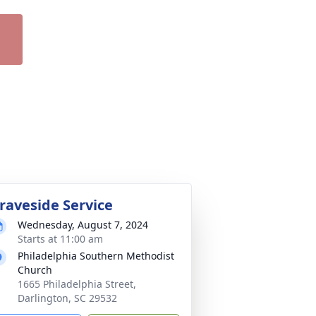
raveside Service
Wednesday, August 7, 2024
Starts at 11:00 am
Philadelphia Southern Methodist
Church
1665 Philadelphia Street,
Darlington, SC 29532