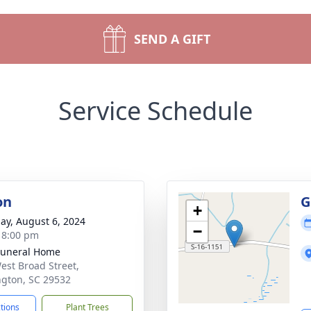
SEND A GIFT
Service Schedule
on
G
+
ay, August 6, 2024
−
- 8:00 pm
Funeral Home
est Broad Street,
ngton, SC 29532
ctions
Plant Trees