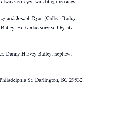
 always enjoyed watching the races.
ley and Joseph Ryan (Callie) Bailey,
ailey. He is also survived by his
ther, Danny Harvey Bailey, nephew,
Philadelphia St. Darlington, SC 29532.