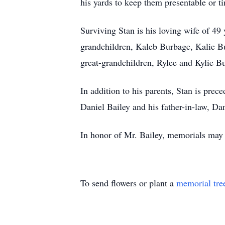
his yards to keep them presentable or 
Surviving Stan is his loving wife of 49
grandchildren, Kaleb Burbage, Kalie Bu
great-grandchildren, Rylee and Kylie B
In addition to his parents, Stan is pre
Daniel Bailey and his father-in-law, D
In honor of Mr. Bailey, memorials may
To send flowers or plant a
memorial tre