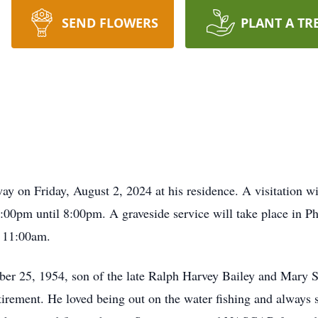
SEND FLOWERS
PLANT A TR
ay on Friday, August 2, 2024 at his residence. A visitation wi
00pm until 8:00pm. A graveside service will take place in P
 11:00am.
er 25, 1954, son of the late Ralph Harvey Bailey and Mary S
retirement. He loved being out on the water fishing and always