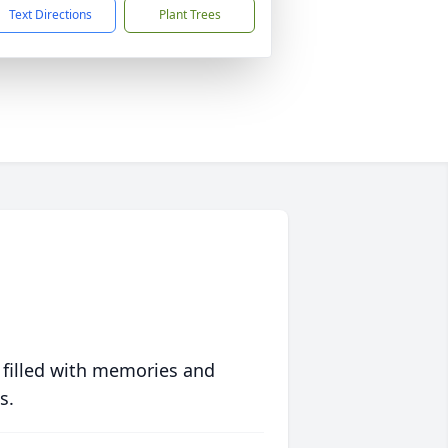
Text Directions
Plant Trees
 filled with memories and
s.