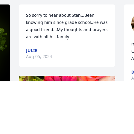
So sorry to hear about Stan...Been 
knowing him since grade school..He was 
a good friend...My thoughts and prayers 
are with all his family
m
JULIE
C
Aug 05, 2024
A
D
A
y 