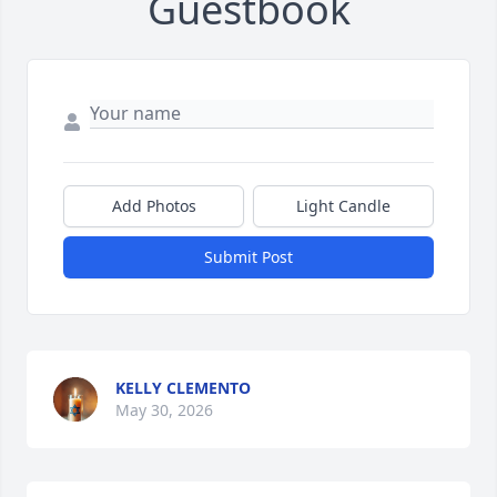
Guestbook
Add Photos
Light Candle
Submit Post
KELLY CLEMENTO
May 30, 2026