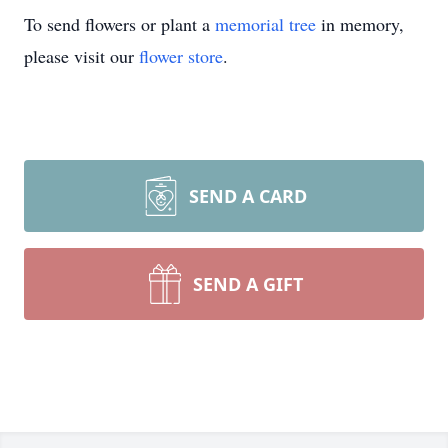
To send flowers or plant a
memorial tree
in memory,
please visit our
flower store
.
SEND A CARD
SEND A GIFT