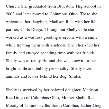
Church. She graduated from Bluestone Highschool in
2003 and later moved to Columbus Ohio. There she
welcomed her daughter, Madison Rae, with her life
partner, Chris Drago. Throughout Shelly's life she
worked as a waitress greeting everyone with a smile
while treating them with kindness. She cherished her
family and enjoyed spending time with her friends.
Shelly was a free spirit, and she was known for her
bright smile and bubbly personality. Shelly loved
animals and leaves behind her dog, Simba.
Shelly is survived by her beloved daughter, Madison
Rae Drago of Columbus Ohio, Mother Shelia Rae
Moody of Timmonsville, South Carolina, Father Greg