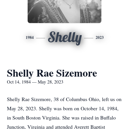
Shelly
1984
2023
Shelly Rae Sizemore
Oct 14, 1984 — May 28, 2023
Shelly Rae Sizemore, 38 of Columbus Ohio, left us on
May 28, 2023. Shelly was born on October 14, 1984,
in South Boston Virginia. She was raised in Buffalo
Junction, Virginia and attended Averett Baptist