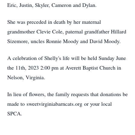
Eric, Justin, Skyler, Cameron and Dylan.
She was preceded in death by her maternal
grandmother Clevie Cole, paternal grandfather Hillard
Sizemore, uncles Ronnie Moody and David Moody.
A celebration of Shelly's life will be held Sunday June
the 11th, 2023 2:00 pm at Averett Baptist Church in
Nelson, Virginia.
In lieu of flowers, the family requests that donations be
made to sweetvirginiabarncats.org or your local
SPCA.