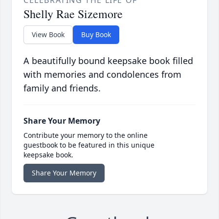
CELEBRATING THE LIFE OF
Shelly Rae Sizemore
View Book
Buy Book
A beautifully bound keepsake book filled
with memories and condolences from
family and friends.
Share Your Memory
Contribute your memory to the online
guestbook to be featured in this unique
keepsake book.
Share Your Memory