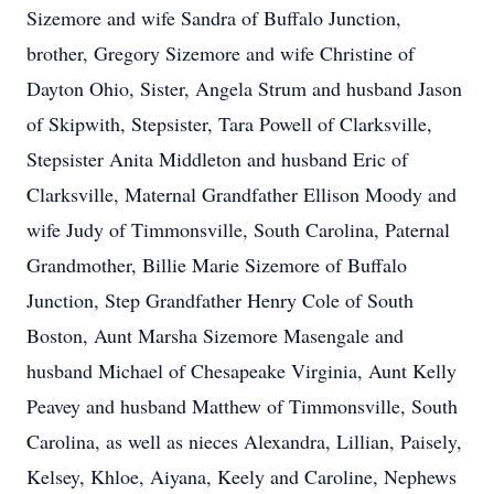
Sizemore and wife Sandra of Buffalo Junction,
brother, Gregory Sizemore and wife Christine of
Dayton Ohio, Sister, Angela Strum and husband Jason
of Skipwith, Stepsister, Tara Powell of Clarksville,
Stepsister Anita Middleton and husband Eric of
Clarksville, Maternal Grandfather Ellison Moody and
wife Judy of Timmonsville, South Carolina, Paternal
Grandmother, Billie Marie Sizemore of Buffalo
Junction, Step Grandfather Henry Cole of South
Boston, Aunt Marsha Sizemore Masengale and
husband Michael of Chesapeake Virginia, Aunt Kelly
Peavey and husband Matthew of Timmonsville, South
Carolina, as well as nieces Alexandra, Lillian, Paisely,
Kelsey, Khloe, Aiyana, Keely and Caroline, Nephews