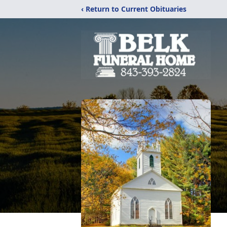
‹ Return to Current Obituaries