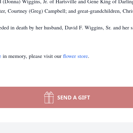
d (Donna) Wiggins, Jr. of Hartsville and Gene King of Darling
ter, Courtney (Greg) Campbell; and great-grandchildren, Chri
ceded in death by her husband, David F. Wiggins, Sr. and her 
e
in memory, please visit our
flower store
.
SEND A GIFT