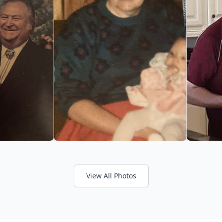
View All Photos