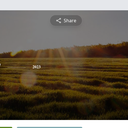
Share
y
2023