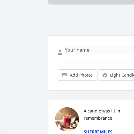
Add Photos
Light Candl
A candle was lit in 
remembrance
SHERRI MILES