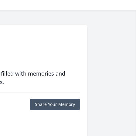
 filled with memories and
s.
Share Your Memory