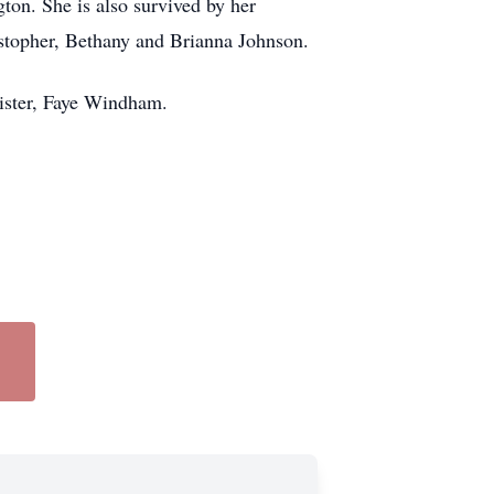
ton. She is also survived by her
stopher, Bethany and Brianna Johnson.
sister, Faye Windham.