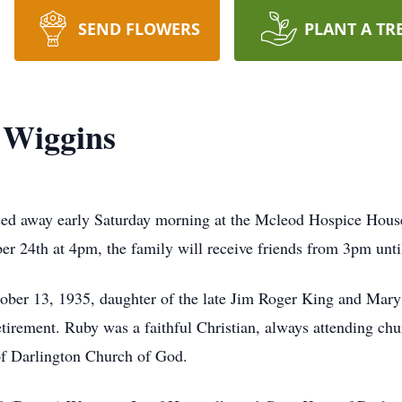
SEND FLOWERS
PLANT A TR
 Wiggins
ed away early Saturday morning at the Mcleod Hospice House
r 24th at 4pm, the family will receive friends from 3pm unti
ober 13, 1935, daughter of the late Jim Roger King and Mar
etirement. Ruby was a faithful Christian, always attending ch
f Darlington Church of God.