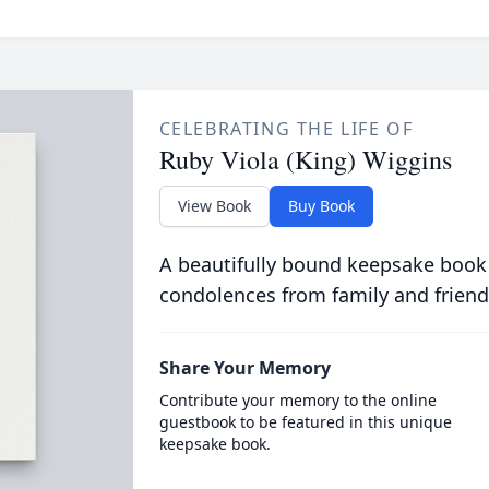
CELEBRATING THE LIFE OF
Ruby Viola (King) Wiggins
View Book
Buy Book
A beautifully bound keepsake book
condolences from family and friend
Share Your Memory
Contribute your memory to the online
guestbook to be featured in this unique
keepsake book.