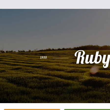
Rub
1935