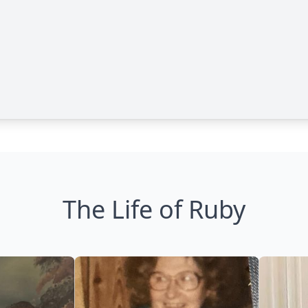
The Life of Ruby