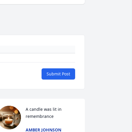
Submit Post
A candle was lit in 
remembrance
AMBER JOHNSON