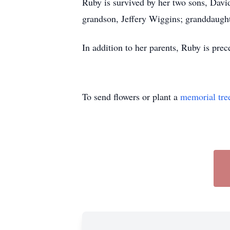
Ruby is survived by her two sons, Davi
grandson, Jeffery Wiggins; granddaugh
In addition to her parents, Ruby is pre
To send flowers or plant a
memorial tre