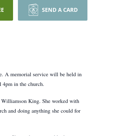
EE
SEND A CARD
. A memorial service will be held in
l 4pm in the church.
y Williamson King. She worked with
urch and doing anything she could for