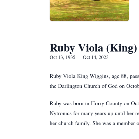
Ruby Viola (King)
Oct 13, 1935 — Oct 14, 2023
Ruby Viola King Wiggins, age 88, pass
the Darlington Church of God on Octobe
Ruby was born in Horry County on Oct
Nytronics for many years up until her r
her church family. She was a member o