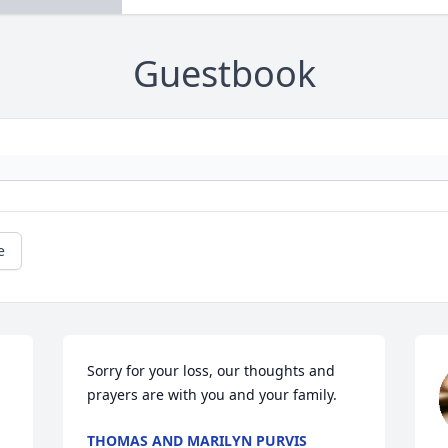
Guestbook
e
Sorry for your loss, our thoughts and 
prayers are with you and your family.
THOMAS AND MARILYN PURVIS