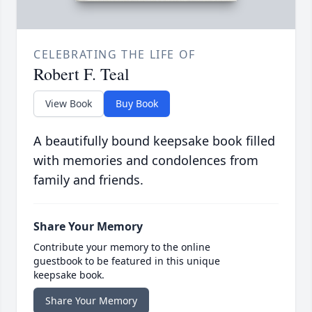
CELEBRATING THE LIFE OF
Robert F. Teal
View Book
Buy Book
A beautifully bound keepsake book filled
with memories and condolences from
family and friends.
Share Your Memory
Contribute your memory to the online
guestbook to be featured in this unique
keepsake book.
Share Your Memory