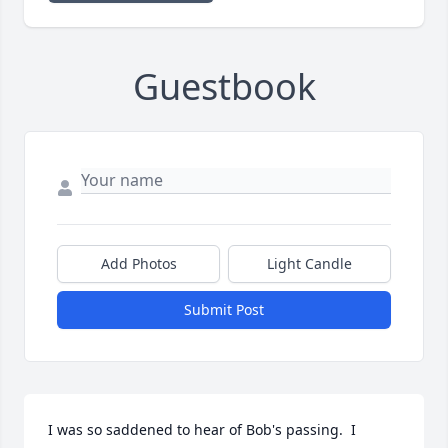
Guestbook
Add Photos
Light Candle
Submit Post
I was so saddened to hear of Bob's passing.  I 