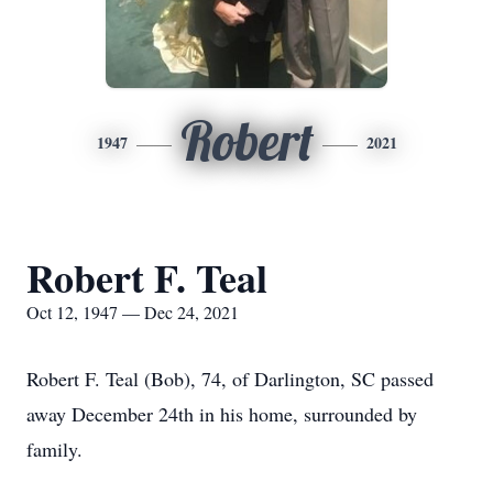
Robert
1947
2021
Robert F. Teal
Oct 12, 1947 — Dec 24, 2021
Robert F. Teal (Bob), 74, of Darlington, SC passed
away December 24th in his home, surrounded by
family.