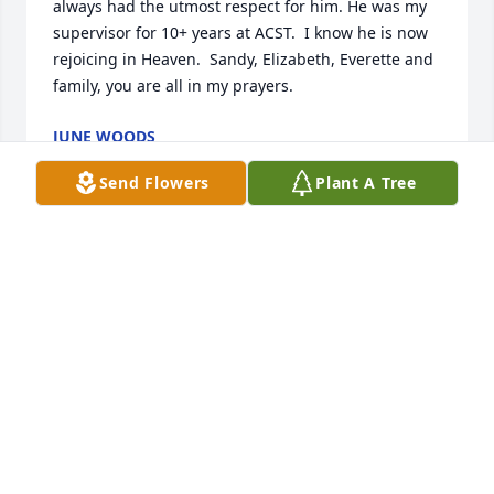
always had the utmost respect for him. He was my 
supervisor for 10+ years at ACST.  I know he is now 
rejoicing in Heaven.  Sandy, Elizabeth, Everette and 
family, you are all in my prayers.
JUNE WOODS
Dec 28, 2021
Send Flowers
Plant A Tree
Sandy, Glenn and I are so saddened to hear of Bobs 
passing.  Our hearts and prayers are with you, 
Everett, Elizabeth and their families.Debbie Suggs
DEBBIE SUGGS
Dec 28, 2021