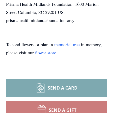
Prisma Health Midlands Foundation, 1600 Marion
Street Columbia, SC 29201 US,
prismahealthmidlandsfoundation.org.
To send flowers or plant a
memorial tree
in memory,
please visit our
flower store
.
SEND A CARD
SEND A GIFT