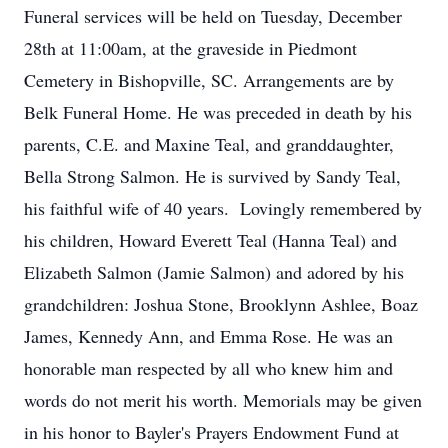
Funeral services will be held on Tuesday, December
28th at 11:00am, at the graveside in Piedmont
Cemetery in Bishopville, SC. Arrangements are by
Belk Funeral Home. He was preceded in death by his
parents, C.E. and Maxine Teal, and granddaughter,
Bella Strong Salmon. He is survived by Sandy Teal,
his faithful wife of 40 years. Lovingly remembered by
his children, Howard Everett Teal (Hanna Teal) and
Elizabeth Salmon (Jamie Salmon) and adored by his
grandchildren: Joshua Stone, Brooklynn Ashlee, Boaz
James, Kennedy Ann, and Emma Rose. He was an
honorable man respected by all who knew him and
words do not merit his worth. Memorials may be given
in his honor to Bayler's Prayers Endowment Fund at