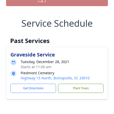
Service Schedule
Past Services
Graveside Service
Tuesday, December 28, 2021
Starts at 11:00 am
Piedmont Cemetery
Highway 15 North, Bishopville, SC 29010
Get Directions
Plant Trees