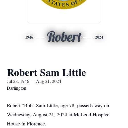
Robert
1946
2024
Robert Sam Little
Jul 28, 1946 — Aug 21, 2024
Darlington
Robert "Bob" Sam Little, age 78, passed away on
Wednesday, August 21, 2024 at McLeod Hospice
House in Florence.