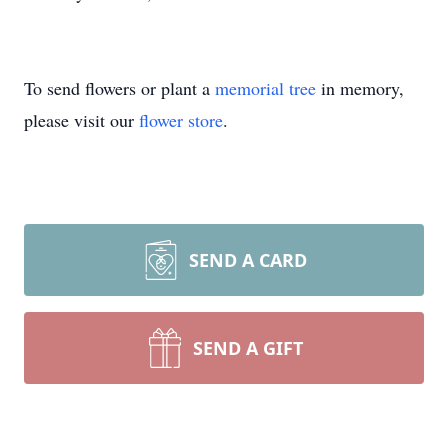
To send flowers or plant a
memorial tree
in memory,
please visit our
flower store
.
SEND A CARD
SEND A GIFT