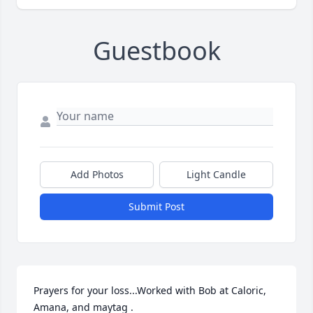
Guestbook
Add Photos
Light Candle
Submit Post
Prayers for your loss...Worked with Bob at Caloric, 
Amana, and maytag .