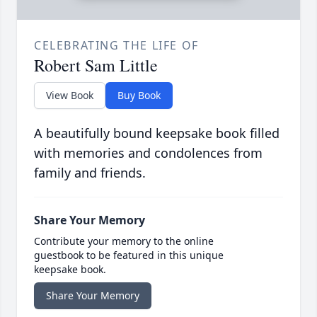
CELEBRATING THE LIFE OF
Robert Sam Little
View Book
Buy Book
A beautifully bound keepsake book filled
with memories and condolences from
family and friends.
Share Your Memory
Contribute your memory to the online
guestbook to be featured in this unique
keepsake book.
Share Your Memory