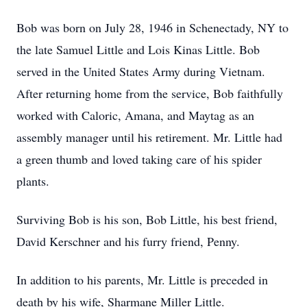
Bob was born on July 28, 1946 in Schenectady, NY to
the late Samuel Little and Lois Kinas Little. Bob
served in the United States Army during Vietnam.
After returning home from the service, Bob faithfully
worked with Caloric, Amana, and Maytag as an
assembly manager until his retirement. Mr. Little had
a green thumb and loved taking care of his spider
plants.
Surviving Bob is his son, Bob Little, his best friend,
David Kerschner and his furry friend, Penny.
In addition to his parents, Mr. Little is preceded in
death by his wife, Sharmane Miller Little.