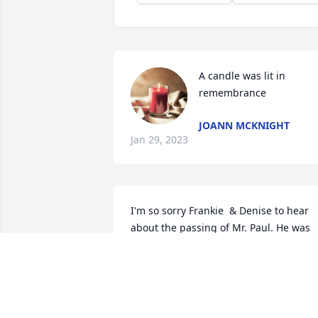
A candle was lit in 
remembrance
JOANN MCKNIGHT
Jan 29, 2023
I'm so sorry Frankie  & Denise to hear 
about the passing of Mr. Paul. He was 
always so kind to me. He will be greatly 
missed. RIP Mr. Paul. Praying for you all
DELTA SPELL
Dec 10, 2022