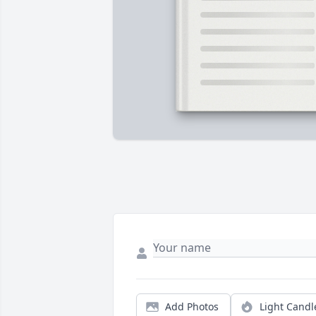
Add Photos
Light Candl