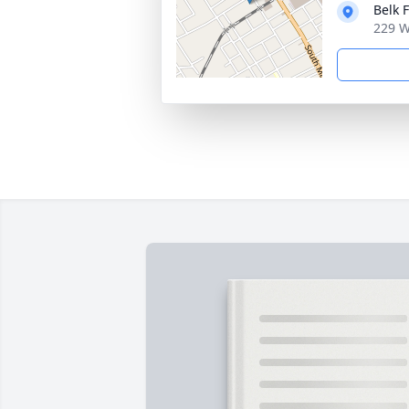
Belk 
229 W