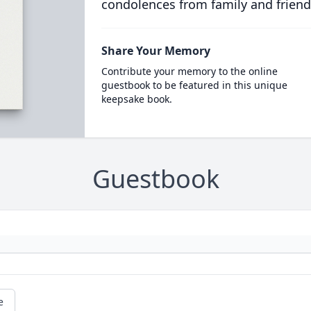
condolences from family and friend
Share Your Memory
Contribute your memory to the online
guestbook to be featured in this unique
keepsake book.
Guestbook
e