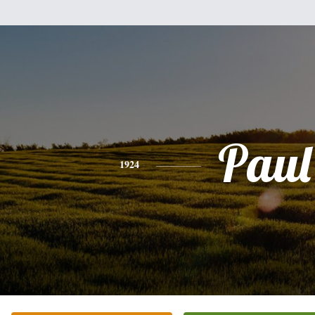
Paul
1924