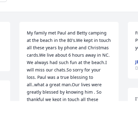
My family met Paul and Betty camping 
F
at the beach in the 80's.We kept in touch 
P
all these years by phone and Christmas 
y
cards.We live about 6 hours away in NC. 
J
We always had such fun at the beach.I 
D
will miss our chats.So sorry for your 
loss. Paul was a true blessing to 
all..what a great man.Our lives were 
greatly blessed by knowing him . So 
I
thankful we kept in touch all these 
a
years.Betty always called me Donna Gel 
.
a
and it stayed with me all these years.  
m
Again, sorry for your loss. We will miss 
him too
D