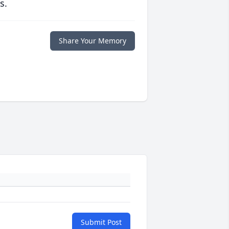
s.
Share Your Memory
Submit Post