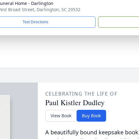
Funeral Home - Darlington
est Broad Street, Darlington, SC 29532
Text Directions
CELEBRATING THE LIFE OF
Paul Kistler Dudley
View Book
Buy Book
A beautifully bound keepsake book