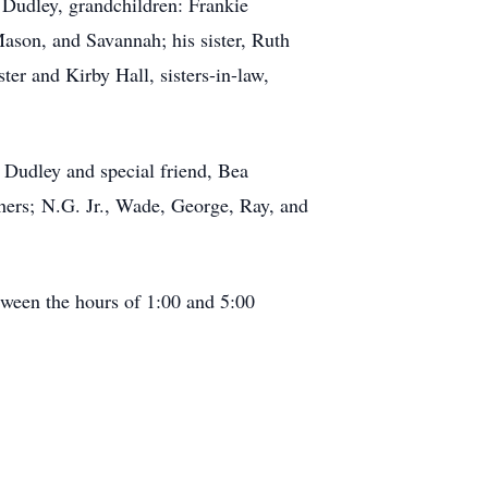
 Dudley, grandchildren: Frankie
son, and Savannah; his sister, Ruth
er and Kirby Hall, sisters-in-law,
y Dudley and special friend, Bea
thers; N.G. Jr., Wade, George, Ray, and
tween the hours of 1:00 and 5:00