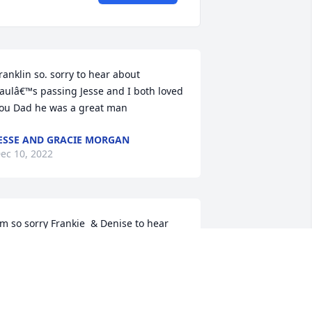
ranklin so. sorry to hear about 
aulâ€™s passing Jesse and I both loved 
ou Dad he was a great man
ESSE AND GRACIE MORGAN
ec 10, 2022
'm so sorry Frankie  & Denise to hear 
bout the passing of Mr. Paul. He was 
lways so kind to me. He will be greatly 
issed. RIP Mr. Paul. Praying for you all.
ELTA SPELL