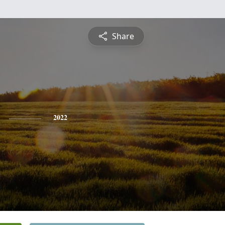
Share
2022