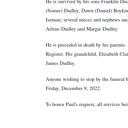
He is survived by his sons Franklin Du
(Somer) Dudley, Dawn (Daniel) Boykin 
Iseman; several nieces and nephews and
Arlene Dudley and Margie Dudley.
He is preceded in death by his parents.
Register. His grandchild, Elizabeth Cla
James Dudley.
Anyone wishing to stop by the funeral 
Friday, December 9, 2022.
To honor Paul's request, all services bei