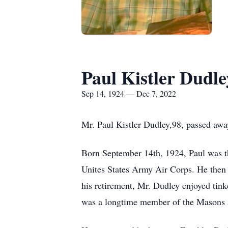
Paul Kistler Dudle
Sep 14, 1924 — Dec 7, 2022
Mr. Paul Kistler Dudley,98, passed a
Born September 14th, 1924, Paul was t
Unites States Army Air Corps. He then 
his retirement, Mr. Dudley enjoyed tin
was a longtime member of the Masons a