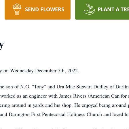
SEND FLOWERS
PLANT A TR
y
way on Wednesday December 7th, 2022.
he son of N.G. "Tony" and Ura Mae Stewart Dudley of Darling
worked as an engineer with James Rivers /American Can for ma
kering around in yards and his shop. He enjoyed being around 
nd Darington First Pentecostal Holiness Church and loved his