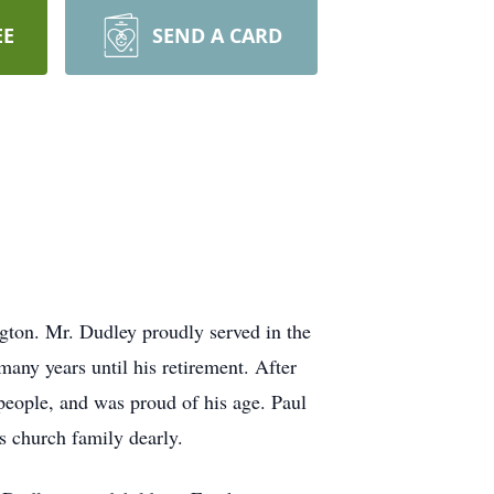
EE
SEND A CARD
ton. Mr. Dudley proudly served in the
ny years until his retirement. After
people, and was proud of his age. Paul
 church family dearly.