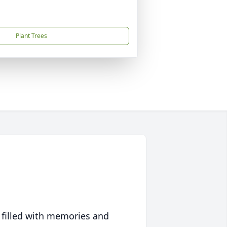
Plant Trees
 filled with memories and