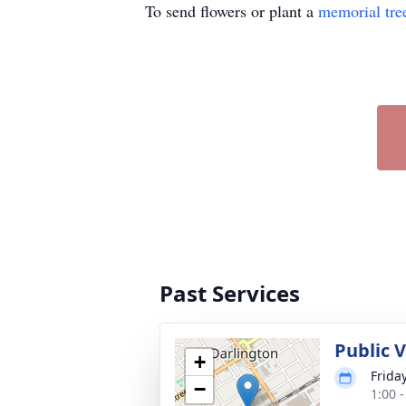
To send flowers or plant a
memorial tre
Past Services
Public 
+
Frida
−
1:00 