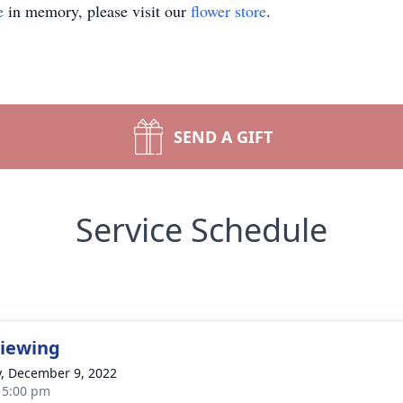
e
in memory, please visit our
flower store
.
SEND A GIFT
Service Schedule
Viewing
y, December 9, 2022
- 5:00 pm