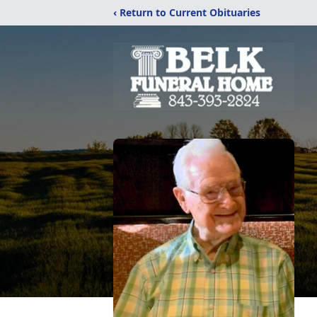
‹ Return to Current Obituaries