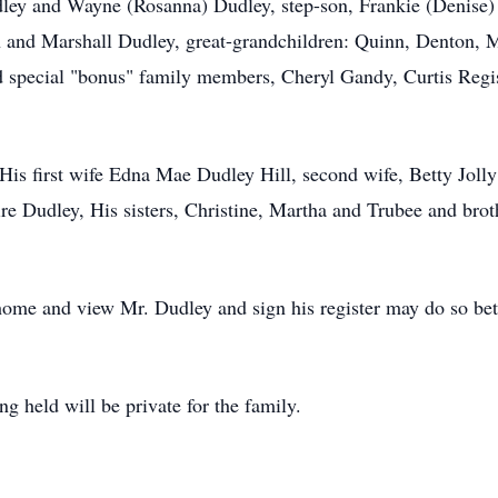
dley and Wayne (Rosanna) Dudley, step-son, Frankie (Denise)
and Marshall Dudley, great-grandchildren: Quinn, Denton, Ma
 special "bonus" family members, Cheryl Gandy, Curtis Regist
 His first wife Edna Mae Dudley Hill, second wife, Betty Joll
ire Dudley, His sisters, Christine, Martha and Trubee and bro
home and view Mr. Dudley and sign his register may do so be
ng held will be private for the family.