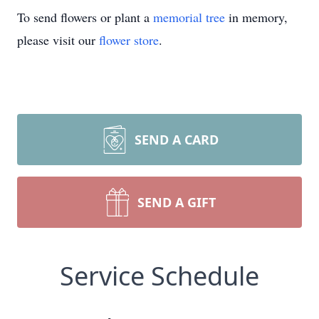
To send flowers or plant a
memorial tree
in memory,
please visit our
flower store
.
SEND A CARD
SEND A GIFT
Service Schedule