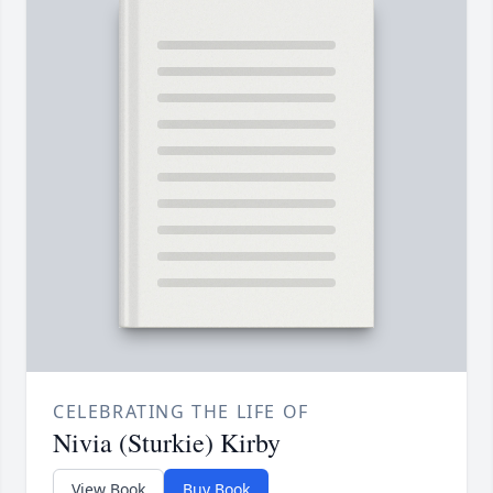
CELEBRATING THE LIFE OF
Nivia (Sturkie) Kirby
View Book
Buy Book