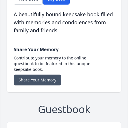
A beautifully bound keepsake book filled
with memories and condolences from
family and friends.
Share Your Memory
Contribute your memory to the online
guestbook to be featured in this unique
keepsake book.
Share Your Memory
Guestbook