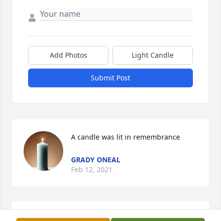
Add Photos
Light Candle
Submit Post
A candle was lit in remembrance
GRADY ONEAL
Feb 12, 2021
A great friend, I was grateful to be included into 