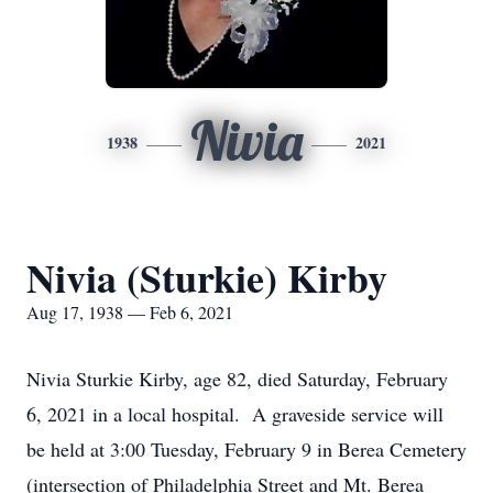
Nivia
1938
2021
Nivia (Sturkie) Kirby
Aug 17, 1938 — Feb 6, 2021
Nivia Sturkie Kirby, age 82, died Saturday, February
6, 2021 in a local hospital. A graveside service will
be held at 3:00 Tuesday, February 9 in Berea Cemetery
(intersection of Philadelphia Street and Mt. Berea