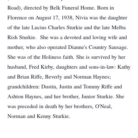
Road), directed by Belk Funeral Home. Born in
Florence on August 17, 1938, Nivia was the daughter
of the late Lucius Charles Sturkie and the late Melba
Rish Sturkie. She was a devoted and loving wife and
mother, who also operated Dianne's Country Sausage.
She was of the Holiness faith. She is survived by her
husband, Fred Kirby, daughters and sons-in-law: Kathy
and Brian Riffe, Beverly and Norman Haynes;
grandchildren: Dustin, Justin and Tommy Riffe and
Ashton Haynes, and her brother, Junior Sturkie. She
was preceded in death by her brothers, O'Neal,
Norman and Kenny Sturkie.