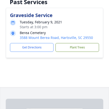
Past Services
Graveside Service
Tuesday, February 9, 2021
Starts at 3:00 pm
Berea Cemetery
3588 Mount Berea Road, Hartsville, SC 29550
Get Directions
Plant Trees