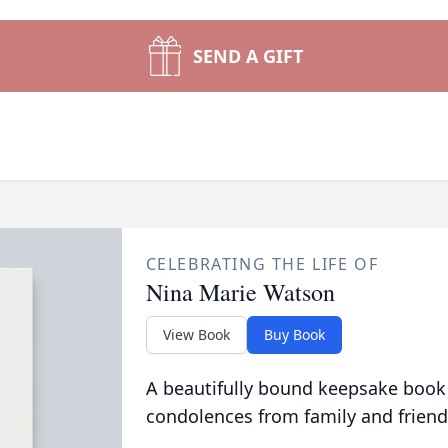
SEND A GIFT
CELEBRATING THE LIFE OF
Nina Marie Watson
View Book
Buy Book
A beautifully bound keepsake book
condolences from family and friend