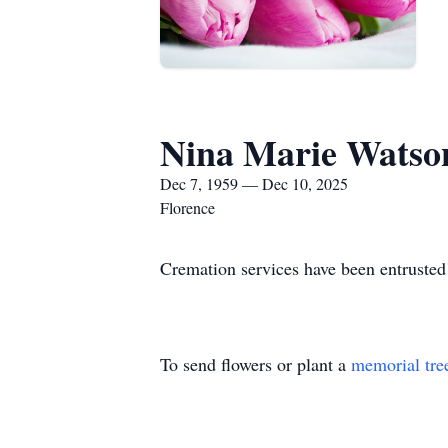
Nina Marie Watso
Dec 7, 1959 — Dec 10, 2025
Florence
Cremation services have been entrusted 
To send flowers or plant a
memorial tre