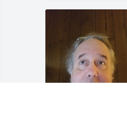
my best freind that was soo giving n 
charitble even tho she was poor.