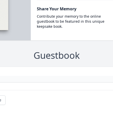
Share Your Memory
Contribute your memory to the online
guestbook to be featured in this unique
keepsake book.
Guestbook
e