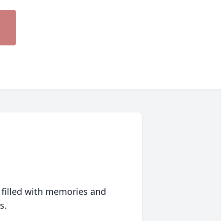
 filled with memories and
s.