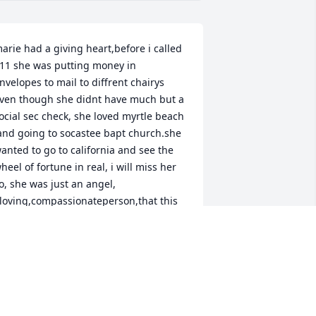
arie had a giving heart,before i called 
11 she was putting money in 
nvelopes to mail to diffrent chairys 
ven though she didnt have much but a 
ocial sec check, she loved myrtle beach 
and going to socastee bapt church.she 
anted to go to california and see the 
heel of fortune in real, i will miss her 
o, she was just an angel, 
loving,compassionateperson,that this 
orld will miss, i pray shes looking 
ownfrom heaven with lord jesus,ill 
iss my best freind,kenn wallace.
EN WALLACE
an 06, 2026