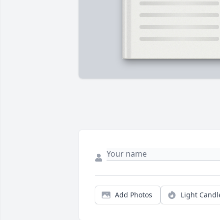
Add Photos
Light Candl