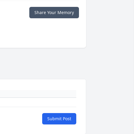
Share Your Memory
Submit Post