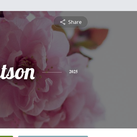
Share
tson
2025