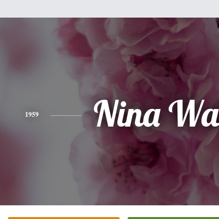
Nina Wa
1959