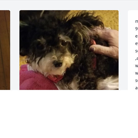
m
9
e
e
s
,
w
w
s
a
w
d
m
marie n her puppy
K
J
KEN WALLACE