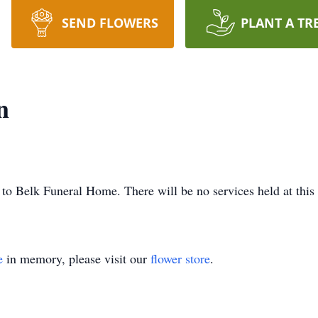
SEND FLOWERS
PLANT A TR
n
to Belk Funeral Home. There will be no services held at this
e
in memory, please visit our
flower store
.