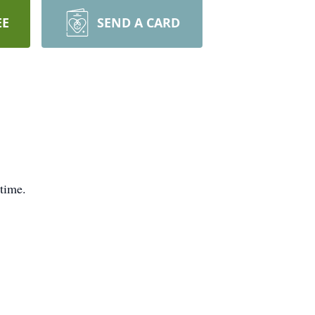
EE
SEND A CARD
 time.