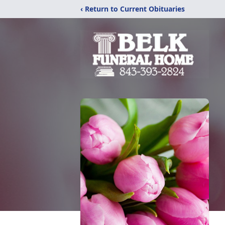
‹ Return to Current Obituaries