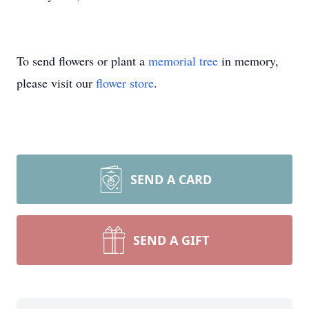
To send flowers or plant a
memorial tree
in memory,
please visit our
flower store
.
SEND A CARD
SEND A GIFT