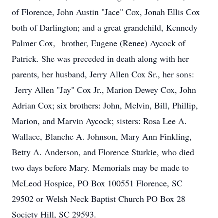
of Florence, John Austin "Jace" Cox, Jonah Ellis Cox
both of Darlington; and a great grandchild, Kennedy
Palmer Cox, brother, Eugene (Renee) Aycock of
Patrick. She was preceded in death along with her
parents, her husband, Jerry Allen Cox Sr., her sons:
Jerry Allen "Jay" Cox Jr., Marion Dewey Cox, John
Adrian Cox; six brothers: John, Melvin, Bill, Phillip,
Marion, and Marvin Aycock; sisters: Rosa Lee A.
Wallace, Blanche A. Johnson, Mary Ann Finkling,
Betty A. Anderson, and Florence Sturkie, who died
two days before Mary. Memorials may be made to
McLeod Hospice, PO Box 100551 Florence, SC
29502 or Welsh Neck Baptist Church PO Box 28
Society Hill, SC 29593.