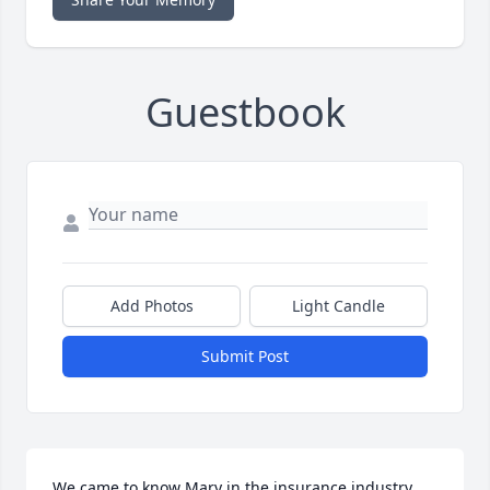
Guestbook
Add Photos
Light Candle
Submit Post
We came to know Mary in the insurance industry 