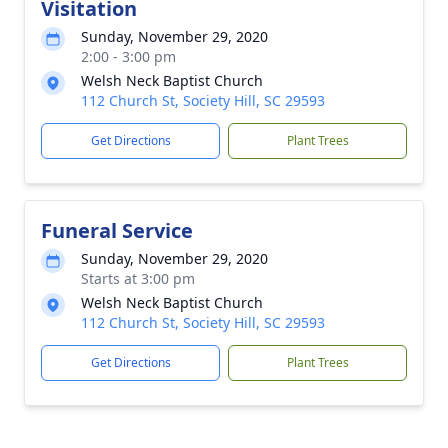
Visitation
Sunday, November 29, 2020
2:00 - 3:00 pm
Welsh Neck Baptist Church
112 Church St, Society Hill, SC 29593
Get Directions
Plant Trees
Funeral Service
Sunday, November 29, 2020
Starts at 3:00 pm
Welsh Neck Baptist Church
112 Church St, Society Hill, SC 29593
Get Directions
Plant Trees