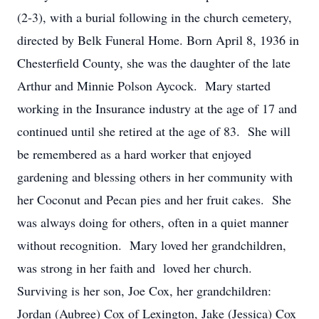
(2-3), with a burial following in the church cemetery,
directed by Belk Funeral Home. Born April 8, 1936 in
Chesterfield County, she was the daughter of the late
Arthur and Minnie Polson Aycock. Mary started
working in the Insurance industry at the age of 17 and
continued until she retired at the age of 83. She will
be remembered as a hard worker that enjoyed
gardening and blessing others in her community with
her Coconut and Pecan pies and her fruit cakes. She
was always doing for others, often in a quiet manner
without recognition. Mary loved her grandchildren,
was strong in her faith and loved her church.
Surviving is her son, Joe Cox, her grandchildren:
Jordan (Aubree) Cox of Lexington, Jake (Jessica) Cox