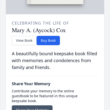
CELEBRATING THE LIFE OF
Mary A. (Aycock) Cox
View Book
Buy Book
A beautifully bound keepsake book filled
with memories and condolences from
family and friends.
Share Your Memory
Contribute your memory to the online
guestbook to be featured in this unique
keepsake book.
Share Your Memory