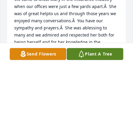
when our offices were just a few yards apart.Â  She 
was of great helpto us and through those years we 
enjoyed many conversations.Â  You have our 
sympathy and prayers.Â  She was ablessing to 
many and we admired and respected her both for 
being herself and for her knowledge in the 
insuranceindustry.Â  Â Â
Send Flowers
Plant A Tree
MILDRED & MIKE MICHAEL
Dec 02, 2020
I am so sorry for yâ€™allâ€™s loss.  She was such a 
kind lady and always had a friendly smile when she 
would see you.  May her memory be eternal.
MARYKAY BELISSARY
Nov 30, 2020