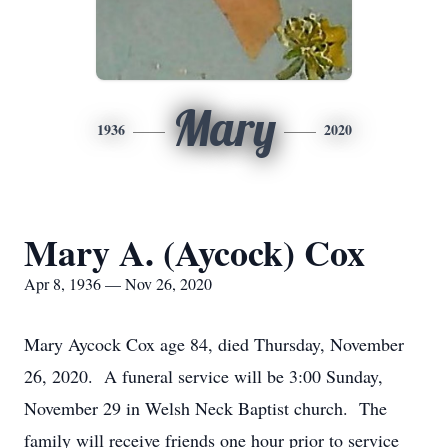
Mary
1936
2020
Mary A. (Aycock) Cox
Apr 8, 1936 — Nov 26, 2020
Mary Aycock Cox age 84, died Thursday, November
26, 2020. A funeral service will be 3:00 Sunday,
November 29 in Welsh Neck Baptist church. The
family will receive friends one hour prior to service