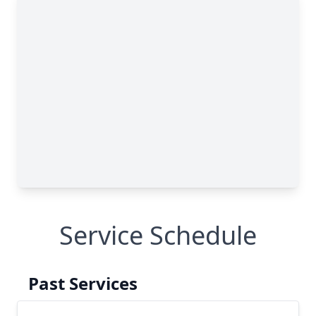
Service Schedule
Past Services