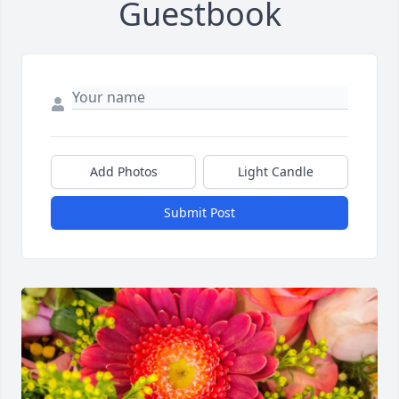
Guestbook
Add Photos
Light Candle
Submit Post