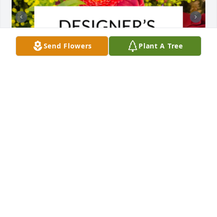
Send Flowers
Plant A Tree
Designer's choice bouquet was purchased for the 
family of Marion Dewey Bradshaw by Rennie, Alex, 
Ian, Isabella, Annabelle and Hayes.

A tree was also planted in memory of Marion Dewey 
Bradshaw.
RENNIE, ALEX, IAN, ISABELLA, ANNABELLE AND
HAYES
Jan 02, 2024