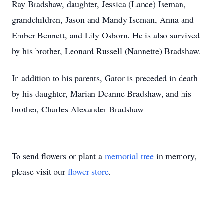
Ray Bradshaw, daughter, Jessica (Lance) Iseman,
grandchildren, Jason and Mandy Iseman, Anna and
Ember Bennett, and Lily Osborn. He is also survived
by his brother, Leonard Russell (Nannette) Bradshaw.
In addition to his parents, Gator is preceded in death
by his daughter, Marian Deanne Bradshaw, and his
brother, Charles Alexander Bradshaw
To send flowers or plant a
memorial tree
in memory,
please visit our
flower store
.