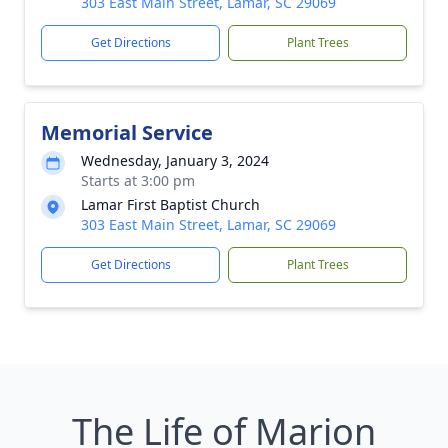
303 East Main Street, Lamar, SC 29069
Get Directions
Plant Trees
Memorial Service
Wednesday, January 3, 2024
Starts at 3:00 pm
Lamar First Baptist Church
303 East Main Street, Lamar, SC 29069
Get Directions
Plant Trees
The Life of Marion