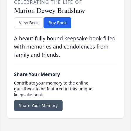
CELEBRATING THE LIFE OF
Marion Dewey Bradshaw
View Book
Buy Book
A beautifully bound keepsake book filled
with memories and condolences from
family and friends.
Share Your Memory
Contribute your memory to the online
guestbook to be featured in this unique
keepsake book.
Share Your Memory