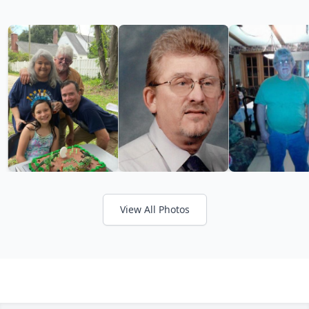
View All Photos