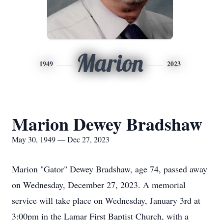
Marion
1949
2023
Marion Dewey Bradshaw
May 30, 1949 — Dec 27, 2023
Marion "Gator" Dewey Bradshaw, age 74, passed away
on Wednesday, December 27, 2023. A memorial
service will take place on Wednesday, January 3rd at
3:00pm in the Lamar First Baptist Church, with a