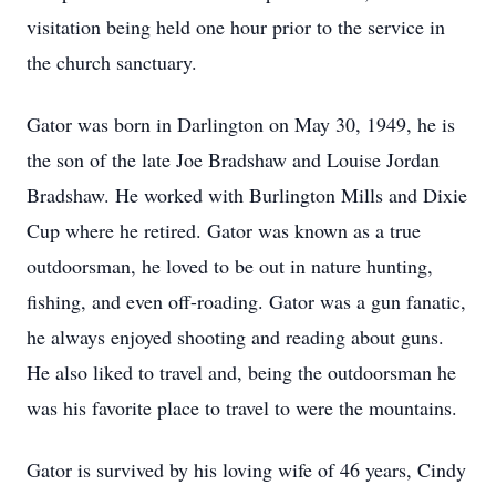
visitation being held one hour prior to the service in
the church sanctuary.
Gator was born in Darlington on May 30, 1949, he is
the son of the late Joe Bradshaw and Louise Jordan
Bradshaw. He worked with Burlington Mills and Dixie
Cup where he retired. Gator was known as a true
outdoorsman, he loved to be out in nature hunting,
fishing, and even off-roading. Gator was a gun fanatic,
he always enjoyed shooting and reading about guns.
He also liked to travel and, being the outdoorsman he
was his favorite place to travel to were the mountains.
Gator is survived by his loving wife of 46 years, Cindy