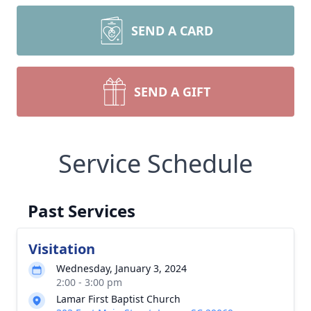
SEND A CARD
SEND A GIFT
Service Schedule
Past Services
Visitation
Wednesday, January 3, 2024
2:00 - 3:00 pm
Lamar First Baptist Church