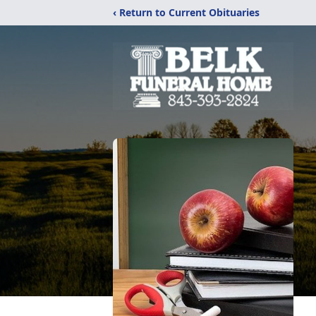
‹ Return to Current Obituaries