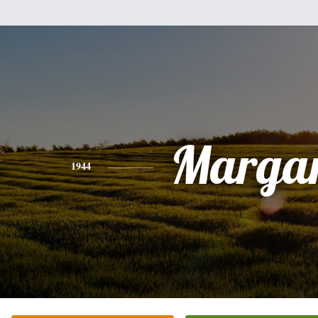
Margar
1944