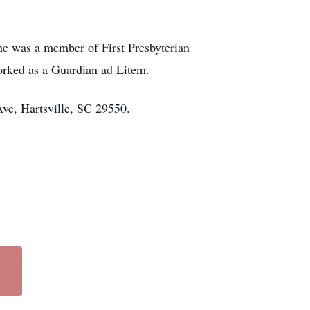
he was a member of First Presbyterian
worked as a Guardian ad Litem.
Ave, Hartsville, SC 29550.