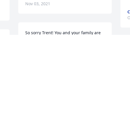
Nov 03, 2021
C
O
So sorry Trent! You and your family are 
in our prayers. Frankie & Sandra
 
FRANKIE MORRISON
Oct 26, 2021
O
L