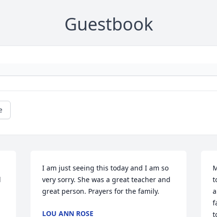
Guestbook
e
I am just seeing this today and I am so 
M
 
very sorry. She was a great teacher and 
t
great person. Prayers for the family.
a
f
LOU ANN ROSE
t