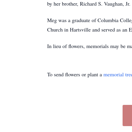
by her brother, Richard S. Vaughan, Jr.
Meg was a graduate of Columbia College
Church in Hartsville and served as an E
In lieu of flowers, memorials may be m
To send flowers or plant a
memorial tre