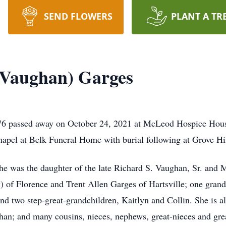
SEND FLOWERS
PLANT A TR
Vaughan) Garges
6 passed away on October 24, 2021 at McLeod Hospice House
chapel at Belk Funeral Home with burial following at Grove Hi
 was the daughter of the late Richard S. Vaughan, Sr. and M
 of Florence and Trent Allen Garges of Hartsville; one gran
nd two step-great-grandchildren, Kaitlyn and Collin. She is al
han; and many cousins, nieces, nephews, great-nieces and gr