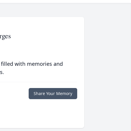
rges
 filled with memories and
s.
Share Your Memory