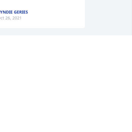
YNDIE GERIES
ct 26, 2021
A candle was lit in 
remembrance
TOMMY AND JEAN LEE
ct 26, 2021