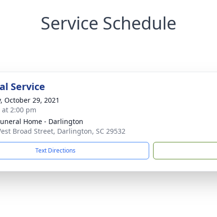
Service Schedule
l Service
y, October 29, 2021
s at 2:00 pm
Funeral Home - Darlington
est Broad Street, Darlington, SC 29532
Text Directions