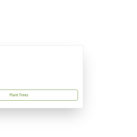
Plant Trees