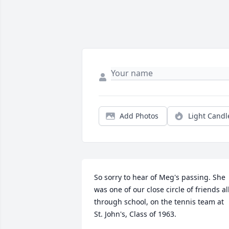
Add Photos
Light Candl
So sorry to hear of Meg's passing. She 
was one of our close circle of friends all
through school, on the tennis team at 
St. John's, Class of 1963.