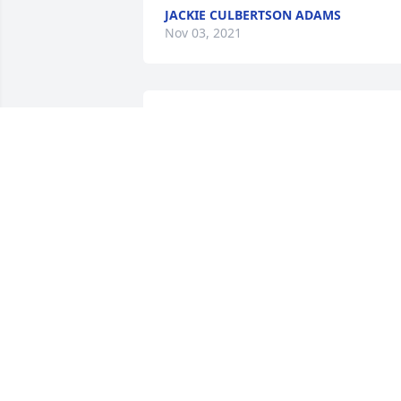
JACKIE CULBERTSON ADAMS
Nov 03, 2021
So sorry to hear of Mrs. 
Garges passing.  Sending
prayers to Trent and his 
family.

A candle was lit in remembrance
CLAUDETTE & RICHARD GAINEY, ETHE
BYRD
Oct 26, 2021