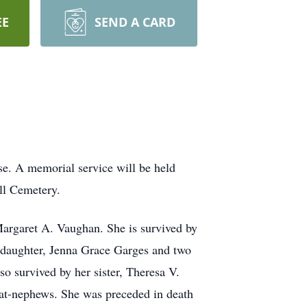
EE
SEND A CARD
. A memorial service will be held
ll Cemetery.
argaret A. Vaughan. She is survived by
ddaughter, Jenna Grace Garges and two
so survived by her sister, Theresa V.
eat-nephews. She was preceded in death