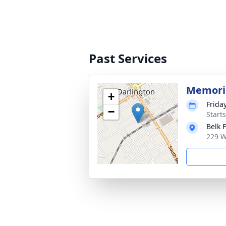
Past Services
Memoria
+
Frida
−
Start
Belk 
229 W