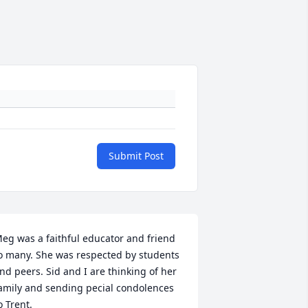
Submit Post
eg was a faithful educator and friend 
o many. She was respected by students 
nd peers. Sid and I are thinking of her 
amily and sending pecial condolences 
o Trent.