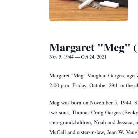
Margaret "Meg" (
Nov 5, 1944 — Oct 24, 2021
Margaret "Meg" Vaughan Garges, age 7
2:00 p.m. Friday, October 29th in the 
Meg was born on November 5, 1944. She
two sons, Thomas Craig Garges (Becky)
step-grandchildren, Noah and Jessica; a
McCall and sister-in-law, Jean W. Vaug