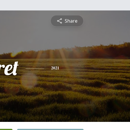
Share
et
2021