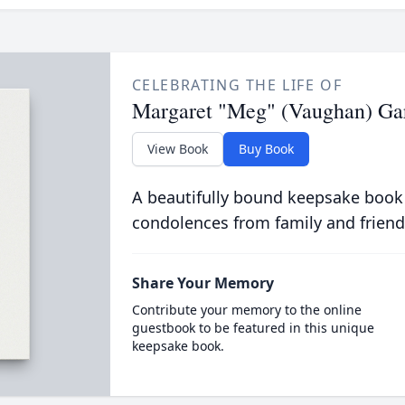
CELEBRATING THE LIFE OF
Margaret "Meg" (Vaughan) Ga
View Book
Buy Book
A beautifully bound keepsake book
condolences from family and friend
Share Your Memory
Contribute your memory to the online
guestbook to be featured in this unique
keepsake book.