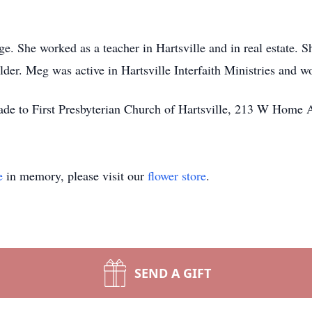
. She worked as a teacher in Hartsville and in real estate. S
lder. Meg was active in Hartsville Interfaith Ministries and 
ade to First Presbyterian Church of Hartsville, 213 W Home 
e
in memory, please visit our
flower store
.
SEND A GIFT