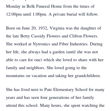
Monday in Belk Funeral Home from the times of
12:00pm until 1:00pm. A private burial will follow.
Born on June 20, 1932, Virginia was the daughter of
the late Betty Cassidy Flowers and Clifton Flowers.
She worked at Nytronics and Fiber Industries. During
her life, she always had a garden (until she was not
able to care for one) which she loved to share with her
family and neighbors. She loved going to the
mountains on vacation and taking her grandchildren.
She has lived next to Pate Elementary School for many
years and has seen four generations of her family
attend this school. Many hours, she spent watching the