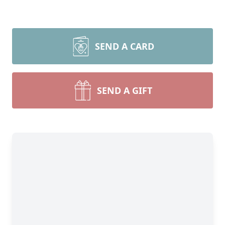
SEND A CARD
SEND A GIFT