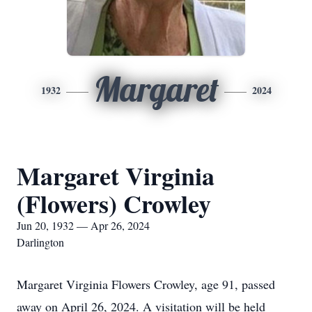
Margaret
1932
2024
Margaret Virginia
(Flowers) Crowley
Jun 20, 1932 — Apr 26, 2024
Darlington
Margaret Virginia Flowers Crowley, age 91, passed
away on April 26, 2024. A visitation will be held