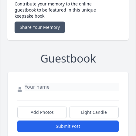
Contribute your memory to the online
guestbook to be featured in this unique
keepsake book.
Share Your Memory
Guestbook
Add Photos
Light Candle
Submit Post