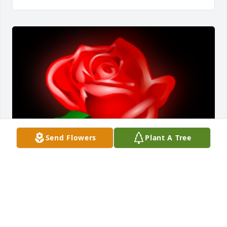
Send Flowers
Plant A Tree
so sorry for your loss

A 'Rose' gesture was posted