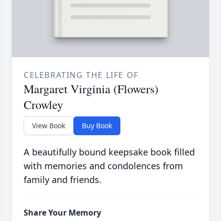
CELEBRATING THE LIFE OF
Margaret Virginia (Flowers)
Crowley
View Book
Buy Book
A beautifully bound keepsake book filled
with memories and condolences from
family and friends.
Share Your Memory