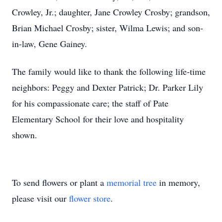
Crowley, Jr.; daughter, Jane Crowley Crosby; grandson,
Brian Michael Crosby; sister, Wilma Lewis; and son-
in-law, Gene Gainey.
The family would like to thank the following life-time
neighbors: Peggy and Dexter Patrick; Dr. Parker Lily
for his compassionate care; the staff of Pate
Elementary School for their love and hospitality
shown.
To send flowers or plant a
memorial tree
in memory,
please visit our
flower store
.