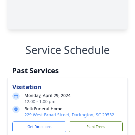
Service Schedule
Past Services
Visitation
Monday, April 29, 2024
12:00 - 1:00 pm
Belk Funeral Home
229 West Broad Street, Darlington, SC 29532
Get Directions
Plant Trees