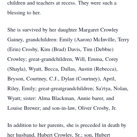
children and teachers at recess. They were such a
blessing to her.
She is survived by her daughter Margaret Crowley
Gainey, grandchildren: Emily (Aaron) McInville, Terry
(Erin) Crosby, Kim (Brad) Davis, Tim (Debbie)
Crowley; great-grandchildren, Will, Emma, Corey
(Shayla), Wyatt, Becca, Dallas, Austin (Rebecca),
Bryson, Courtney, C.J., Dylan (Courtney), April,
Riley, Emily; great-greatgrandchildren; Sa'riya, Nolan,
Wyatt; sister: Alma Blackman, Annie barer, and
Louise Brewer; and son-in-law, Oliver Crosby, Jr.
In addition to her parents, she is preceded in death by
her husband, Hubert Crowley, Sr.; son, Hubert