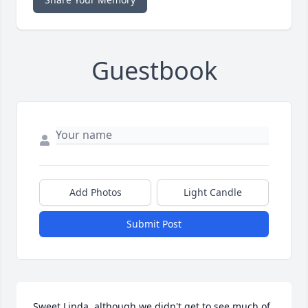
Guestbook
Add Photos
Light Candle
Submit Post
Sweet Linda, although we didn't get to see much of 