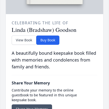
CELEBRATING THE LIFE OF
Linda (Bradshaw) Goodson
View Book
Buy Book
A beautifully bound keepsake book filled
with memories and condolences from
family and friends.
Share Your Memory
Contribute your memory to the online
guestbook to be featured in this unique
keepsake book.
Share Your Memory