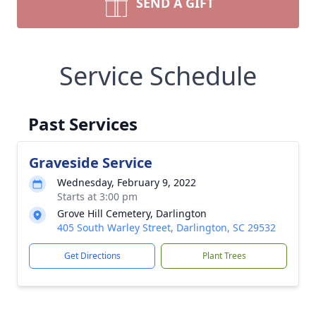
SEND A GIFT
Service Schedule
Past Services
Graveside Service
Wednesday, February 9, 2022
Starts at 3:00 pm
Grove Hill Cemetery, Darlington
405 South Warley Street, Darlington, SC 29532
Get Directions
Plant Trees