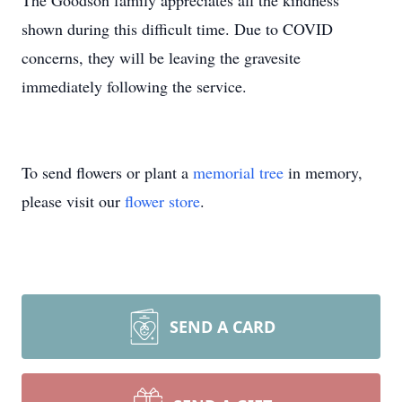
The Goodson family appreciates all the kindness
shown during this difficult time. Due to COVID
concerns, they will be leaving the gravesite
immediately following the service.
To send flowers or plant a
memorial tree
in memory,
please visit our
flower store
.
SEND A CARD