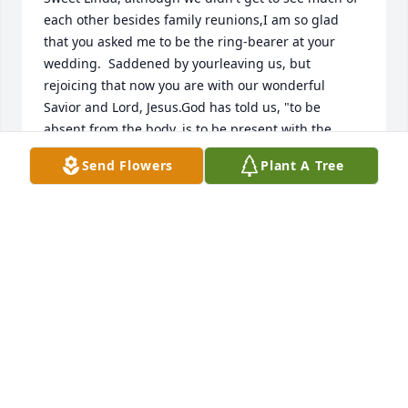
each other besides family reunions,I am so glad 
that you asked me to be the ring-bearer at your 
wedding.  Saddened by yourleaving us, but 
rejoicing that now you are with our wonderful 
Savior and Lord, Jesus.God has told us, "to be 
absent from the body, is to be present with the 
Lord."Another reunion awaits those who loved Him 
Send Flowers
Plant A Tree
like you do.
ROBERT B RICHARDSON JR.
Mar 12, 2022
We are SO SO sorry to hear about Linda.  We just 
found out about this today!  You are all in our 
thoughts and prayers. Danny and Kathy I. 
Bradshaw