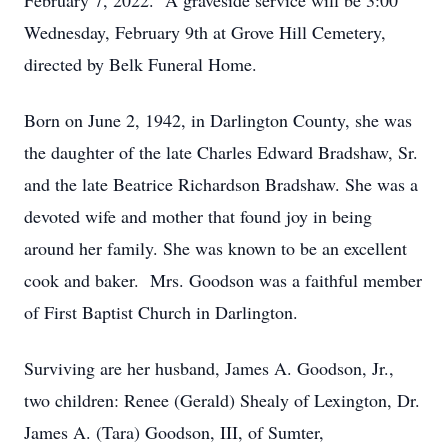
February 7, 2022. A graveside service will be 3:00
Wednesday, February 9th at Grove Hill Cemetery,
directed by Belk Funeral Home.
Born on June 2, 1942, in Darlington County, she was
the daughter of the late Charles Edward Bradshaw, Sr.
and the late Beatrice Richardson Bradshaw. She was a
devoted wife and mother that found joy in being
around her family. She was known to be an excellent
cook and baker. Mrs. Goodson was a faithful member
of First Baptist Church in Darlington.
Surviving are her husband, James A. Goodson, Jr.,
two children: Renee (Gerald) Shealy of Lexington, Dr.
James A. (Tara) Goodson, III, of Sumter,