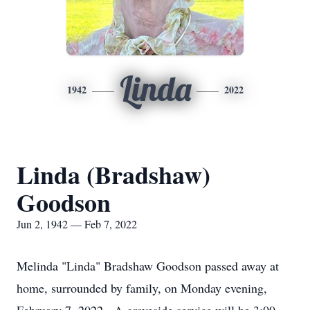
Linda
1942
2022
Linda (Bradshaw)
Goodson
Jun 2, 1942 — Feb 7, 2022
Melinda "Linda" Bradshaw Goodson passed away at
home, surrounded by family, on Monday evening,