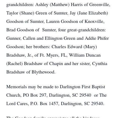
grandchildren: Ashley (Matthew) Harris of Greenville,
Taylor (Shane) Green of Sumter, Jay (Jane Elizabeth)
Goodson of Sumter, Lauren Goodson of Knoxville,
Brad Goodson of Sumter, four great-grandchildren:
Gunner, Callen and Ellington Green and Addie Phifer
Goodson; her brothers: Charles Edward (Mary)
Bradshaw, Jr., of Ft. Myers, FL, William Duncan
(Rachel) Bradshaw of Chapin and her sister, Cynthia
Bradshaw of Blythewood.
Memorials may be made to Darlington First Baptist
Church, PO Box 297, Darlington, SC 29540 or The
Lord Cares, P.O. Box 1457, Darlington, SC 29540.