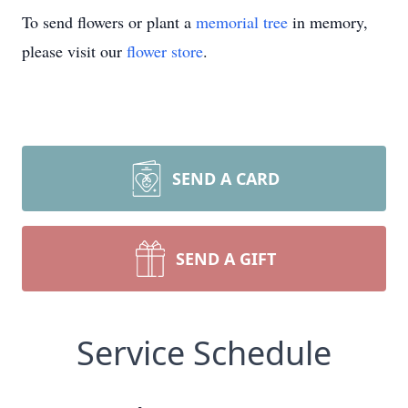
To send flowers or plant a
memorial tree
in memory,
please visit our
flower store
.
SEND A CARD
SEND A GIFT
Service Schedule