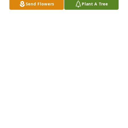
Send Flowers
Plant A Tree
ANGIE NORRIS
Feb 08, 2021
A candle was lit in remembrance
JIMMY SKIPPER
Feb 07, 2021
I worked with Laura over 15 years ago at the 
Darlington post office. I remember her as a kind, 
gentle, sweet lady. She was a hard worker. I still 
remember her laughter even today. I'm sorry she 
has left us, she will be missed but I know she's in a 
better place than we are today.