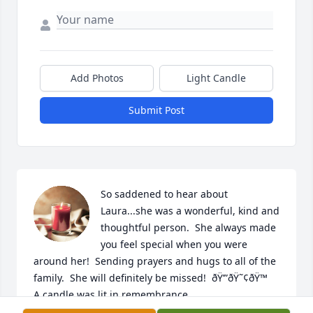
Add Photos
Light Candle
Submit Post
So saddened to hear about 
Laura...she was a wonderful, kind and 
thoughtful person.  She always made 
you feel special when you were 
around her!  Sending prayers and hugs to all of the 
family.  She will definitely be missed!  ðŸ’”ðŸ˜¢ðŸ™

A candle was lit in remembrance