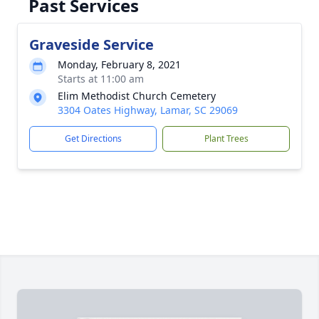
Past Services
Graveside Service
Monday, February 8, 2021
Starts at 11:00 am
Elim Methodist Church Cemetery
3304 Oates Highway, Lamar, SC 29069
Get Directions
Plant Trees