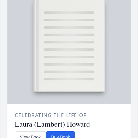
CELEBRATING THE LIFE OF
Laura (Lambert) Howard
View Book
Buy Book