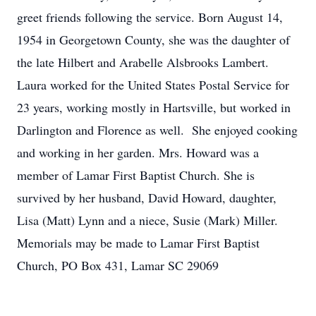
greet friends following the service. Born August 14,
1954 in Georgetown County, she was the daughter of
the late Hilbert and Arabelle Alsbrooks Lambert.
Laura worked for the United States Postal Service for
23 years, working mostly in Hartsville, but worked in
Darlington and Florence as well. She enjoyed cooking
and working in her garden. Mrs. Howard was a
member of Lamar First Baptist Church. She is
survived by her husband, David Howard, daughter,
Lisa (Matt) Lynn and a niece, Susie (Mark) Miller.
Memorials may be made to Lamar First Baptist
Church, PO Box 431, Lamar SC 29069