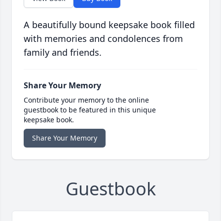
A beautifully bound keepsake book filled
with memories and condolences from
family and friends.
Share Your Memory
Contribute your memory to the online
guestbook to be featured in this unique
keepsake book.
Share Your Memory
Guestbook