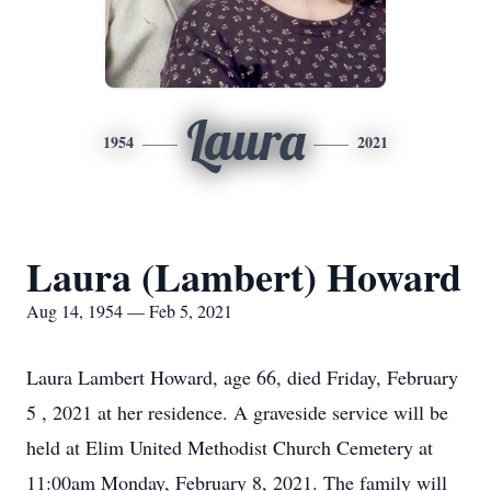
Laura
1954
2021
Laura (Lambert) Howard
Aug 14, 1954 — Feb 5, 2021
Laura Lambert Howard, age 66, died Friday, February
5 , 2021 at her residence. A graveside service will be
held at Elim United Methodist Church Cemetery at
11:00am Monday, February 8, 2021. The family will