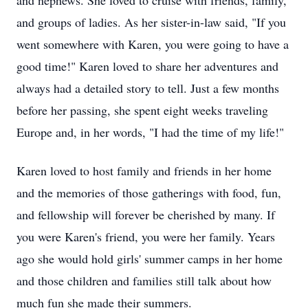
and nephews. She loved to cruise with friends, family,
and groups of ladies. As her sister-in-law said, "If you
went somewhere with Karen, you were going to have a
good time!" Karen loved to share her adventures and
always had a detailed story to tell. Just a few months
before her passing, she spent eight weeks traveling
Europe and, in her words, "I had the time of my life!"
Karen loved to host family and friends in her home
and the memories of those gatherings with food, fun,
and fellowship will forever be cherished by many. If
you were Karen's friend, you were her family. Years
ago she would hold girls' summer camps in her home
and those children and families still talk about how
much fun she made their summers.