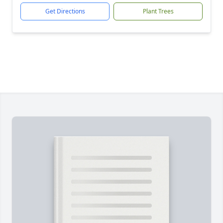
Get Directions
Plant Trees