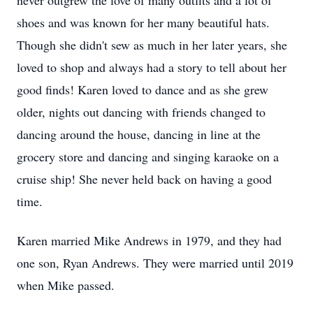
never outgrew the love of many outfits and a lot of
shoes and was known for her many beautiful hats.
Though she didn't sew as much in her later years, she
loved to shop and always had a story to tell about her
good finds! Karen loved to dance and as she grew
older, nights out dancing with friends changed to
dancing around the house, dancing in line at the
grocery store and dancing and singing karaoke on a
cruise ship! She never held back on having a good
time.
Karen married Mike Andrews in 1979, and they had
one son, Ryan Andrews. They were married until 2019
when Mike passed.