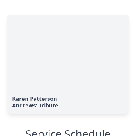
Karen Patterson
Andrews' Tribute
Service Schedule