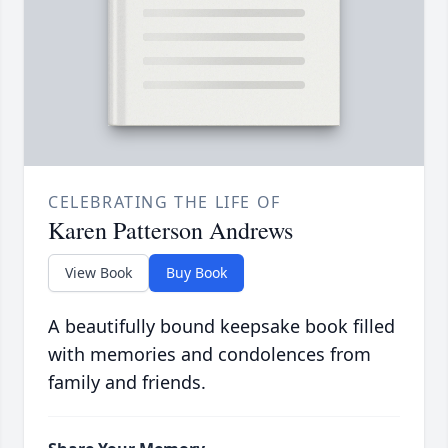
CELEBRATING THE LIFE OF
Karen Patterson Andrews
View Book
Buy Book
A beautifully bound keepsake book filled
with memories and condolences from
family and friends.