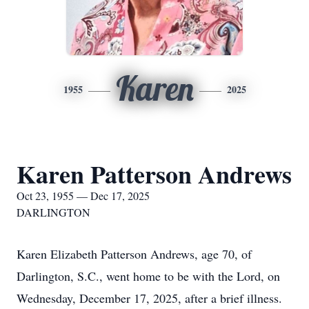
Karen
1955
2025
Karen Patterson Andrews
Oct 23, 1955 — Dec 17, 2025
DARLINGTON
Karen Elizabeth Patterson Andrews, age 70, of
Darlington, S.C., went home to be with the Lord, on
Wednesday, December 17, 2025, after a brief illness.