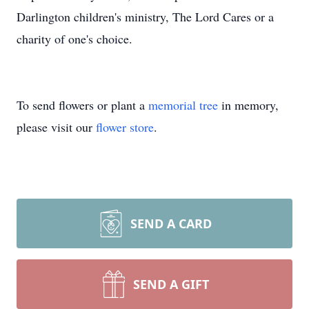
Darlington children's ministry, The Lord Cares or a
charity of one's choice.
To send flowers or plant a
memorial tree
in memory,
please visit our
flower store
.
SEND A CARD
SEND A GIFT