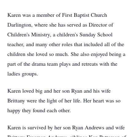
Karen was a member of First Baptist Church
Darlington, where she has served as Director of
Children's Ministry, a children's Sunday School
teacher, and many other roles that included all of the
children she loved so much. She also enjoyed being a
part of the drama team plays and retreats with the
ladies groups.
Karen loved big and her son Ryan and his wife
Brittany were the light of her life. Her heart was so
happy they found each other.
Karen is survived by her son Ryan Andrews and wife