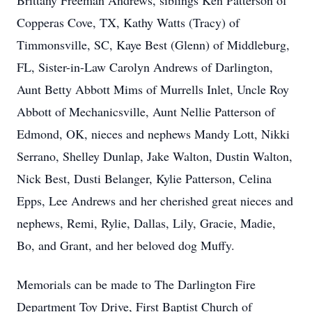
Brittany Freeman Andrews, siblings Ken Patterson of
Copperas Cove, TX, Kathy Watts (Tracy) of
Timmonsville, SC, Kaye Best (Glenn) of Middleburg,
FL, Sister-in-Law Carolyn Andrews of Darlington,
Aunt Betty Abbott Mims of Murrells Inlet, Uncle Roy
Abbott of Mechanicsville, Aunt Nellie Patterson of
Edmond, OK, nieces and nephews Mandy Lott, Nikki
Serrano, Shelley Dunlap, Jake Walton, Dustin Walton,
Nick Best, Dusti Belanger, Kylie Patterson, Celina
Epps, Lee Andrews and her cherished great nieces and
nephews, Remi, Rylie, Dallas, Lily, Gracie, Madie,
Bo, and Grant, and her beloved dog Muffy.
Memorials can be made to The Darlington Fire
Department Toy Drive, First Baptist Church of