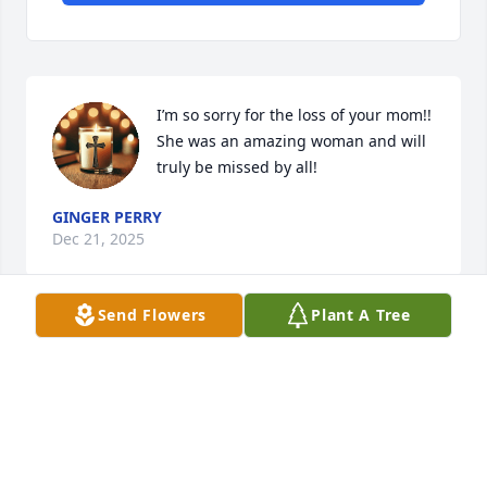
I’m so sorry for the loss of your mom!! 
She was an amazing woman and will 
truly be missed by all!
GINGER PERRY
Dec 21, 2025
Send Flowers
Plant A Tree
Ryan; Brittany, we are so saddened by your loss (our 
loss). We will miss her hats, her great smile. Her 
dedication to God and his church while serving the 
youth, VBS, biblical studies and setting up 
Communion. Love y’all dearly and peace be with 
y’all.