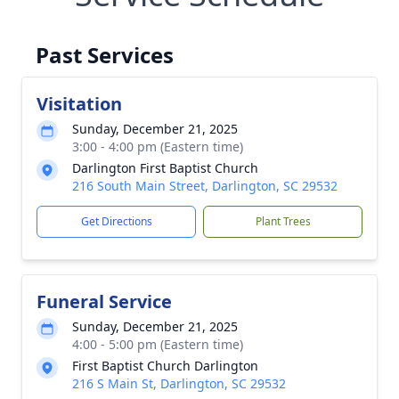
Past Services
Visitation
Sunday, December 21, 2025
3:00 - 4:00 pm (Eastern time)
Darlington First Baptist Church
216 South Main Street, Darlington, SC 29532
Get Directions
Plant Trees
Funeral Service
Sunday, December 21, 2025
4:00 - 5:00 pm (Eastern time)
First Baptist Church Darlington
216 S Main St, Darlington, SC 29532