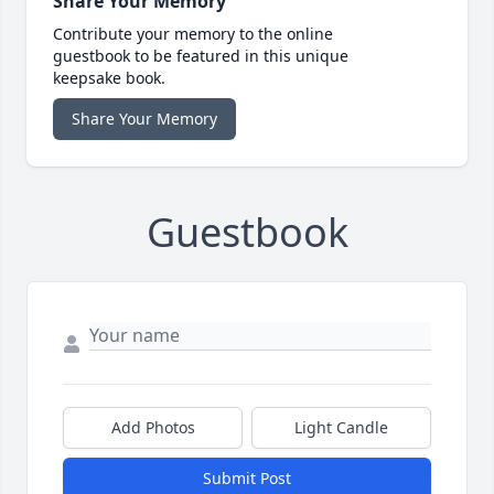
Share Your Memory
Contribute your memory to the online
guestbook to be featured in this unique
keepsake book.
Share Your Memory
Guestbook
Add Photos
Light Candle
Submit Post