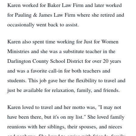
Karen worked for Baker Law Firm and later worked
for Pauling & James Law Firm where she retired and
occasionally went back to assist.
Karen also spent time working for Just for Women
Ministries and she was a substitute teacher in the
Darlington County School District for over 20 years
and was a favorite call-in for both teachers and
students. This job gave her the flexibility to travel and
just be available for relaxation, family, and friends.
Karen loved to travel and her motto was, "I may not
have been there, but it's on my list." She loved family
reunions with her siblings, their spouses, and nieces