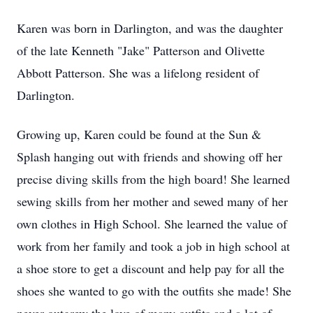
Karen was born in Darlington, and was the daughter
of the late Kenneth "Jake" Patterson and Olivette
Abbott Patterson. She was a lifelong resident of
Darlington.
Growing up, Karen could be found at the Sun &
Splash hanging out with friends and showing off her
precise diving skills from the high board! She learned
sewing skills from her mother and sewed many of her
own clothes in High School. She learned the value of
work from her family and took a job in high school at
a shoe store to get a discount and help pay for all the
shoes she wanted to go with the outfits she made! She