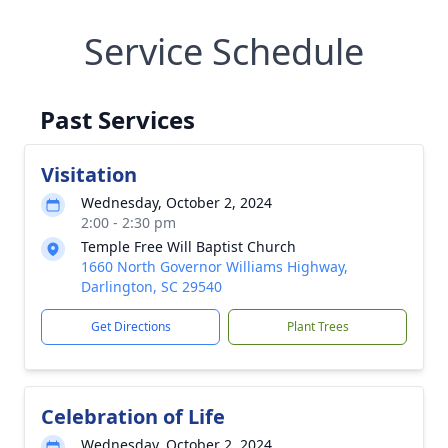
Service Schedule
Past Services
Visitation
Wednesday, October 2, 2024
2:00 - 2:30 pm
Temple Free Will Baptist Church
1660 North Governor Williams Highway,
Darlington, SC 29540
Get Directions
Plant Trees
Celebration of Life
Wednesday, October 2, 2024