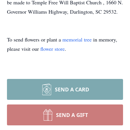
be made to Temple Free Will Baptist Church , 1660 N.
Governor Williams Highway, Darlington, SC 29532.
To send flowers or plant a
memorial tree
in memory,
please visit our
flower store
.
SEND A CARD
SEND A GIFT