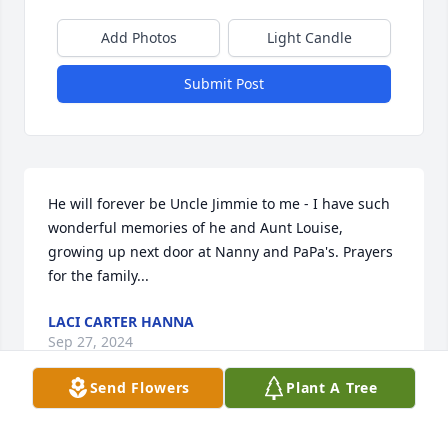
Add Photos
Light Candle
Submit Post
He will forever be Uncle Jimmie to me - I have such 
wonderful memories of he and Aunt Louise, 
growing up next door at Nanny and PaPa's. Prayers 
for the family...
LACI CARTER HANNA
Sep 27, 2024
Send Flowers
Plant A Tree
Sure hated to learnof Jimmie passingaway. He was a 