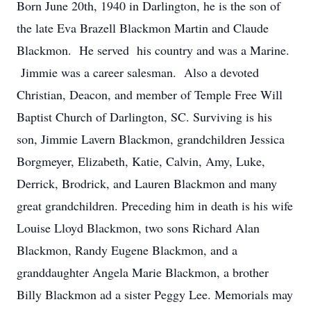
Born June 20th, 1940 in Darlington, he is the son of
the late Eva Brazell Blackmon Martin and Claude
Blackmon. He served his country and was a Marine.
Jimmie was a career salesman. Also a devoted
Christian, Deacon, and member of Temple Free Will
Baptist Church of Darlington, SC. Surviving is his
son, Jimmie Lavern Blackmon, grandchildren Jessica
Borgmeyer, Elizabeth, Katie, Calvin, Amy, Luke,
Derrick, Brodrick, and Lauren Blackmon and many
great grandchildren. Preceding him in death is his wife
Louise Lloyd Blackmon, two sons Richard Alan
Blackmon, Randy Eugene Blackmon, and a
granddaughter Angela Marie Blackmon, a brother
Billy Blackmon ad a sister Peggy Lee. Memorials may