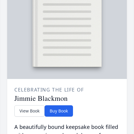
CELEBRATING THE LIFE OF
Jimmie Blackmon
View Book
Buy Book
A beautifully bound keepsake book filled