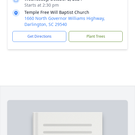
Starts at 2:30 pm
Temple Free Will Baptist Church
1660 North Governor Williams Highway,
Darlington, SC 29540
Get Directions
Plant Trees