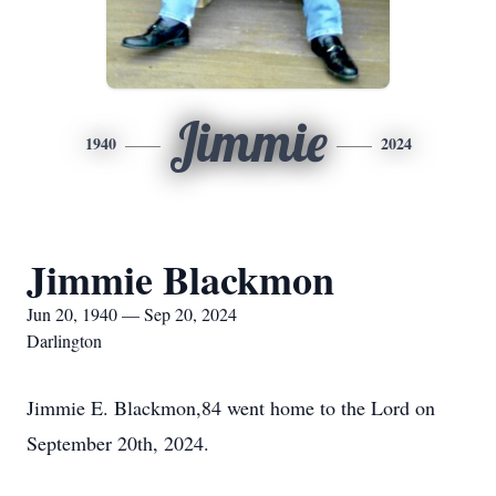
Jimmie
1940
2024
Jimmie Blackmon
Jun 20, 1940 — Sep 20, 2024
Darlington
Jimmie E. Blackmon,84 went home to the Lord on
September 20th, 2024.