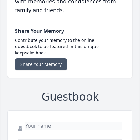
with memories and condolences from
family and friends.
Share Your Memory
Contribute your memory to the online
guestbook to be featured in this unique
keepsake book.
Share Your Memory
Guestbook