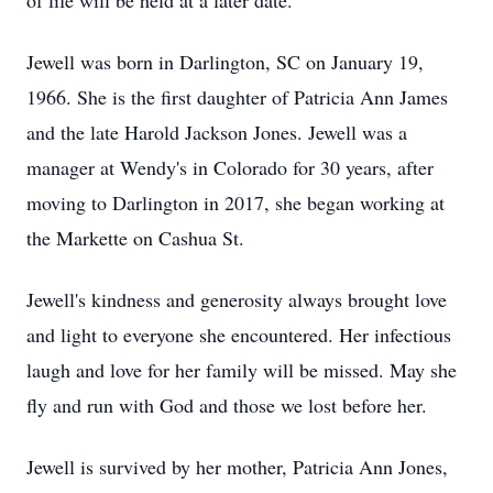
of life will be held at a later date.
Jewell was born in Darlington, SC on January 19,
1966. She is the first daughter of Patricia Ann James
and the late Harold Jackson Jones. Jewell was a
manager at Wendy's in Colorado for 30 years, after
moving to Darlington in 2017, she began working at
the Markette on Cashua St.
Jewell's kindness and generosity always brought love
and light to everyone she encountered. Her infectious
laugh and love for her family will be missed. May she
fly and run with God and those we lost before her.
Jewell is survived by her mother, Patricia Ann Jones,