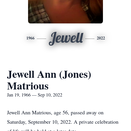
Jewell
1966
2022
Jewell Ann (Jones)
Matrious
Jan 19, 1966 — Sep 10, 2022
Jewell Ann Matrious, age 56, passed away on
Saturday, September 10, 2022. A private celebration