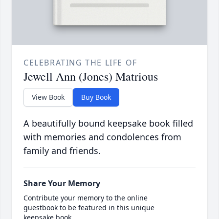
CELEBRATING THE LIFE OF
Jewell Ann (Jones) Matrious
View Book
Buy Book
A beautifully bound keepsake book filled
with memories and condolences from
family and friends.
Share Your Memory
Contribute your memory to the online
guestbook to be featured in this unique
keepsake book.