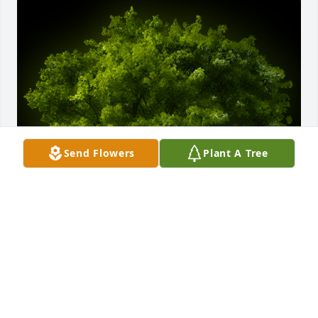
Send Flowers
Plant A Tree
A Memorial tree was ordered in memory of Jewell 
Ann Matrious by Doug & Jessica Matrious.  Mom 
this tree is from Doug and I. You needed oxygen 
more than anything and you couldn't get the one 
thing you needed in life. We're hoping this tree can 