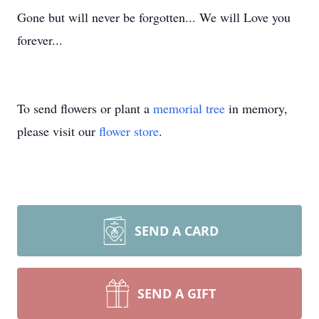
Gone but will never be forgotten... We will Love you
forever...
To send flowers or plant a
memorial tree
in memory,
please visit our
flower store
.
SEND A CARD
SEND A GIFT