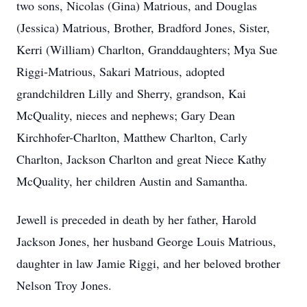
two sons, Nicolas (Gina) Matrious, and Douglas
(Jessica) Matrious, Brother, Bradford Jones, Sister,
Kerri (William) Charlton, Granddaughters; Mya Sue
Riggi-Matrious, Sakari Matrious, adopted
grandchildren Lilly and Sherry, grandson, Kai
McQuality, nieces and nephews; Gary Dean
Kirchhofer-Charlton, Matthew Charlton, Carly
Charlton, Jackson Charlton and great Niece Kathy
McQuality, her children Austin and Samantha.
Jewell is preceded in death by her father, Harold
Jackson Jones, her husband George Louis Matrious,
daughter in law Jamie Riggi, and her beloved brother
Nelson Troy Jones.