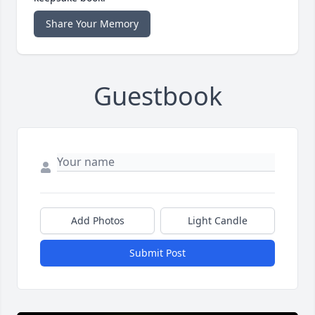
Share Your Memory
Guestbook
Add Photos
Light Candle
Submit Post