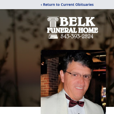
‹ Return to Current Obituaries