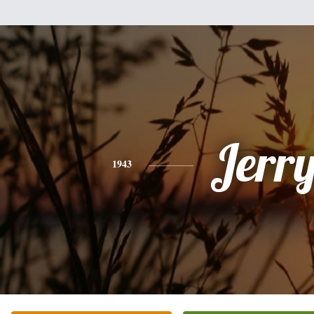
Jerr
1943