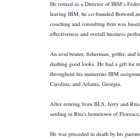
He retired as a Director of IBM’s Fed
leaving IBM, he co-founded BottomLine 
coaching and consulting firm was based
effectiveness and overall business perf
An avid boater, fisherman, golfer, and l
dashing good looks. He had a gift for ma
throughout his numerous IBM assignmen
Carolina, and Atlanta, Georgia.
After retiring from BLS, Jerry and Rita
settling in Rita's hometown of Florence
He was preceded in death by his parent