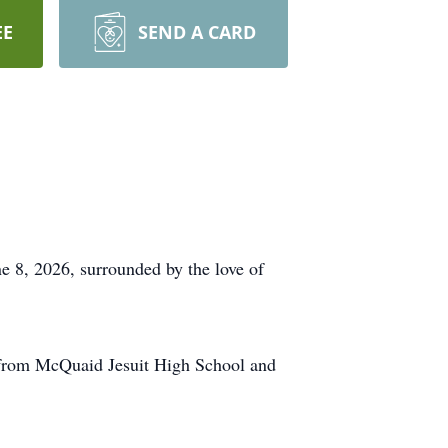
EE
SEND A CARD
e 8, 2026, surrounded by the love of
 from McQuaid Jesuit High School and