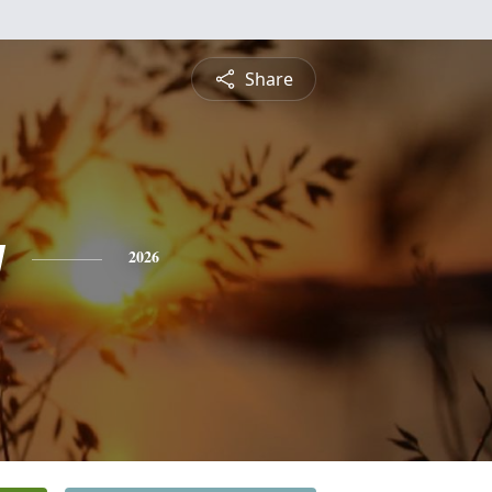
Share
y
2026