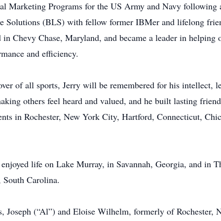
eral Marketing Programs for the US Army and Navy following 
Solutions (BLS) with fellow former IBMer and lifelong friend
 in Chevy Chase, Maryland, and became a leader in helping o
ormance and efficiency.
over of all sports, Jerry will be remembered for his intellect, 
king others feel heard and valued, and he built lasting friend
ts in Rochester, New York City, Hartford, Connecticut, Chic
 enjoyed life on Lake Murray, in Savannah, Georgia, and in Th
, South Carolina.
s, Joseph (“Al”) and Eloise Wilhelm, formerly of Rochester, 