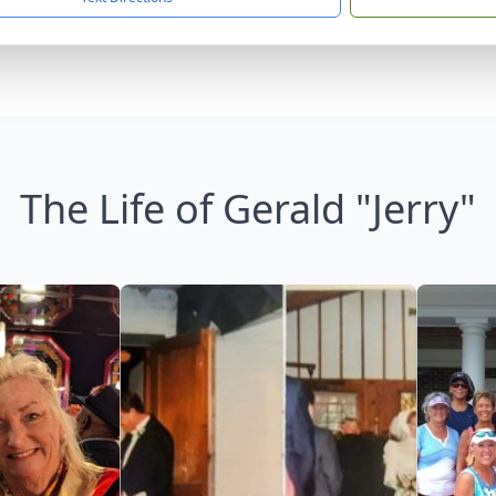
The Life of Gerald "Jerry"