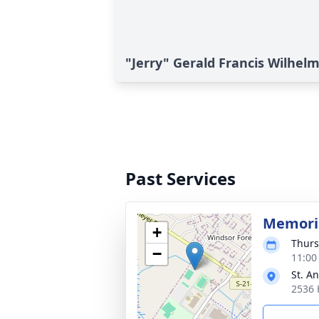
"Jerry" Gerald Francis Wilhelm
Past Services
Memoria
+
Thurs
−
11:00
St. A
2536 