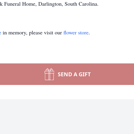
k Funeral Home, Darlington, South Carolina.
e
in memory, please visit our
flower store
.
SEND A GIFT