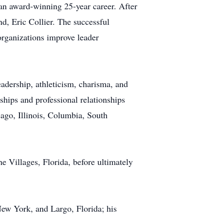
an award-winning 25-year career. After
, Eric Collier. The successful
rganizations improve leader
leadership, athleticism, charisma, and
ships and professional relationships
ago, Illinois, Columbia, South
e Villages, Florida, before ultimately
New York, and Largo, Florida; his