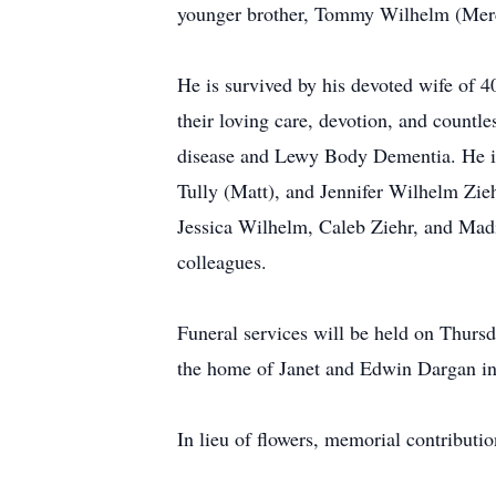
younger brother, Tommy Wilhelm (Merc
He is survived by his devoted wife of 
their loving care, devotion, and countle
disease and Lewy Body Dementia. He is
Tully (Matt), and Jennifer Wilhelm Zieh
Jessica Wilhelm, Caleb Ziehr, and Mad
colleagues.
Funeral services will be held on Thursd
the home of Janet and Edwin Dargan in
In lieu of flowers, memorial contribu