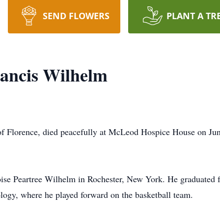
SEND FLOWERS
PLANT A TR
ancis Wilhelm
of Florence, died peacefully at McLeod Hospice House on Jun
loise Peartree Wilhelm in Rochester, New York. He graduated
ology, where he played forward on the basketball team.