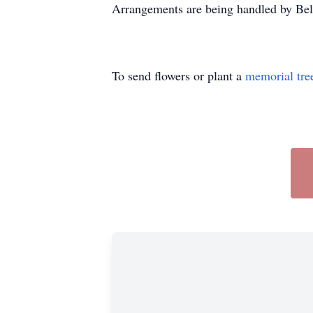
Arrangements are being handled by Bel
To send flowers or plant a
memorial tre