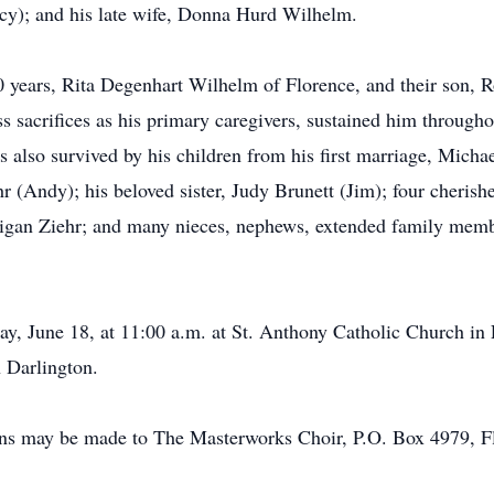
y); and his late wife, Donna Hurd Wilhelm.
40 years, Rita Degenhart Wilhelm of Florence, and their son,
ss sacrifices as his primary caregivers, sustained him througho
 also survived by his children from his first marriage, Mic
r (Andy); his beloved sister, Judy Brunett (Jim); four cheris
igan Ziehr; and many nieces, nephews, extended family membe
ay, June 18, at 11:00 a.m. at St. Anthony Catholic Church in 
 Darlington.
tions may be made to The Masterworks Choir, P.O. Box 4979, 