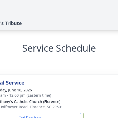
's Tribute
Service Schedule
l Service
day, June 18, 2026
 am - 12:00 pm (Eastern time)
nthony's Catholic Church (Florence)
Hoffmeyer Road, Florence, SC 29501
Text Directions