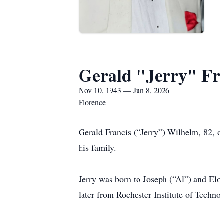
Gerald "Jerry" Fr
Nov 10, 1943 — Jun 8, 2026
Florence
Gerald Francis (“Jerry”) Wilhelm, 82, 
his family.
Jerry was born to Joseph (“Al”) and E
later from Rochester Institute of Techn