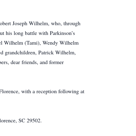
 Robert Joseph Wilhelm, who, through
ut his long battle with Parkinson’s
hael Wilhelm (Tami), Wendy Wilhelm
hed grandchildren, Patrick Wilhelm,
rs, dear friends, and former
Florence, with a reception following at
Florence, SC 29502.