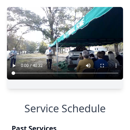
Service Schedule
Past Services