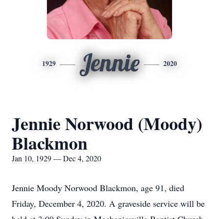
Jennie
1929
2020
Jennie Norwood (Moody)
Blackmon
Jan 10, 1929 — Dec 4, 2020
Jennie Moody Norwood Blackmon, age 91, died
Friday, December 4, 2020. A graveside service will be