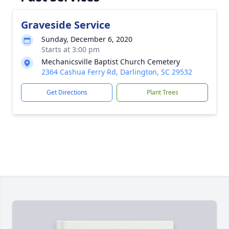
Graveside Service
Sunday, December 6, 2020
Starts at 3:00 pm
Mechanicsville Baptist Church Cemetery
2364 Cashua Ferry Rd, Darlington, SC 29532
Get Directions
Plant Trees