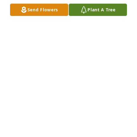
Send Flowers
Plant A Tree
Our deepest sympathy to the family, and to 
everyoneÂ  who knew and loved her! She was a very 