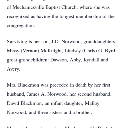
of Mechanicsville Baptist Church, where she was
recognized as having the longest membership of the
congregation.
Surviving is her son, J.D. Norwood, granddaughters:
Missy (Vernon) McKnight, Lindsey (Chris) G. Byrd,
great-grandchildren: Dawson, Abby, Kyndall and
Avery.
Mrs. Blackmon was preceded in death by her first
husband, James A. Norwood, her second husband,
David Blackmon, an infant daughter, Malloy
Norwood, and three sisters and a brother.