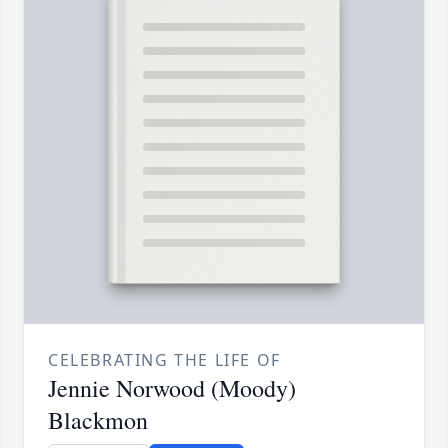
CELEBRATING THE LIFE OF
Jennie Norwood (Moody)
Blackmon