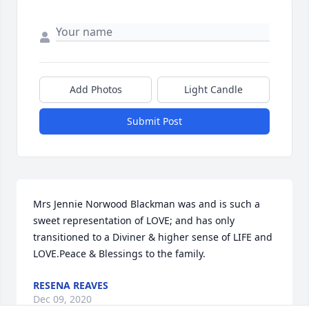
Add Photos
Light Candle
Submit Post
Mrs Jennie Norwood Blackman was and is such a 
sweet representation of LOVE; and has only 
transitioned to a Diviner & higher sense of LIFE and 
LOVE.Peace & Blessings to the family.
RESENA REAVES
Dec 09, 2020