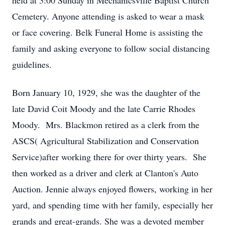
held at 3:00 Sunday in Mechanicsville Baptist Church
Cemetery. Anyone attending is asked to wear a mask
or face covering. Belk Funeral Home is assisting the
family and asking everyone to follow social distancing
guidelines.
Born January 10, 1929, she was the daughter of the
late David Coit Moody and the late Carrie Rhodes
Moody. Mrs. Blackmon retired as a clerk from the
ASCS( Agricultural Stabilization and Conservation
Service)after working there for over thirty years. She
then worked as a driver and clerk at Clanton's Auto
Auction. Jennie always enjoyed flowers, working in her
yard, and spending time with her family, especially her
grands and great-grands. She was a devoted member