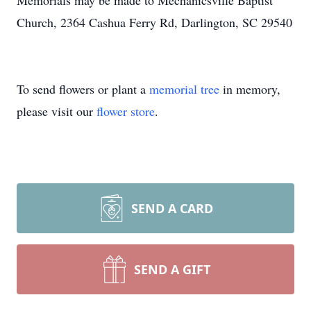
Memorials may be made to Mechanicsville Baptist
Church, 2364 Cashua Ferry Rd, Darlington, SC 29540
To send flowers or plant a
memorial tree
in memory,
please visit our
flower store
.
SEND A CARD
SEND A GIFT