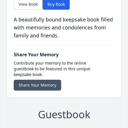
View Book
Buy Book
A beautifully bound keepsake book filled
with memories and condolences from
family and friends.
Share Your Memory
Contribute your memory to the online
guestbook to be featured in this unique
keepsake book.
Share Your Memory
Guestbook