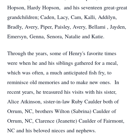
Hopson, Hardy Hopson, and his seventeen great-great
grandchildren; Caden, Lacy, Cam, Kalli, Addilyn,
Bradly, Avery, Piper, Paisley, Avery, Bellami , Jayden,
Emersyn, Genna, Senora, Natalie and Katie.
Through the years, some of Henry's favorite times
were when he and his siblings gathered for a meal,
which was often, a much anticipated fish fry, to
reminisce old memories and to make new ones. In
recent years, he treasured his visits with his sister,
Alice Atkinson, sister-in-law Ruby Caulder both of
Orrum, NC, brothers Wilton (Sabrina) Caulder of
Orrum, NC, Clarence (Jeanette) Caulder of Fairmont,
NC and his beloved nieces and nephews.