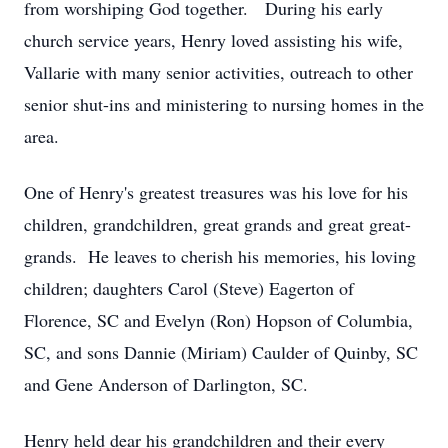
from worshiping God together. During his early
church service years, Henry loved assisting his wife,
Vallarie with many senior activities, outreach to other
senior shut-ins and ministering to nursing homes in the
area.
One of Henry's greatest treasures was his love for his
children, grandchildren, great grands and great great-
grands. He leaves to cherish his memories, his loving
children; daughters Carol (Steve) Eagerton of
Florence, SC and Evelyn (Ron) Hopson of Columbia,
SC, and sons Dannie (Miriam) Caulder of Quinby, SC
and Gene Anderson of Darlington, SC.
Henry held dear his grandchildren and their every