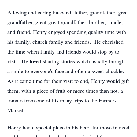
A loving and caring husband, father, grandfather, great
grandfather, great-great grandfather, brother, uncle,
and friend, Henry enjoyed spending quality time with
his family, church family and friends. He cherished
the time when family and friends would stop by to
visit. He loved sharing stories which usually brought
a smile to everyone's face and often a sweet chuckle.
As it came time for their visit to end, Henry would gift
them, with a piece of fruit or more times than not, a
tomato from one of his many trips to the Farmers
Market.
Henry had a special place in his heart for those in need