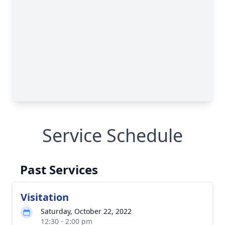
Service Schedule
Past Services
Visitation
Saturday, October 22, 2022
12:30 - 2:00 pm