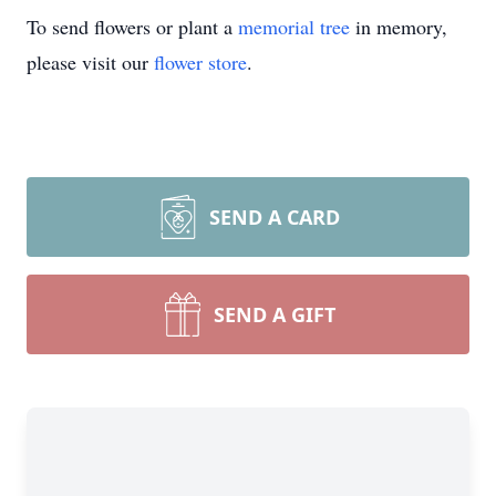
To send flowers or plant a
memorial tree
in memory,
please visit our
flower store
.
SEND A CARD
SEND A GIFT