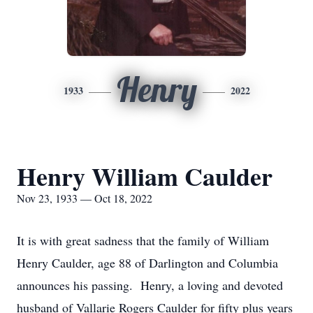
Henry
1933
2022
Henry William Caulder
Nov 23, 1933 — Oct 18, 2022
It is with great sadness that the family of William
Henry Caulder, age 88 of Darlington and Columbia
announces his passing. Henry, a loving and devoted
husband of Vallarie Rogers Caulder for fifty plus years