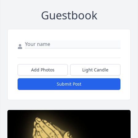
Guestbook
Add Photos
Light Candle
Submit Post