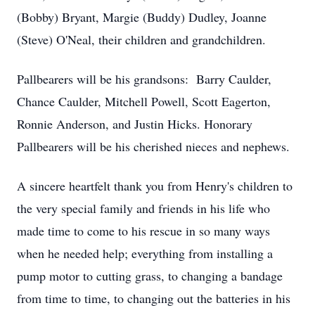
(Bobby) Bryant, Margie (Buddy) Dudley, Joanne
(Steve) O'Neal, their children and grandchildren.
Pallbearers will be his grandsons: Barry Caulder,
Chance Caulder, Mitchell Powell, Scott Eagerton,
Ronnie Anderson, and Justin Hicks. Honorary
Pallbearers will be his cherished nieces and nephews.
A sincere heartfelt thank you from Henry's children to
the very special family and friends in his life who
made time to come to his rescue in so many ways
when he needed help; everything from installing a
pump motor to cutting grass, to changing a bandage
from time to time, to changing out the batteries in his