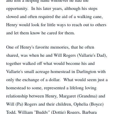
and lent a helping hand whenever he had the
opportunity. In his later years, although his steps
slowed and often required the aid of a walking cane,
Henry would look for little ways to reach out to others
and let them know he cared for them.
One of Henry's favorite memories, that he often
shared, was when he and Will Rogers (Vallarie's Dad),
together walked off what would become his and
Vallarie's small acreage homestead in Darlington with
only the exchange of a dollar. What would seem just a
homestead to some, represented a lifelong loving
relationship between Henry, Margaret (Grandma) and
Will (Pa) Rogers and their children, Ophelia (Boyce)
Todd, William "Buddy" (Dottie) Rogers, Barbara