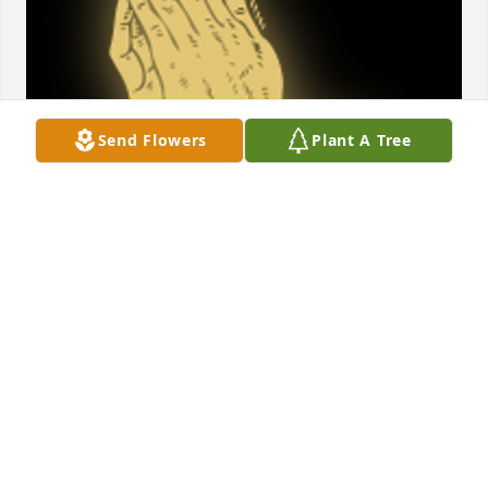
Send Flowers
Plant A Tree
A 'Praying Hands' gesture was posted
TOBIEANN REYNOLDS
Oct 23, 2022
Thoughts and prayers sent to all of the family.   