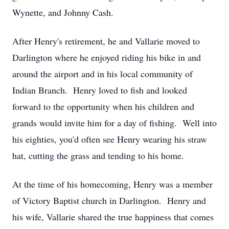
Wynette, and Johnny Cash.
After Henry's retirement, he and Vallarie moved to
Darlington where he enjoyed riding his bike in and
around the airport and in his local community of
Indian Branch. Henry loved to fish and looked
forward to the opportunity when his children and
grands would invite him for a day of fishing. Well into
his eighties, you'd often see Henry wearing his straw
hat, cutting the grass and tending to his home.
At the time of his homecoming, Henry was a member
of Victory Baptist church in Darlington. Henry and
his wife, Vallarie shared the true happiness that comes