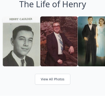
The Life of Henry
View All Photos