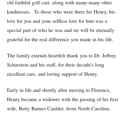
old faithful golf cart, along with many-many other
kindnesses. To those who were there for Henry, his
love for you and your selfless love for him was a
special part of who he was and we will be eternally
grateful for the real difference you made in his life.
The family extends heartfelt thank you to Dr. Jeffrey
Scharstein and his staff, for their decade's long
excellent care, and loving support of Henry.
Early in life and shortly after moving to Florence,
Henry became a widower with the passing of his first
wife, Betty Barnes Caulder, from North Carolina.