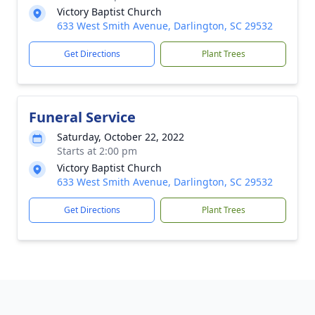
Victory Baptist Church
633 West Smith Avenue, Darlington, SC 29532
Get Directions
Plant Trees
Funeral Service
Saturday, October 22, 2022
Starts at 2:00 pm
Victory Baptist Church
633 West Smith Avenue, Darlington, SC 29532
Get Directions
Plant Trees