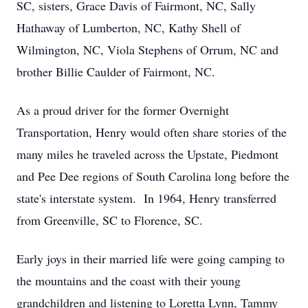
SC, sisters, Grace Davis of Fairmont, NC, Sally
Hathaway of Lumberton, NC, Kathy Shell of
Wilmington, NC, Viola Stephens of Orrum, NC and
brother Billie Caulder of Fairmont, NC.
As a proud driver for the former Overnight
Transportation, Henry would often share stories of the
many miles he traveled across the Upstate, Piedmont
and Pee Dee regions of South Carolina long before the
state's interstate system. In 1964, Henry transferred
from Greenville, SC to Florence, SC.
Early joys in their married life were going camping to
the mountains and the coast with their young
grandchildren and listening to Loretta Lynn, Tammy