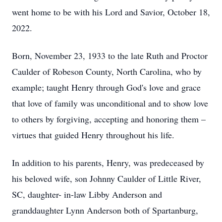
went home to be with his Lord and Savior, October 18,
2022.
Born, November 23, 1933 to the late Ruth and Proctor
Caulder of Robeson County, North Carolina, who by
example; taught Henry through God's love and grace
that love of family was unconditional and to show love
to others by forgiving, accepting and honoring them –
virtues that guided Henry throughout his life.
In addition to his parents, Henry, was predeceased by
his beloved wife, son Johnny Caulder of Little River,
SC, daughter- in-law Libby Anderson and
granddaughter Lynn Anderson both of Spartanburg,