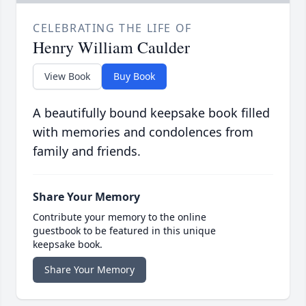
CELEBRATING THE LIFE OF
Henry William Caulder
View Book
Buy Book
A beautifully bound keepsake book filled
with memories and condolences from
family and friends.
Share Your Memory
Contribute your memory to the online
guestbook to be featured in this unique
keepsake book.
Share Your Memory