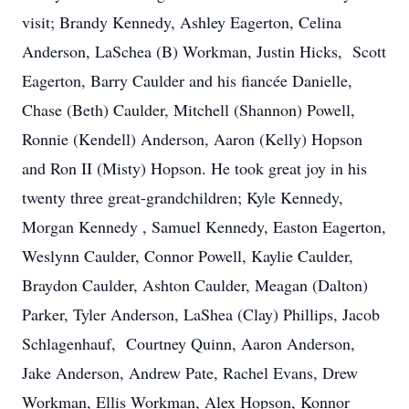
visit; Brandy Kennedy, Ashley Eagerton, Celina
Anderson, LaSchea (B) Workman, Justin Hicks, Scott
Eagerton, Barry Caulder and his fiancée Danielle,
Chase (Beth) Caulder, Mitchell (Shannon) Powell,
Ronnie (Kendell) Anderson, Aaron (Kelly) Hopson
and Ron II (Misty) Hopson. He took great joy in his
twenty three great-grandchildren; Kyle Kennedy,
Morgan Kennedy , Samuel Kennedy, Easton Eagerton,
Weslynn Caulder, Connor Powell, Kaylie Caulder,
Braydon Caulder, Ashton Caulder, Meagan (Dalton)
Parker, Tyler Anderson, LaShea (Clay) Phillips, Jacob
Schlagenhauf, Courtney Quinn, Aaron Anderson,
Jake Anderson, Andrew Pate, Rachel Evans, Drew
Workman, Ellis Workman, Alex Hopson, Konnor