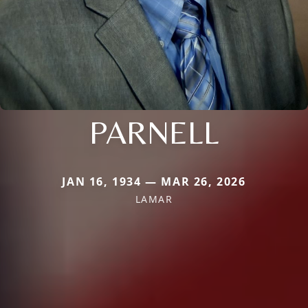
PARNELL
JAN 16, 1934 — MAR 26, 2026
LAMAR