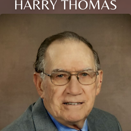
HARRY THOMAS