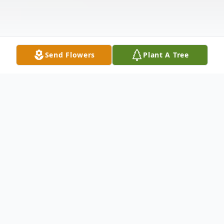
Send Flowers
Plant A Tree
Obituary
Mr. Harry Thomas Parnell, age 92, passed
away peacefully on Thursday, March 26,