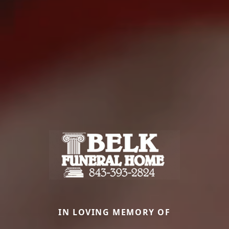
IN LOVING MEMORY OF