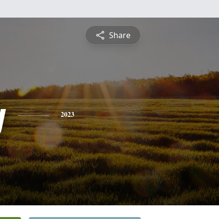
Share
y
2023