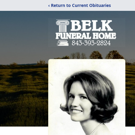
‹ Return to Current Obituaries