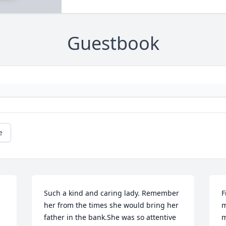
Guestbook
e
Such a kind and caring lady. Remember 
F
her from the times she would bring her 
m
father in the bank.She was so attentive 
m