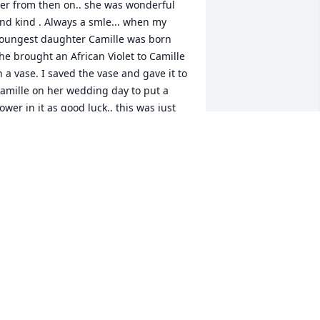
er from then on.. she was wonderful 
nd kind . Always a smle... when my 
oungest daughter Camille was born 
he brought an African Violet to Camille 
n a vase. I saved the vase and gave it to 
amille on her wedding day to put a 
lower in it as good luck.. this was just 
his past May and told her who it was 
rom...to all her family I know you will 
iss her.. Tim Cunningham
TIM CUNNINGHAM
ul 25, 2023