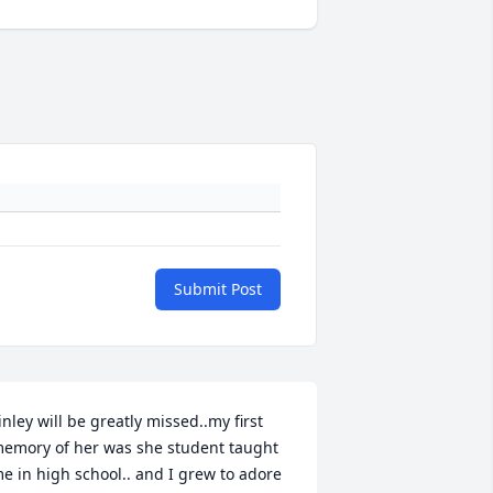
Submit Post
inley will be greatly missed..my first 
emory of her was she student taught 
e in high school.. and I grew to adore 