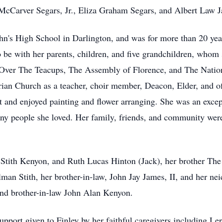
cCarver Segars, Jr., Eliza Graham Segars, and Albert Law J
John's High School in Darlington, and was for more than 20 yea
o be with her parents, children, and five grandchildren, who
: Over The Teacups, The Assembly of Florence, and The Natio
erian Church as a teacher, choir member, Deacon, Elder, and 
ist and enjoyed painting and flower arranging. She was an excep
ny people she loved. Her family, friends, and community were
yl Stith Kenyon, and Ruth Lucas Hinton (Jack), her brother T
llman Stith, her brother-in-law, John Jay James, II, and her 
 and brother-in-law John Alan Kenyon.
 support given to Finley by her faithful caregivers including L