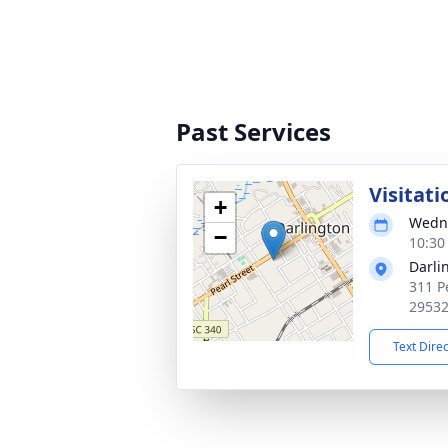
Past Services
Visitati
+
Wedne
−
10:30
Darli
311 P
2953
Text Dire