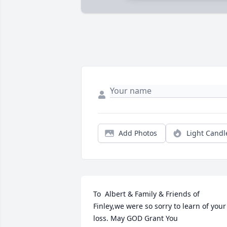
Add Photos
Light Candl
To  Albert & Family & Friends of 
Finley,we were so sorry to learn of your 
loss. May GOD Grant You 