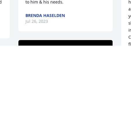
 
to him & his needs.
h
a
BRENDA HASELDEN
y
Jul 26, 2023
s
i
C
f
t
f
m
J