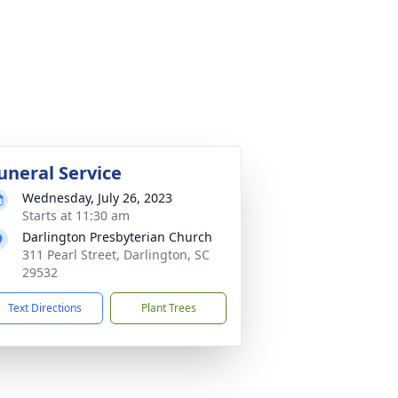
uneral Service
Wednesday, July 26, 2023
Starts at 11:30 am
Darlington Presbyterian Church
311 Pearl Street, Darlington, SC
29532
Text Directions
Plant Trees