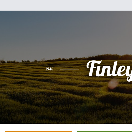
Finle
1946