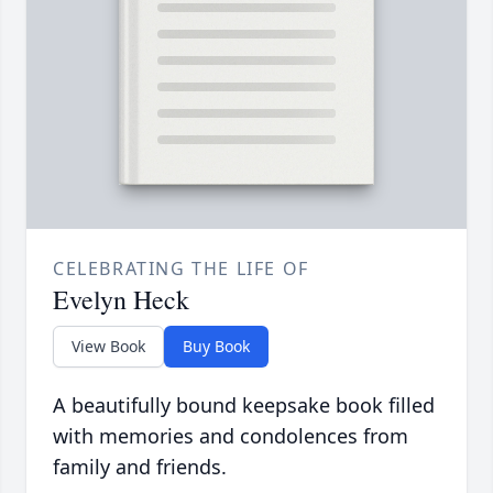
CELEBRATING THE LIFE OF
Evelyn Heck
View Book
Buy Book
A beautifully bound keepsake book filled
with memories and condolences from
family and friends.