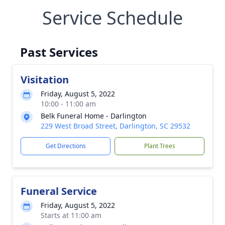
Service Schedule
Past Services
Visitation
Friday, August 5, 2022
10:00 - 11:00 am
Belk Funeral Home - Darlington
229 West Broad Street, Darlington, SC 29532
Get Directions
Plant Trees
Funeral Service
Friday, August 5, 2022
Starts at 11:00 am