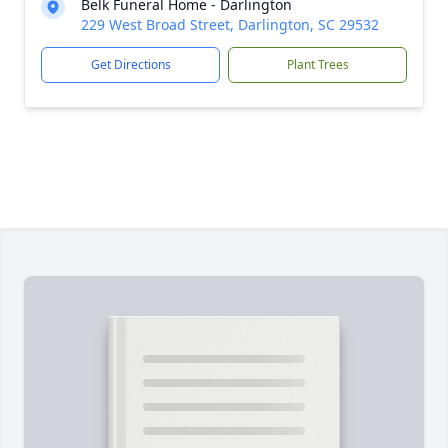
Belk Funeral Home - Darlington
229 West Broad Street, Darlington, SC 29532
Get Directions
Plant Trees