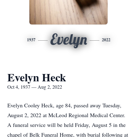
Evelyn
1937
2022
Evelyn Heck
Oct 4, 1937 — Aug 2, 2022
Evelyn Cooley Heck, age 84, passed away Tuesday,
August 2, 2022 at McLeod Regional Medical Center.
A funeral service will be held Friday, August 5 in the
chapel of Belk Funeral Home, with burial following at