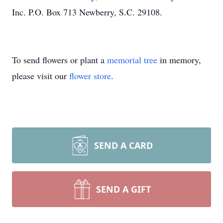
Inc. P.O. Box 713 Newberry, S.C. 29108.
To send flowers or plant a
memorial tree
in memory,
please visit our
flower store
.
SEND A CARD
SEND A GIFT