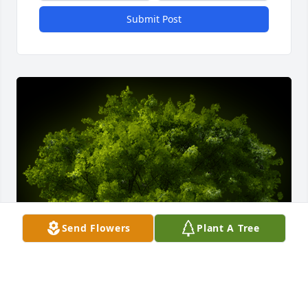
Submit Post
Send Flowers
Plant A Tree