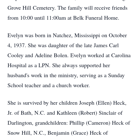
Grove Hill Cemetery. The family will receive friends
from 10:00 until 11:00am at Belk Funeral Home.
Evelyn was born in Natchez, Mississippi on October
4, 1937. She was daughter of the late James Carl
Cooley and Adeline Bolen. Evelyn worked at Carolina
Hospital as a LPN. She always supported her
husband's work in the ministry, serving as a Sunday
School teacher and a church worker.
She is survived by her children Joseph (Ellen) Heck,
Jr. of Bath, N.C. and Kathleen (Robert) Sinclair of
Darlington, grandchildren: Phillip (Cameron) Heck of
Snow Hill, N.C., Benjamin (Grace) Heck of