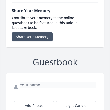
Share Your Memory
Contribute your memory to the online
guestbook to be featured in this unique
keepsake book.
Share Your Memory
Guestbook
Add Photos
Light Candle