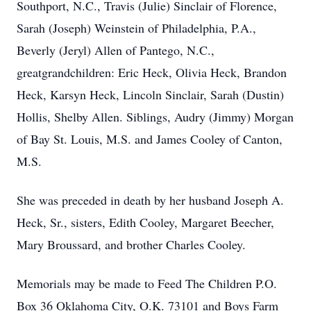
Southport, N.C., Travis (Julie) Sinclair of Florence,
Sarah (Joseph) Weinstein of Philadelphia, P.A.,
Beverly (Jeryl) Allen of Pantego, N.C.,
greatgrandchildren: Eric Heck, Olivia Heck, Brandon
Heck, Karsyn Heck, Lincoln Sinclair, Sarah (Dustin)
Hollis, Shelby Allen. Siblings, Audry (Jimmy) Morgan
of Bay St. Louis, M.S. and James Cooley of Canton,
M.S.
She was preceded in death by her husband Joseph A.
Heck, Sr., sisters, Edith Cooley, Margaret Beecher,
Mary Broussard, and brother Charles Cooley.
Memorials may be made to Feed The Children P.O.
Box 36 Oklahoma City, O.K. 73101 and Boys Farm