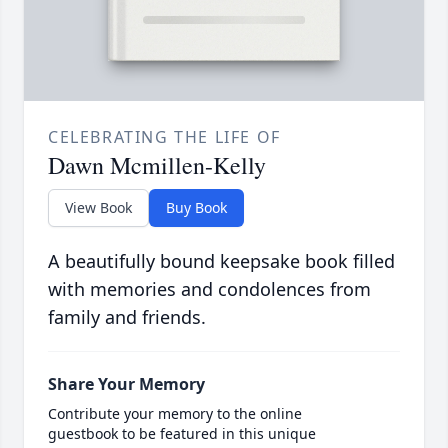
CELEBRATING THE LIFE OF
Dawn Mcmillen-Kelly
View Book
Buy Book
A beautifully bound keepsake book filled
with memories and condolences from
family and friends.
Share Your Memory
Contribute your memory to the online
guestbook to be featured in this unique