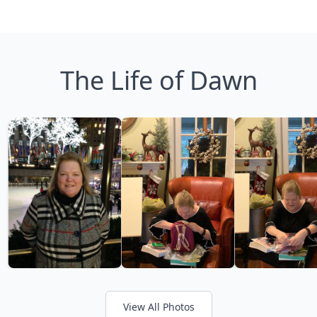
The Life of Dawn
View All Photos