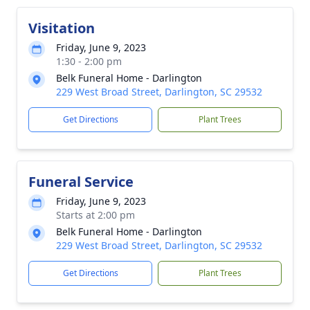
Visitation
Friday, June 9, 2023
1:30 - 2:00 pm
Belk Funeral Home - Darlington
229 West Broad Street, Darlington, SC 29532
Get Directions
Plant Trees
Funeral Service
Friday, June 9, 2023
Starts at 2:00 pm
Belk Funeral Home - Darlington
229 West Broad Street, Darlington, SC 29532
Get Directions
Plant Trees