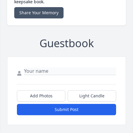
keepsake book.
Share Your Memory
Guestbook
Add Photos
Light Candle
Submit Post