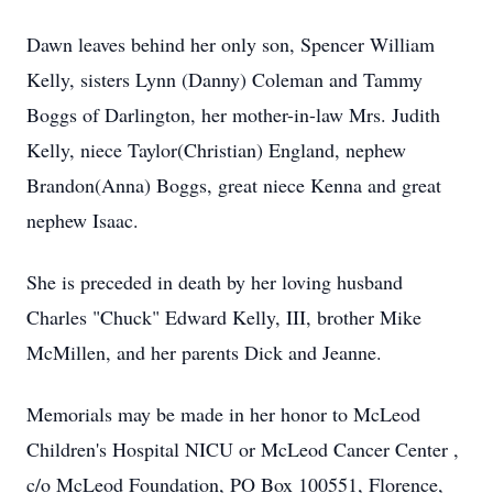
Dawn leaves behind her only son, Spencer William
Kelly, sisters Lynn (Danny) Coleman and Tammy
Boggs of Darlington, her mother-in-law Mrs. Judith
Kelly, niece Taylor(Christian) England, nephew
Brandon(Anna) Boggs, great niece Kenna and great
nephew Isaac.
She is preceded in death by her loving husband
Charles "Chuck" Edward Kelly, III, brother Mike
McMillen, and her parents Dick and Jeanne.
Memorials may be made in her honor to McLeod
Children's Hospital NICU or McLeod Cancer Center ,
c/o McLeod Foundation, PO Box 100551, Florence,