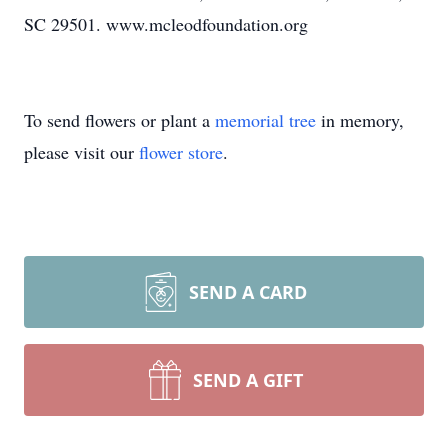
SC 29501. www.mcleodfoundation.org
To send flowers or plant a
memorial tree
in memory,
please visit our
flower store
.
SEND A CARD
SEND A GIFT