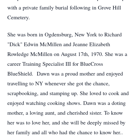
with a private family burial following in Grove Hill
Cemetery.
She was born in Ogdensburg, New York to Richard
"Dick" Edwin McMillen and Jeanne Elizabeth
Rowledge McMillen on August 17th, 1970. She was a
career Training Specialist III for BlueCross
BlueShield. Dawn was a proud mother and enjoyed
travelling to NY whenever she got the chance,
scrapbooking, and stamping up. She loved to cook and
enjoyed watching cooking shows. Dawn was a doting
mother, a loving aunt, and cherished sister. To know
her was to love her, and she will be deeply missed by
her family and all who had the chance to know her..