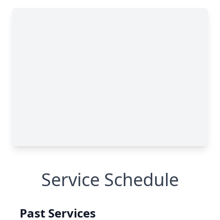
Service Schedule
Past Services