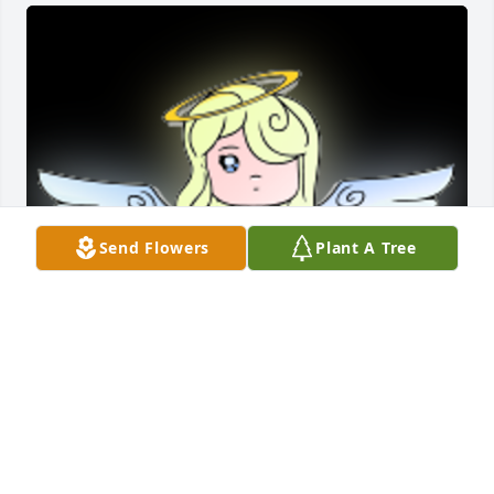
Send Flowers
Plant A Tree
Sorry for your loss

A 'Angel' gesture was posted
JOANN MCKNIGHT