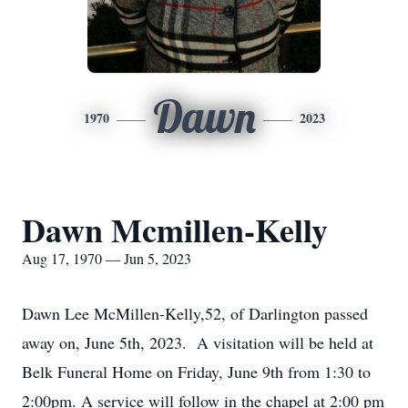
Dawn
1970
2023
Dawn Mcmillen-Kelly
Aug 17, 1970 — Jun 5, 2023
Dawn Lee McMillen-Kelly,52, of Darlington passed
away on, June 5th, 2023. A visitation will be held at
Belk Funeral Home on Friday, June 9th from 1:30 to
2:00pm. A service will follow in the chapel at 2:00 pm