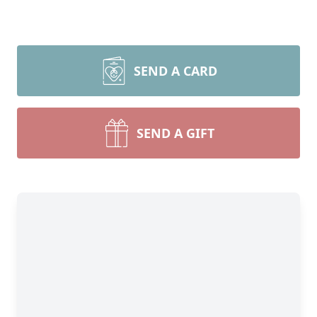
SEND A CARD
SEND A GIFT