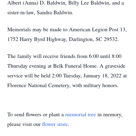
Albert (Anna) D. Baldwin, Billy Lee Baldwin, and a
sister-in-law, Sandra Baldwin.
Memorials may be made to American Legion Post 13,
1752 Harry Byrd Highway, Darlington, SC 29532.
The family will receive friends from 6:00 until 8:00
Thursday evening at Belk Funeral Home. A graveside
service will be held 2:00 Tuesday, January 18, 2022 at
Florence National Cemetery, with military honors.
To send flowers or plant a
memorial tree
in memory,
please visit our
flower store
.