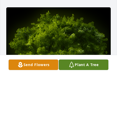
Send Flowers
Plant A Tree
A Memorial tree was ordered in memory of Charles 
Reid Baldwin, Sr..  Reid,Kim and I send our deepest 
condolences to you and your family. We are sorry 