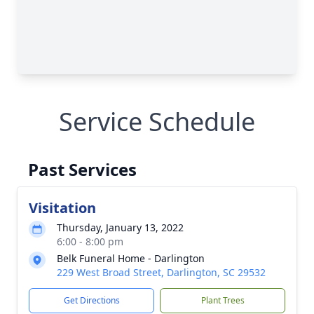
Service Schedule
Past Services
Visitation
Thursday, January 13, 2022
6:00 - 8:00 pm
Belk Funeral Home - Darlington
229 West Broad Street, Darlington, SC 29532
Get Directions
Plant Trees