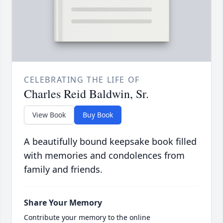
CELEBRATING THE LIFE OF
Charles Reid Baldwin, Sr.
View Book
Buy Book
A beautifully bound keepsake book filled
with memories and condolences from
family and friends.
Share Your Memory
Contribute your memory to the online