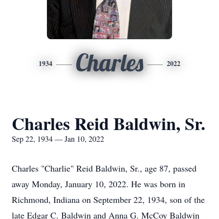
Charles
1934
2022
Charles Reid Baldwin, Sr.
Sep 22, 1934 — Jan 10, 2022
Charles "Charlie" Reid Baldwin, Sr., age 87, passed
away Monday, January 10, 2022. He was born in
Richmond, Indiana on September 22, 1934, son of the
late Edgar C. Baldwin and Anna G. McCoy Baldwin