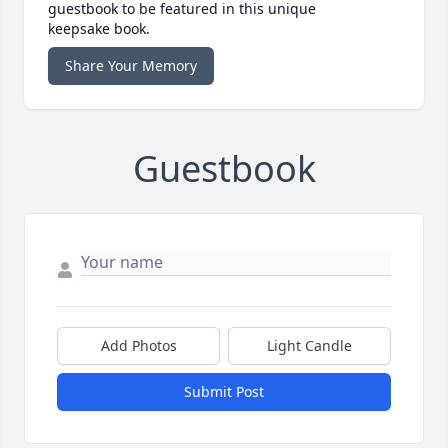
guestbook to be featured in this unique
keepsake book.
Share Your Memory
Guestbook
Add Photos
Light Candle
Submit Post