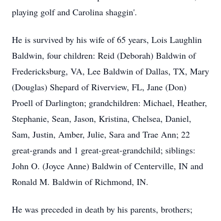
playing golf and Carolina shaggin'.
He is survived by his wife of 65 years, Lois Laughlin
Baldwin, four children: Reid (Deborah) Baldwin of
Fredericksburg, VA, Lee Baldwin of Dallas, TX, Mary
(Douglas) Shepard of Riverview, FL, Jane (Don)
Proell of Darlington; grandchildren: Michael, Heather,
Stephanie, Sean, Jason, Kristina, Chelsea, Daniel,
Sam, Justin, Amber, Julie, Sara and Trae Ann; 22
great-grands and 1 great-great-grandchild; siblings:
John O. (Joyce Anne) Baldwin of Centerville, IN and
Ronald M. Baldwin of Richmond, IN.
He was preceded in death by his parents, brothers;