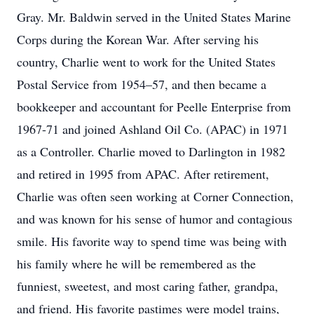
Gray. Mr. Baldwin served in the United States Marine
Corps during the Korean War. After serving his
country, Charlie went to work for the United States
Postal Service from 1954–57, and then became a
bookkeeper and accountant for Peelle Enterprise from
1967-71 and joined Ashland Oil Co. (APAC) in 1971
as a Controller. Charlie moved to Darlington in 1982
and retired in 1995 from APAC. After retirement,
Charlie was often seen working at Corner Connection,
and was known for his sense of humor and contagious
smile. His favorite way to spend time was being with
his family where he will be remembered as the
funniest, sweetest, and most caring father, grandpa,
and friend. His favorite pastimes were model trains,