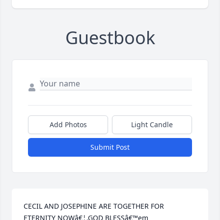
Guestbook
Add Photos
Light Candle
Submit Post
CECIL AND JOSEPHINE ARE TOGETHER FOR 
ETERNITY NOWâ€¦.GOD BLESSâ€™em