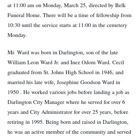
at 11:00 am on Monday, March 25, directed by Belk
Funeral Home. There will be a time of fellowship from
10:30 until the service starts at 11:00 in the cemetery
Monday.
Mr. Ward was born in Darlington, son of the late
William Leon Ward Jr. and Inez Odom Ward. Cecil
graduated from St. Johns High School in 1946, and
married his late wife, Josephine Goodson Ward in
1950 . He worked various jobs before landing a job as
Darlington City Manager where he served for over 6
years and City Administrator for over 25 years, before
retiring in 1995. Being born and raised in Darlington,
he was an active member of the community and served