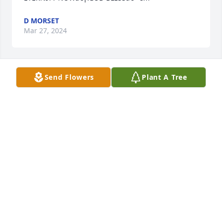
D MORSET
Mar 27, 2024
Send Flowers
Plant A Tree
A candle was lit in remembrance
DES STANDISH BROWN
Mar 25, 2024
Penny may you find comfort in knowing his 
suffering is over. Prayers for you as you face the 
days and months ahead. Love youMarie Melton
MARIE MELTON
Mar 25, 2024