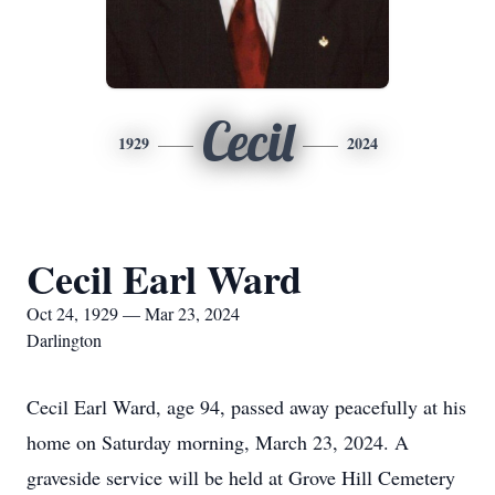
Cecil
1929
2024
Cecil Earl Ward
Oct 24, 1929 — Mar 23, 2024
Darlington
Cecil Earl Ward, age 94, passed away peacefully at his
home on Saturday morning, March 23, 2024. A
graveside service will be held at Grove Hill Cemetery