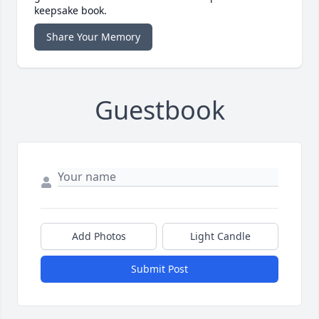
keepsake book.
Share Your Memory
Guestbook
Add Photos
Light Candle
Submit Post