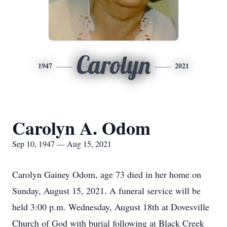
Carolyn
1947
2021
Carolyn A. Odom
Sep 10, 1947 — Aug 15, 2021
Carolyn Gainey Odom, age 73 died in her home on
Sunday, August 15, 2021. A funeral service will be
held 3:00 p.m. Wednesday, August 18th at Dovesville
Church of God with burial following at Black Creek