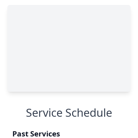
Service Schedule
Past Services