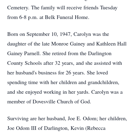
Cemetery. The family will receive friends Tuesday
from 6-8 p.m. at Belk Funeral Home.
Born on September 10, 1947, Carolyn was the
daughter of the late Monroe Gainey and Kathleen Hall
Gainey Parnell. She retired from the Darlington
County Schools after 32 years, and she assisted with
her husband's business for 26 years. She loved
spending time with her children and grandchildren,
and she enjoyed working in her yards. Carolyn was a
member of Dovesville Church of God.
Surviving are her husband, Joe E. Odom; her children,
Joe Odom III of Darlington, Kevin (Rebecca