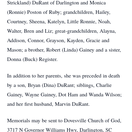
Strickland) DuRant of Darlington and Monica
(Ronnie) Poston of Ruby; grandchildren, Hailey,
Courtney, Sheena, Katelyn, Little Ronnie, Noah,
Walter, Bren and Liz; great-grandchildren, Alayna,
Addison, Connor, Grayson, Kayden, Gracie and
Mason; a brother, Robert (Linda) Gainey and a sister,
Donna (Buck) Register.
In addition to her parents, she was preceded in death
by a son, Bryan (Dina) DuRant; siblings, Charlie
Gainey, Wayne Gainey, Dot Ham and Wanda Wilson;
and her first husband, Marvin DuRant.
Memorials may be sent to Dovesville Church of God,
3717 N Governor Williams Hwy, Darlington, SC