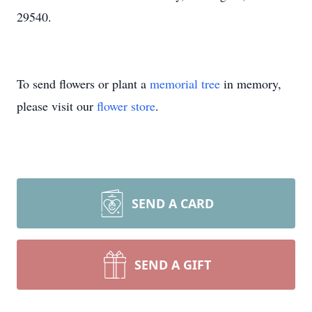
29540.
To send flowers or plant a
memorial tree
in memory,
please visit our
flower store
.
SEND A CARD
SEND A GIFT