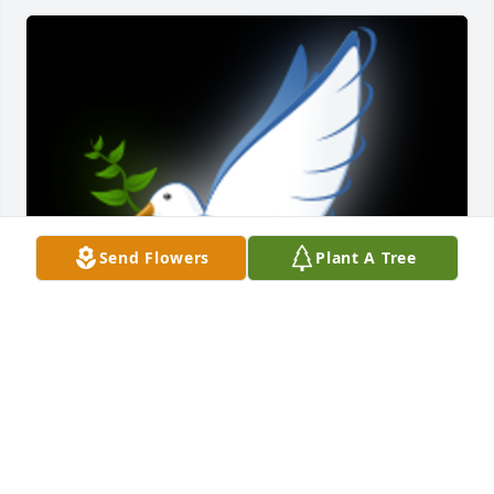
Send Flowers
Plant A Tree
A 'Dove' gesture was posted
JACQUELINE GATTISON&FAMILY
Aug 18, 2021