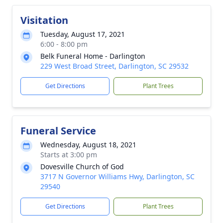
Visitation
Tuesday, August 17, 2021
6:00 - 8:00 pm
Belk Funeral Home - Darlington
229 West Broad Street, Darlington, SC 29532
Get Directions
Plant Trees
Funeral Service
Wednesday, August 18, 2021
Starts at 3:00 pm
Dovesville Church of God
3717 N Governor Williams Hwy, Darlington, SC
29540
Get Directions
Plant Trees