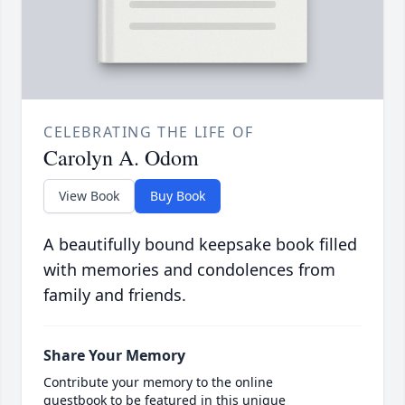
CELEBRATING THE LIFE OF
Carolyn A. Odom
View Book
Buy Book
A beautifully bound keepsake book filled
with memories and condolences from
family and friends.
Share Your Memory
Contribute your memory to the online
guestbook to be featured in this unique