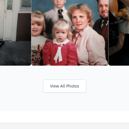
View All Photos