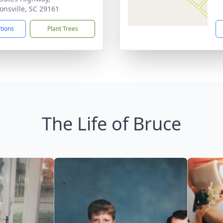
nsville, SC 29161
ctions
Plant Trees
The Life of Bruce