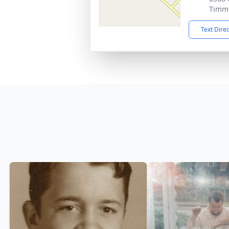
Timmo
Text Dire