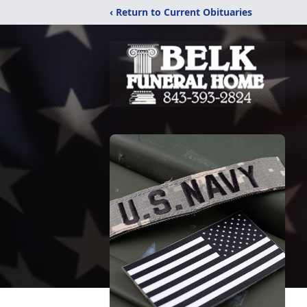
‹ Return to Current Obituaries