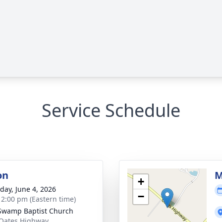
Service Schedule
on
M
+
day, June 4, 2026
−
- 2:00 pm (Eastern time)
Swamp Baptist Church
Oates Highway,