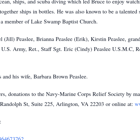
ocean, ships, and scuba diving which led Bruce to enjoy watch
ogether ships in bottles. He was also known to be a talented 
s a member of Lake Swamp Baptist Church.
el (Jill) Peaslee, Brianna Peaslee (Erik), Kirstin Peaslee, gr
 U.S. Army, Ret., Staff Sgt. Eric (Cindy) Peaslee U.S.M.C, R
s and his wife, Barbara Brown Peaslee.
owers, donations to the Navy-Marine Corps Relief Society by m
andolph St, Suite 225, Arlington, VA 22203 or online at:
w
:
62464673762