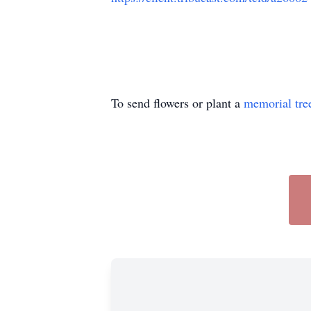
To send flowers or plant a
memorial tre