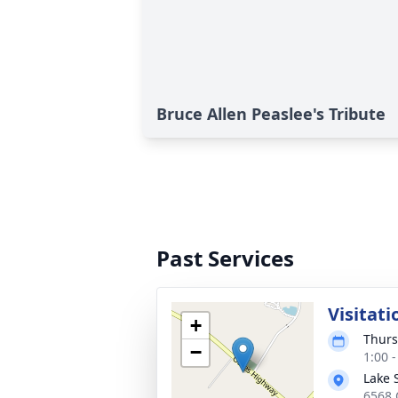
Bruce Allen Peaslee's Tribute
Past Services
Visitati
+
Thurs
−
1:00 
Lake 
6568 