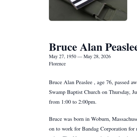
Bruce Alan Peasle
May 27, 1950 — May 28, 2026
Florence
Bruce Alan Peaslee , age 76, passed a
Swamp Baptist Church on Thursday, June
from 1:00 to 2:00pm.
Bruce was born in Woburn, Massachuset
on to work for Bandag Corporation for 