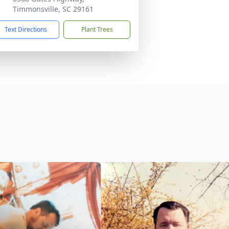
Timmonsville, SC 29161
Text Directions
Plant Trees