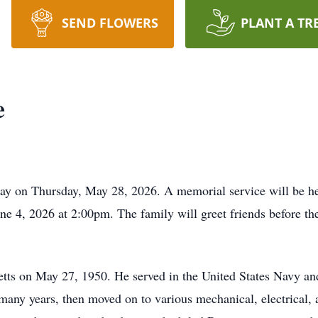
SEND FLOWERS
PLANT A TR
e
way on Thursday, May 28, 2026. A memorial service will be h
 4, 2026 at 2:00pm. The family will greet friends before the
ts on May 27, 1950. He served in the United States Navy an
many years, then moved on to various mechanical, electrical, 