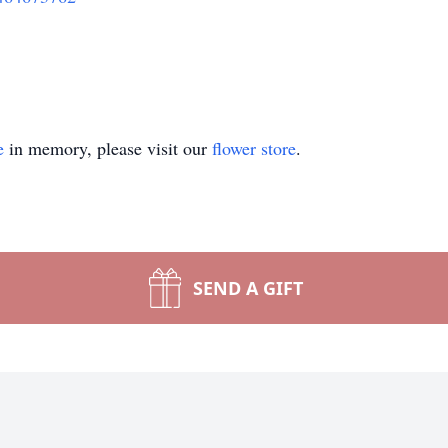
e
in memory, please visit our
flower store
.
SEND A GIFT