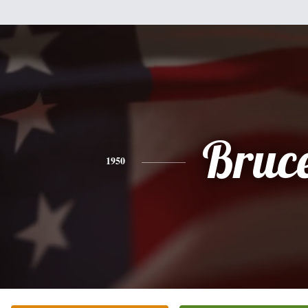
Bruc
1950