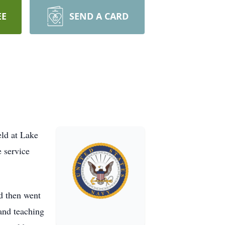
EE
SEND A CARD
eld at Lake
 service
d then went
and teaching