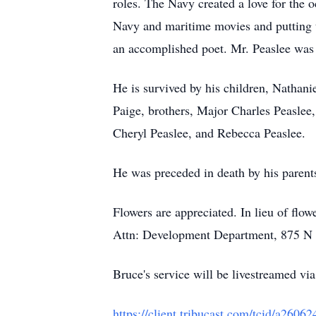
roles. The Navy created a love for the 
Navy and maritime movies and putting t
an accomplished poet. Mr. Peaslee wa
He is survived by his children, Nathani
Paige, brothers, Major Charles Peaslee,
Cheryl Peaslee, and Rebecca Peaslee.
He was preceded in death by his parent
Flowers are appreciated. In lieu of fl
Attn: Development Department, 875 N R
Bruce's service will be livestreamed via
https://client.tribucast.com/tcid/a260