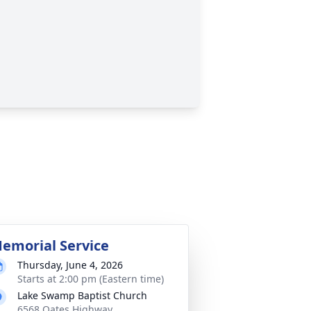
emorial Service
Thursday, June 4, 2026
Starts at 2:00 pm (Eastern time)
Lake Swamp Baptist Church
6568 Oates Highway,