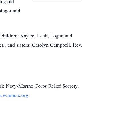
ing old
singer and
andchildren: Kaylee, Leah, Logan and
et., and sisters: Carolyn Campbell, Rev.
ail: Navy-Marine Corps Relief Society,
ww.nmcrs.org