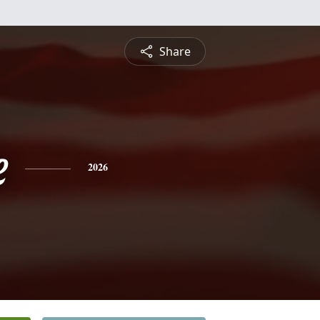
Share
e
2026