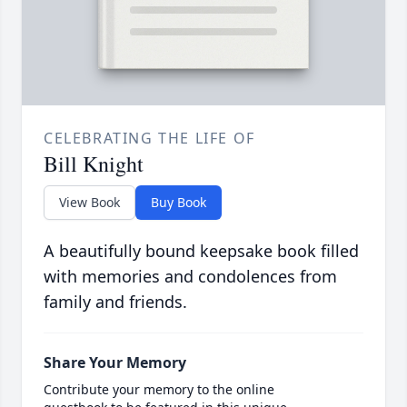
CELEBRATING THE LIFE OF
Bill Knight
View Book
Buy Book
A beautifully bound keepsake book filled
with memories and condolences from
family and friends.
Share Your Memory
Contribute your memory to the online