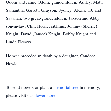
Odom and Jamie Odom; grandchildren, Ashley, Matt,
Samantha, Garrett, Grayson, Sydney, Alexis, TJ, and
Savanah; two great-grandchildren, Jaxson and Abby;
son-in-law, Clint Howle; siblings, Johnny (Sherrie)
Knight, David (Janice) Knight, Bobby Knight and
Linda Flowers.
He was preceded in death by a daughter, Candace
Howle.
To send flowers or plant a
memorial tree
in memory,
please visit our
flower store
.