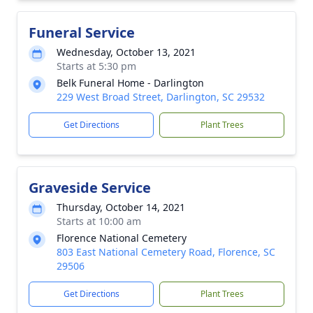
Funeral Service
Wednesday, October 13, 2021
Starts at 5:30 pm
Belk Funeral Home - Darlington
229 West Broad Street, Darlington, SC 29532
Get Directions
Plant Trees
Graveside Service
Thursday, October 14, 2021
Starts at 10:00 am
Florence National Cemetery
803 East National Cemetery Road, Florence, SC
29506
Get Directions
Plant Trees