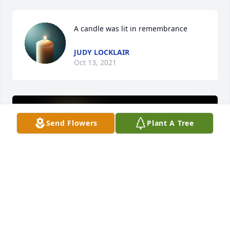
A candle was lit in remembrance
JUDY LOCKLAIR
Oct 13, 2021
Send Flowers
Plant A Tree