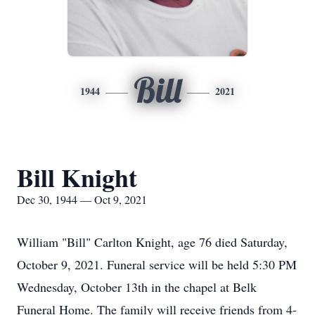
Bill
1944
2021
Bill Knight
Dec 30, 1944 — Oct 9, 2021
William "Bill" Carlton Knight, age 76 died Saturday,
October 9, 2021. Funeral service will be held 5:30 PM
Wednesday, October 13th in the chapel at Belk
Funeral Home. The family will receive friends from 4-