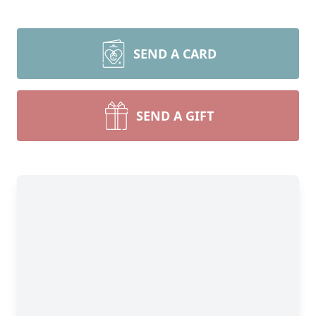
SEND A CARD
SEND A GIFT