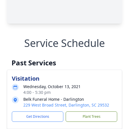
Service Schedule
Past Services
Visitation
Wednesday, October 13, 2021
4:00 - 5:30 pm
Belk Funeral Home - Darlington
229 West Broad Street, Darlington, SC 29532
Get Directions
Plant Trees