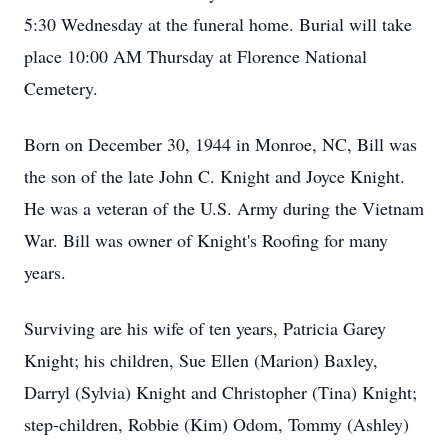
5:30 Wednesday at the funeral home. Burial will take
place 10:00 AM Thursday at Florence National
Cemetery.
Born on December 30, 1944 in Monroe, NC, Bill was
the son of the late John C. Knight and Joyce Knight.
He was a veteran of the U.S. Army during the Vietnam
War. Bill was owner of Knight's Roofing for many
years.
Surviving are his wife of ten years, Patricia Garey
Knight; his children, Sue Ellen (Marion) Baxley,
Darryl (Sylvia) Knight and Christopher (Tina) Knight;
step-children, Robbie (Kim) Odom, Tommy (Ashley)