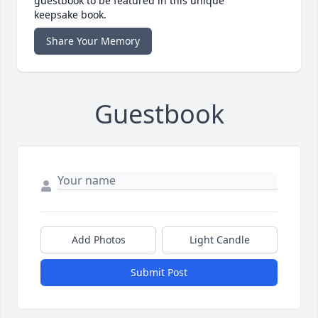
guestbook to be featured in this unique
keepsake book.
Share Your Memory
Guestbook
Add Photos
Light Candle
Submit Post