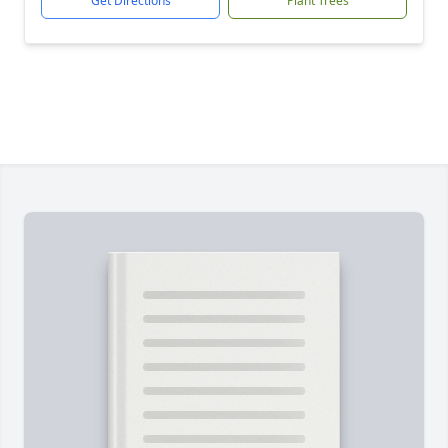
Get Directions
Plant Trees