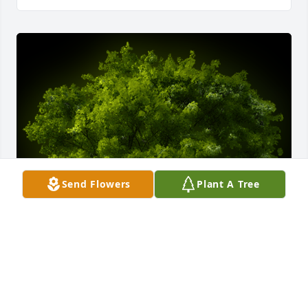
Send Flowers
Plant A Tree
A Memorial Tree was planted for Ann Parrott

We are deeply sorry for your loss ~ the staff at Belk 