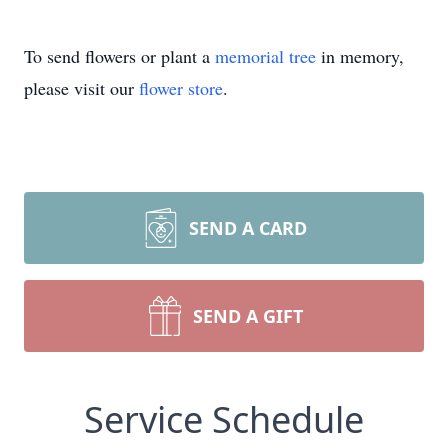
To send flowers or plant a
memorial tree
in memory,
please visit our
flower store
.
SEND A CARD
SEND A GIFT
Service Schedule