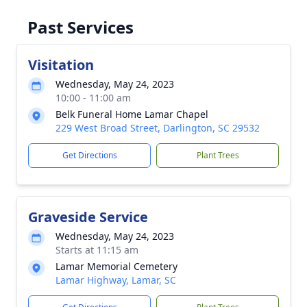
Past Services
Visitation
Wednesday, May 24, 2023
10:00 - 11:00 am
Belk Funeral Home Lamar Chapel
229 West Broad Street, Darlington, SC 29532
Get Directions
Plant Trees
Graveside Service
Wednesday, May 24, 2023
Starts at 11:15 am
Lamar Memorial Cemetery
Lamar Highway, Lamar, SC