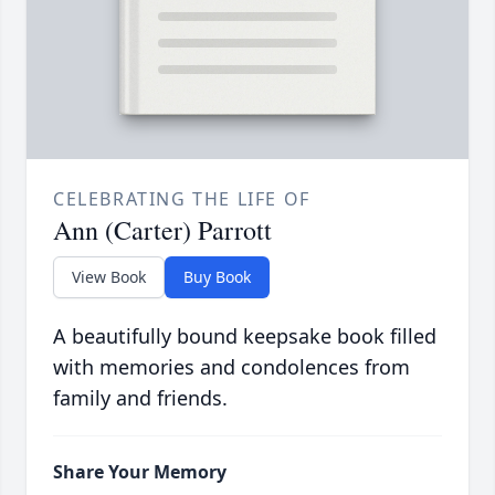
CELEBRATING THE LIFE OF
Ann (Carter) Parrott
View Book
Buy Book
A beautifully bound keepsake book filled
with memories and condolences from
family and friends.
Share Your Memory