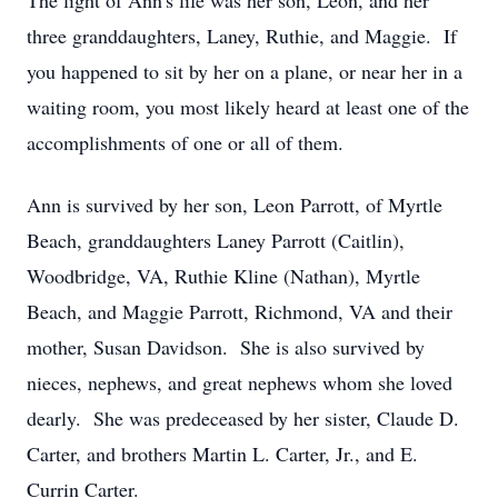
The light of Ann's life was her son, Leon, and her
three granddaughters, Laney, Ruthie, and Maggie. If
you happened to sit by her on a plane, or near her in a
waiting room, you most likely heard at least one of the
accomplishments of one or all of them.
Ann is survived by her son, Leon Parrott, of Myrtle
Beach, granddaughters Laney Parrott (Caitlin),
Woodbridge, VA, Ruthie Kline (Nathan), Myrtle
Beach, and Maggie Parrott, Richmond, VA and their
mother, Susan Davidson. She is also survived by
nieces, nephews, and great nephews whom she loved
dearly. She was predeceased by her sister, Claude D.
Carter, and brothers Martin L. Carter, Jr., and E.
Currin Carter.