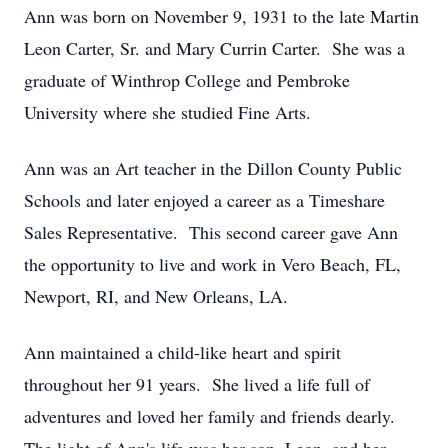
Ann was born on November 9, 1931 to the late Martin
Leon Carter, Sr. and Mary Currin Carter. She was a
graduate of Winthrop College and Pembroke
University where she studied Fine Arts.
Ann was an Art teacher in the Dillon County Public
Schools and later enjoyed a career as a Timeshare
Sales Representative. This second career gave Ann
the opportunity to live and work in Vero Beach, FL,
Newport, RI, and New Orleans, LA.
Ann maintained a child-like heart and spirit
throughout her 91 years. She lived a life full of
adventures and loved her family and friends dearly.