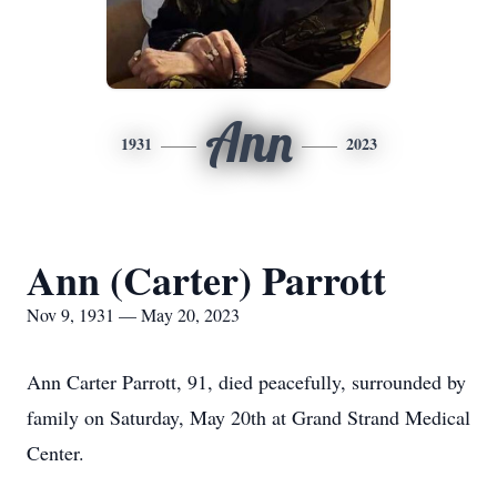
Ann
1931
2023
Ann (Carter) Parrott
Nov 9, 1931 — May 20, 2023
Ann Carter Parrott, 91, died peacefully, surrounded by
family on Saturday, May 20th at Grand Strand Medical
Center.