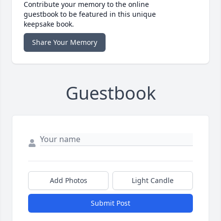
Contribute your memory to the online
guestbook to be featured in this unique
keepsake book.
Share Your Memory
Guestbook
Add Photos
Light Candle
Submit Post