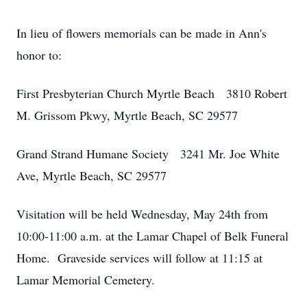
In lieu of flowers memorials can be made in Ann's
honor to:
First Presbyterian Church Myrtle Beach 3810 Robert
M. Grissom Pkwy, Myrtle Beach, SC 29577
Grand Strand Humane Society 3241 Mr. Joe White
Ave, Myrtle Beach, SC 29577
Visitation will be held Wednesday, May 24th from
10:00-11:00 a.m. at the Lamar Chapel of Belk Funeral
Home. Graveside services will follow at 11:15 at
Lamar Memorial Cemetery.