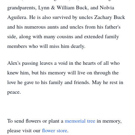
grandparents, Lynn & William Buck, and Nolvia
Aguilera. He is also survived by uncles Zachary Buck
and his numerous aunts and uncles from his father's
side, along with many cousins and extended family
members who will miss him dearly.
Alex's passing leaves a void in the hearts of all who
knew him, but his memory will live on through the
love he gave to his family and friends. May he rest in
peace.
To send flowers or plant a
memorial tree
in memory,
please visit our
flower store
.