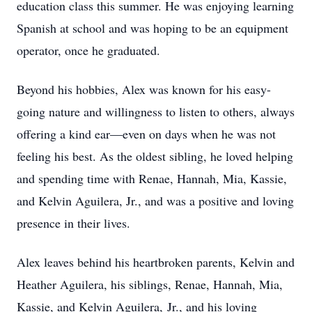
education class this summer. He was enjoying learning
Spanish at school and was hoping to be an equipment
operator, once he graduated.
Beyond his hobbies, Alex was known for his easy-
going nature and willingness to listen to others, always
offering a kind ear—even on days when he was not
feeling his best. As the oldest sibling, he loved helping
and spending time with Renae, Hannah, Mia, Kassie,
and Kelvin Aguilera, Jr., and was a positive and loving
presence in their lives.
Alex leaves behind his heartbroken parents, Kelvin and
Heather Aguilera, his siblings, Renae, Hannah, Mia,
Kassie, and Kelvin Aguilera, Jr., and his loving