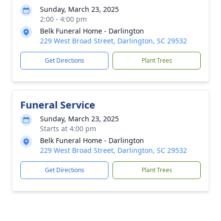
Sunday, March 23, 2025
2:00 - 4:00 pm
Belk Funeral Home - Darlington
229 West Broad Street, Darlington, SC 29532
Get Directions
Plant Trees
Funeral Service
Sunday, March 23, 2025
Starts at 4:00 pm
Belk Funeral Home - Darlington
229 West Broad Street, Darlington, SC 29532
Get Directions
Plant Trees