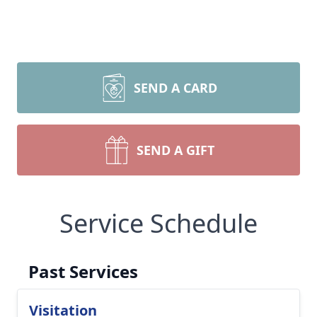
SEND A CARD
SEND A GIFT
Service Schedule
Past Services
Visitation