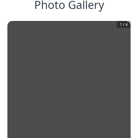
Photo Gallery
1
/
4