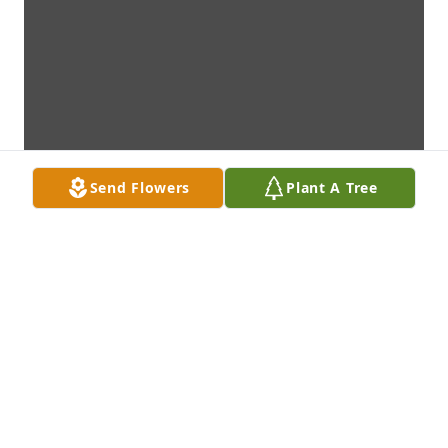
Send Flowers
Plant A Tree