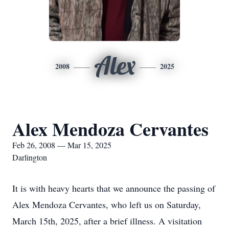
Alex
2008
2025
Alex Mendoza Cervantes
Feb 26, 2008 — Mar 15, 2025
Darlington
It is with heavy hearts that we announce the passing of
Alex Mendoza Cervantes, who left us on Saturday,
March 15th, 2025, after a brief illness. A visitation