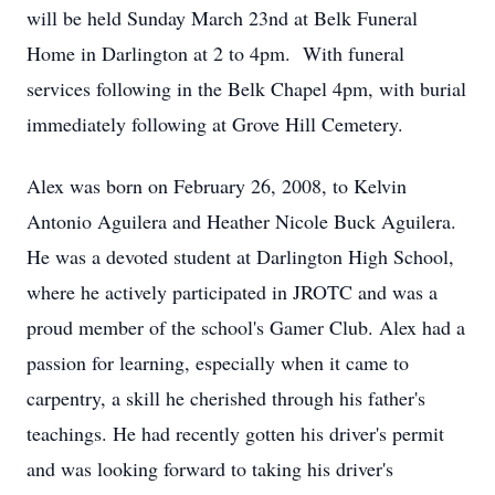
will be held Sunday March 23nd at Belk Funeral
Home in Darlington at 2 to 4pm. With funeral
services following in the Belk Chapel 4pm, with burial
immediately following at Grove Hill Cemetery.
Alex was born on February 26, 2008, to Kelvin
Antonio Aguilera and Heather Nicole Buck Aguilera.
He was a devoted student at Darlington High School,
where he actively participated in JROTC and was a
proud member of the school's Gamer Club. Alex had a
passion for learning, especially when it came to
carpentry, a skill he cherished through his father's
teachings. He had recently gotten his driver's permit
and was looking forward to taking his driver's